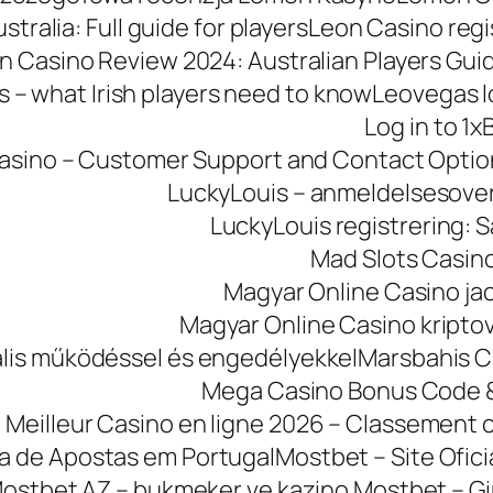
tralia: Full guide for players
Leon Casino regis
n Casino Review 2024: Australian Players Gu
– what Irish players need to know
Leovegas lo
Log in to 1x
Casino – Customer Support and Contact Optio
LuckyLouis – anmeldelsesovers
LuckyLouis registrering: 
Mad Slots Casin
Magyar Online Casino ja
Magyar Online Casino kriptov
ális működéssel és engedélyekkel
Marsbahis Ca
Mega Casino Bonus Code & 
Meilleur Casino en ligne 2026 – Classement
a de Apostas em Portugal
Mostbet – Site Ofic
ostbet AZ – bukmeker ve kazino Mostbet – Gir