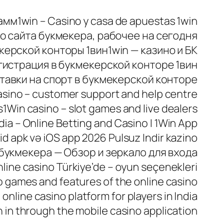
рамм
1win – Casino y casa de apuestas 1win
о сайта букмекера, рабочее на сегодня
екерской конторы 1вин
1win — казино и БК
егистрация в букмекерской конторе 1вин
ставки на спорт в букмекерской конторе
asino – customer support and help centre
s
1Win casino – slot games and live dealers
dia – Online Betting and Casino | 1Win App
id apk və iOS app 2026 Pulsuz Indir kazino
букмекера — Обзор и зеркало для входа
nline casino Türkiye’de – oyun seçenekleri
to games and features of the online casino
online casino platform for players in India
n in through the mobile casino application