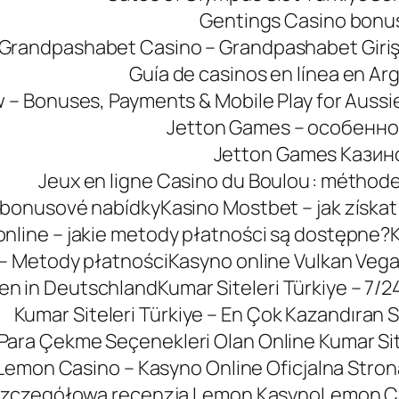
Gentings Casino bonusk
Grandpashabet Casino – Grandpashabet Giri
Guía de casinos en línea en Ar
 – Bonuses, Payments & Mobile Play for Aussi
Jetton Games – особенно
Jetton Games Казин
Jeux en ligne Casino du Boulou : méthode
 bonusové nabídky
Kasino Mostbet – jak získa
nline – jakie metody płatności są dostępne?
 – Metody płatności
Kasyno online Vulkan Vega
n in Deutschland
Kumar Siteleri Türkiye – 7/2
Kumar Siteleri Türkiye – En Çok Kazandıran S
ı Para Çekme Seçenekleri Olan Online Kumar Sit
Lemon Casino – Kasyno Online Oficjalna Stron
szczegółowa recenzja Lemon Kasyno
Lemon Cas