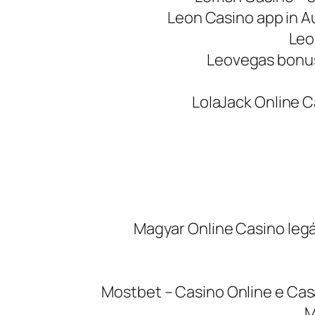
Leon Casino app in Aus
Leo
Leovegas bonus 
LolaJack Online 
Magyar Online Casino leg
Mostbet – Casino Online e Cas
M