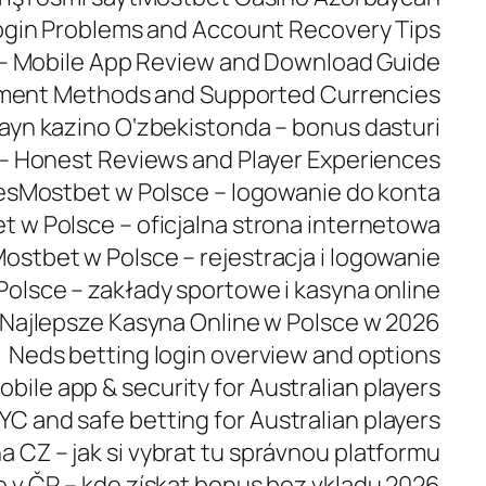
ogin Problems and Account Recovery Tips
 – Mobile App Review and Download Guide
yment Methods and Supported Currencies
ayn kazino O‘zbekistonda – bonus dasturi
– Honest Reviews and Player Experiences
es
Mostbet w Polsce – logowanie do konta
t w Polsce – oficjalna strona internetowa
ostbet w Polsce – rejestracja i logowanie
olsce – zakłady sportowe i kasyna online
Najlepsze Kasyna Online w Polsce w 2026
Neds betting login overview and options
ile app & security for Australian players
YC and safe betting for Australian players
na CZ – jak si vybrat tu správnou platformu
no v ČR – kde získat bonus bez vkladu 2026