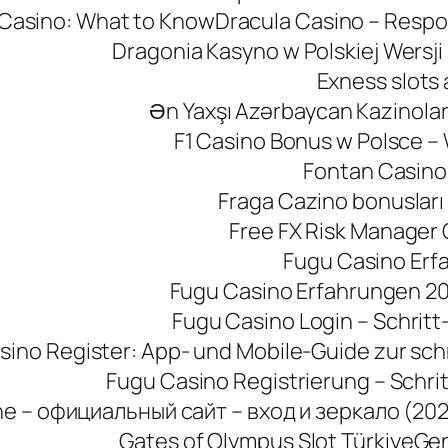
Casino: What to Know
Dracula Casino – Resp
Dragonia Kasyno w Polskiej Wersji
Exness slots 
Ən Yaxşı Azərbaycan Kazinoları 
F1 Casino Bonus w Polsce – 
Fontan Casino 
Fraga Cazino bonusları 
Free FX Risk Manager G
Fugu Casino Erf
Fugu Casino Erfahrungen 20
Fugu Casino Login – Schritt
sino Register: App‑ und Mobile‑Guide zur schn
Fugu Casino Registrierung – Schri
ne – официальный сайт – вход и зеркало (20
Gates of Olympus Slot Türkiye
Gen