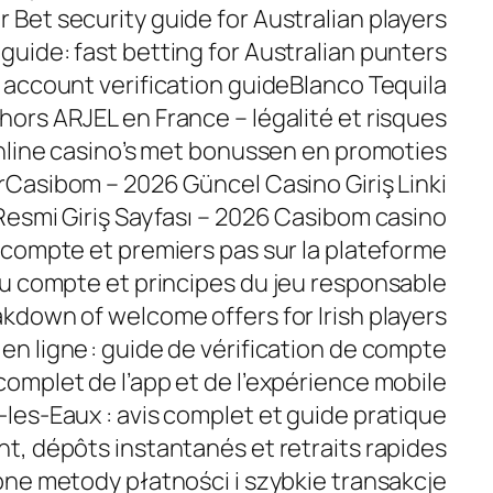
r Bet security guide for Australian players
guide: fast betting for Australian punters
 account verification guide
Blanco Tequila
ors ARJEL en France – légalité et risques
nline casino’s met bonussen en promoties
r
Casibom – 2026 Güncel Casino Giriş Linki
esmi Giriş Sayfası – ​2026 Casibom casino
 compte et premiers pas sur la plateforme
u compte et principes du jeu responsable
kdown of welcome offers for Irish players
en ligne : guide de vérification de compte
complet de l’app et de l’expérience mobile
les-Eaux : avis complet et guide pratique
, dépôts instantanés et retraits rapides
ne metody płatności i szybkie transakcje