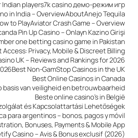
 Indian players
7k casino демо-режим игр
no in India – Overview
About
Anejo Tequila
ow to Play
Aviator Crash Game – Overview
anda Pin Up Casino – Onlayn Kazino Girişi
umber one betting casino game in Pakistan
Access: Privacy, Mobile & Discreet Billing
sino UK – Reviews and Rankings for 2026
2026
Best Non-GamStop Casinos in the UK
Best Online Casinos in Canada
p basis van veiligheid en betrouwbaarheid
Beste online casino’s in België
zolgálat és Kapcsolattartási Lehetőségek
ca para argentinos – bonos, pagos y móvil
istration, Bonuses, Payments & Mobile App
tify Casino – Avis & Bonus exclusif (2026)