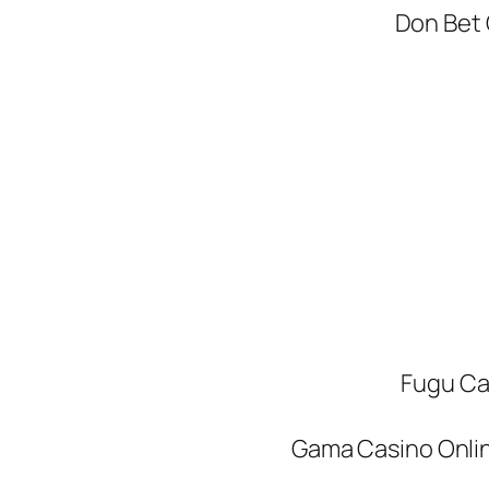
Don Bet 
Fugu Ca
Gama Casino Onli