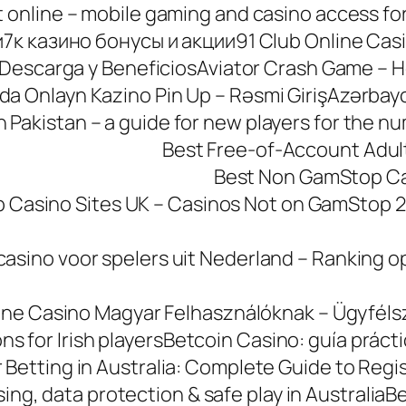
 online – mobile gaming and casino access for
и
7к казино бонусы и акции
91 Club Online Casi
 Descarga y Beneficios
Aviator Crash Game – H
a Onlayn Kazino Pin Up – Rəsmi Giriş
Azərbayc
 Pakistan – a guide for new players for the n
Best Free‑of‑Account Adult 
Best Non GamStop Ca
Casino Sites UK – Casinos Not on GamStop 
casino voor spelers uit Nederland – Ranking o
ine Casino Magyar Felhasználóknak – Ügyféls
s for Irish players
Betcoin Casino: guía prácti
r Betting in Australia: Complete Guide to Reg
sing, data protection & safe play in Australia
Be