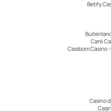
Betify Ca
Buitenland
Canlı Ca
Casibom Casino – 
Casino d
Casin