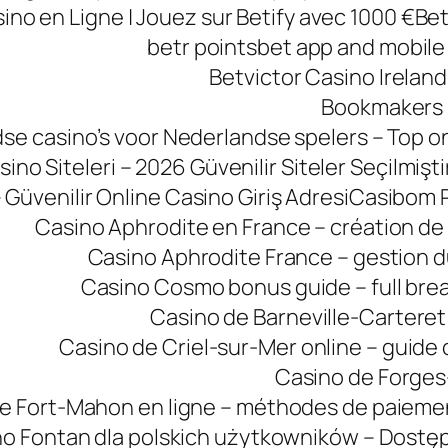
sino en Ligne | Jouez sur Betify avec 1000 €
Bet
betr pointsbet app and mobile 
Betvictor Casino Ireland
Bookmakers h
se casino’s voor Nederlandse spelers – Top o
sino Siteleri – 2026 Güvenilir Siteler Seçilmişti
Güvenilir Online Casino Giriş Adresi
Casibom R
Casino Aphrodite en France – création de
Casino Aphrodite France – gestion d
Casino Cosmo bonus guide – full brea
Casino de Barneville‑Carteret 
Casino de Criel-sur-Mer online – guide 
Casino de Forges-
e Fort-Mahon en ligne – méthodes de paiement
o Fontan dla polskich użytkowników – Dostęp