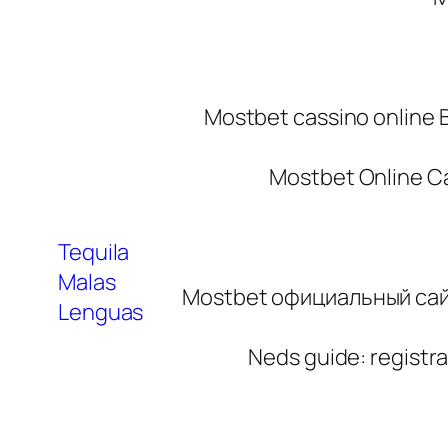
Mostbet cassino online B
Mostbet Online Cas
Tequila
Malas
Mostbet официальный сай
Lenguas
Neds guide: registr