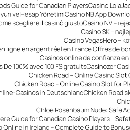
ds Guide for Canadian Players
Casino LolaJa
Oyun ve Hesap Yönetimi
Casino NB App Downloa
ome scegliere il casinò giusto
Casino NV – reje
Casino SK – najl
Casino VegasHero – κα
n ligne en argent réel en France Offres de b
Casinos online de confianza en
s De 100% avec 100 FS gratuits
Casinozer Casi
Chicken Road – Online Casino Slot
Chicken Road – Online Casino Slot for 
nline-Casinos in Deutschland
Chicken Road sl
Chic
Chloe Rosenbaum Nude: Safe Acce
Here Guide for Canadian Casino Players – Safe
Online in Ireland – Complete Guide to Bonus