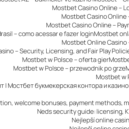
Mostbet Casino Online – L
Mostbet Casino Online
Mostbet Casino Online – Pa
rasil – como acessar e fazer login
Mostbet onl
Mostbet Online Casino 
ino – Security, Licensing, and Fair Play Polici
Mostbet w Polsce – oferta gier
Mostbe
Mostbet w Polsce – przewodnik po grze
M
Mostbet w P
т | Мостбет букмекерская контора и казино
ation, welcome bonuses, payment methods, mob
Neds security guide: licensing, K
Nejlepší online casi
Nejlepší online casi