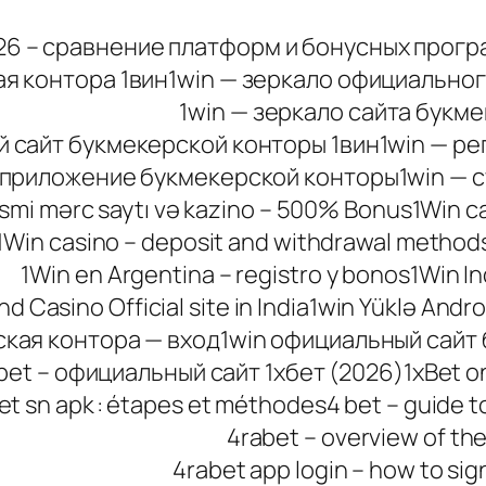
026 – сравнение платформ и бонусных прог
ая контора 1вин
1win — зеркало официальног
1win — зеркало сайта букм
й сайт букмекерской конторы 1вин
1win — р
ь приложение букмекерской конторы
1win — 
smi mərc saytı və kazino – 500% Bonus
1Win c
1Win casino – deposit and withdrawal method
1Win en Argentina – registro y bonos
1Win In
d Casino Official site in India
1win Yüklə Andro
ская контора — вход
1win официальный сайт 
bet – официальный сайт 1хбет (2026)
1xBet o
et sn apk : étapes et méthodes
4 bet – guide 
4rabet – overview of the 
4rabet app login – how to sig