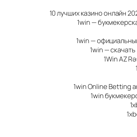
10 лучших казино онлайн 2
1win — букмекерск
1win — официальны
1win — скачат
1Win AZ Rə
1win Online Betting an
1win букмекер
1x
1xb