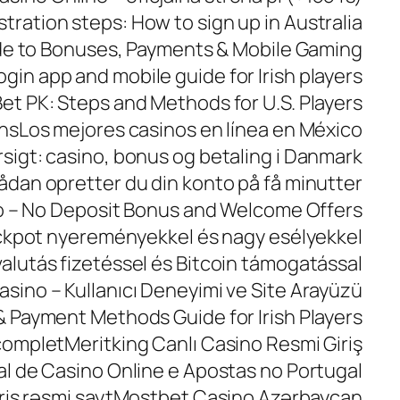
tration steps: How to sign up in Australia
ide to Bonuses, Payments & Mobile Gaming
gin app and mobile guide for Irish players
Bet PK: Steps and Methods for U.S. Players
ns
Los mejores casinos en línea en México
igt: casino, bonus og betaling i Danmark
Sådan opretter du din konto på få minutter
o – No Deposit Bonus and Welcome Offers
ckpot nyereményekkel és nagy esélyekkel
alutás fizetéssel és Bitcoin támogatással
sino – Kullanıcı Deneyimi ve Site Arayüzü
Payment Methods Guide for Irish Players
 complet
Meritking Canlı Casino Resmi Giriş
ial de Casino Online e Apostas no Portugal
iş rəsmi sayt
Mostbet Casino Azərbaycan