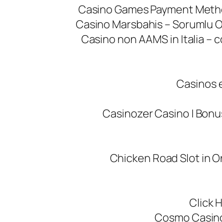
Casino Games Payment Metho
Casino Marsbahis – Sorumlu 
Casino non AAMS in Italia – c
Casinos e
Casinozer Casino | Bonu
Chicken Road Slot in O
Click 
Cosmo Casino 