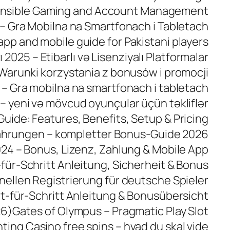
onsible Gaming and Account Management
 – Gra Mobilna na Smartfonach i Tabletach
app and mobile guide for Pakistani players
2025 – Etibarlı və Lisenziyalı Platformalar
Warunki korzystania z bonusów i promocji
– Gra mobilna na smartfonach i tabletach
– yeni və mövcud oyunçular üçün təkliflər
uide: Features, Benefits, Setup & Pricing
ahrungen – kompletter Bonus‑Guide 2026
24 – Bonus, Lizenz, Zahlung & Mobile App
‑für‑Schritt Anleitung, Sicherheit & Bonus
ellen Registrierung für deutsche Spieler
tt‑für‑Schritt Anleitung & Bonusübersicht
26)
Gates of Olympus – Pragmatic Play Slot
ting Casino free spins – hvad du skal vide