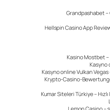
Grandpashabet – 
Hellspin Casino App Review
Kasino Mostbet –
Kasyno o
Kasyno online Vulkan Vegas
Krypto-Casino-Bewertunge
Kumar Siteleri Türkiye – Hızl
Lemon Casino – 