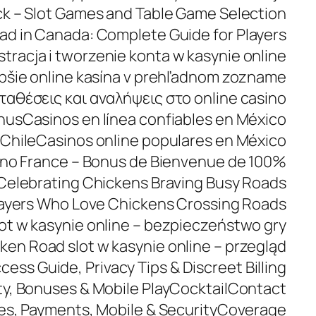
ck – Slot Games and Table Game Selection
d in Canada: Complete Guide for Players
stracja i tworzenie konta w kasynie online
epšie online kasína v prehľadnom zozname
ταθέσεις και αναλήψεις στο online casino
onus
Casinos en línea confiables en México
 Chile
Casinos online populares en México
no France – Bonus de Bienvenue de 100%
 Celebrating Chickens Braving Busy Roads
Players Who Love Chickens Crossing Roads
ot w kasynie online – bezpieczeństwo gry
ken Road slot w kasynie online – przegląd
ss Guide, Privacy Tips & Discreet Billing
ty, Bonuses & Mobile Play
Cocktail
Contact
es, Payments, Mobile & Security
Coverage