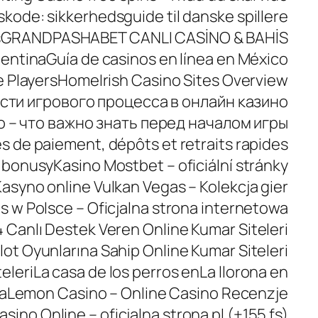
ode: sikkerhedsguide til danske spillere
ş
GRANDPASHABET CANLI CASİNO & BAHİS
gentina
Guía de casinos en línea en México
e Players
Home
Irish Casino Sites Overview
сти игрового процесса в онлайн казино
о – что важно знать перед началом игры
s de paiement, dépôts et retraits rapides
t bonusy
Kasino Mostbet – oficiální stránky
Kasyno online Vulkan Vegas – Kolekcja gier
s w Polsce – Oficjalna strona internetowa
4 Canlı Destek Veren Online Kumar Siteleri
lot Oyunlarına Sahip Online Kumar Siteleri
eleri
La casa de los perros en
La llorona en
a
Lemon Casino – Online Casino Recenzje
ino Online – oficjalna strona pl (+155 fs)