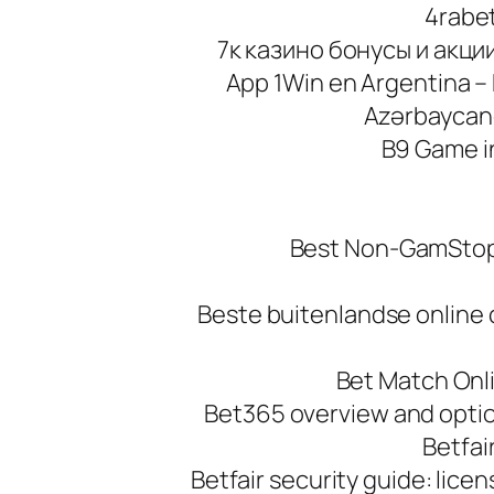
4rabet
7к казино бонусы и акци
App 1Win en Argentina –
Azərbaycand
B9 Game in
Best Non-GamStop 
Beste buitenlandse online 
Bet Match Onl
Bet365 overview and option
Betfai
Betfair security guide: licen