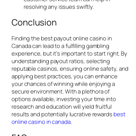
resolving any issues swiftly.
Conclusion
Finding the best payout online casino in
Canada can lead to a fulfilling gambling
experience, but it’s important to start right. By
understanding payout ratios, selecting
reputable casinos, ensuring online safety, and
applying best practices, you can enhance
your chances of winning while enjoying a
secure environment. With a plethora of
options available, investing your time into
research and education will yield fruitful
results and potentially lucrative rewards
best
online casino in canada
.