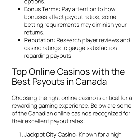
options.
Bonus Terms:
Pay attention to how
bonuses affect payout ratios; some
betting requirements may diminish your
returns.
Reputation:
Research player reviews and
casino ratings to gauge satisfaction
regarding payouts.
Top Online Casinos with the
Best Payouts in Canada
Choosing the right online casino is critical for a
rewarding gaming experience. Below are some
of the Canadian online casinos recognized for
their excellent payout rates:
Jackpot City Casino:
Known for a high