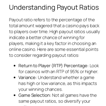
Understanding Payout Ratios
Payout ratio refers to the percentage of the
total amount wagered that a casino pays back
to players over time. High payout ratios usually
indicate a better chance of winning for
players, making it a key factor in choosing an
online casino. Here are some essential points
to consider regarding payout ratios:
Return to Player (RTP) Percentage:
Look
for casinos with an RTP of 95% or higher.
Variance:
Understand whether a game
has high or low variance, as this impacts
your winning chances.
Game Selection:
Not all games have the
same payout ratios, so diversify your