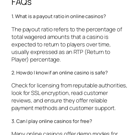
FAQs
1. What is a payout ratio in online casinos?
The payout ratio refers to the percentage of
total wagered amounts that a casino is
expected to return to players over time,
usually expressed as an RTP (Return to
Player) percentage.
2. How do I know if an online casino is safe?
Check for licensing from reputable authorities,
look for SSL encryption, read customer
reviews, and ensure they offer reliable
payment methods and customer support.
3. Can I play online casinos for free?
Many online casinos offer demo modes for