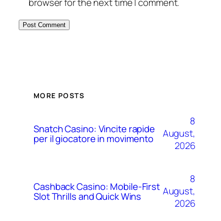
browser for the next time I comment.
MORE POSTS
8
Snatch Casino: Vincite rapide
August,
per il giocatore in movimento
2026
8
Cashback Casino: Mobile‑First
August,
Slot Thrills and Quick Wins
2026