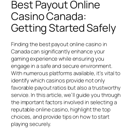
Best Payout Online
Casino Canada:
Getting Started Safely
Finding the best payout online casino in
Canada can significantly enhance your
gaming experience while ensuring you
engage in a safe and secure environment.
With numerous platforms available, it’s vital to
identify which casinos provide not only
favorable payout ratios but also a trustworthy
service. In this article, we’ll guide you through
the important factors involved in selecting a
reputable online casino, highlight the top
choices, and provide tips on how to start
playing securely.