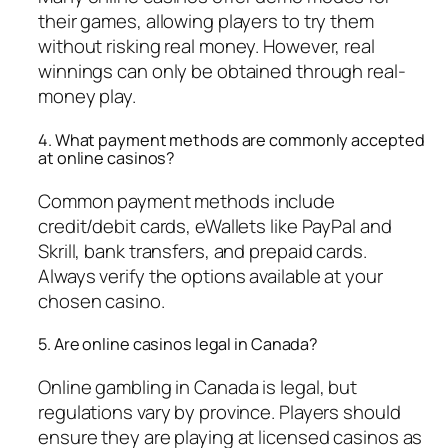
their games, allowing players to try them
without risking real money. However, real
winnings can only be obtained through real-
money play.
4. What payment methods are commonly accepted
at online casinos?
Common payment methods include
credit/debit cards, eWallets like PayPal and
Skrill, bank transfers, and prepaid cards.
Always verify the options available at your
chosen casino.
5. Are online casinos legal in Canada?
Online gambling in Canada is legal, but
regulations vary by province. Players should
ensure they are playing at licensed casinos as