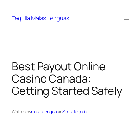
Tequila Malas Lenguas
Best Payout Online
Casino Canada:
Getting Started Safely
Written by
malasLenguas
in
Sin categoría