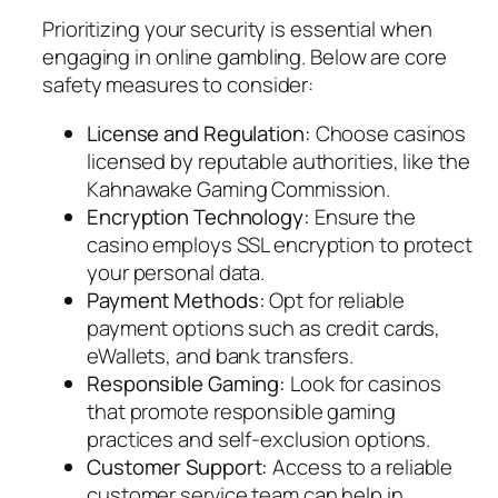
Prioritizing your security is essential when
engaging in online gambling. Below are core
safety measures to consider:
License and Regulation:
Choose casinos
licensed by reputable authorities, like the
Kahnawake Gaming Commission.
Encryption Technology:
Ensure the
casino employs SSL encryption to protect
your personal data.
Payment Methods:
Opt for reliable
payment options such as credit cards,
eWallets, and bank transfers.
Responsible Gaming:
Look for casinos
that promote responsible gaming
practices and self-exclusion options.
Customer Support:
Access to a reliable
customer service team can help in