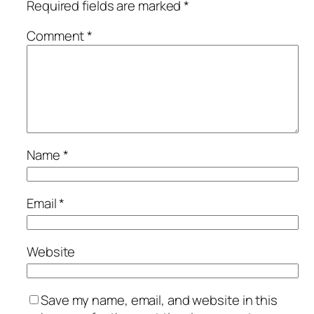
Required fields are marked
*
Comment
*
Name
*
Email
*
Website
Save my name, email, and website in this