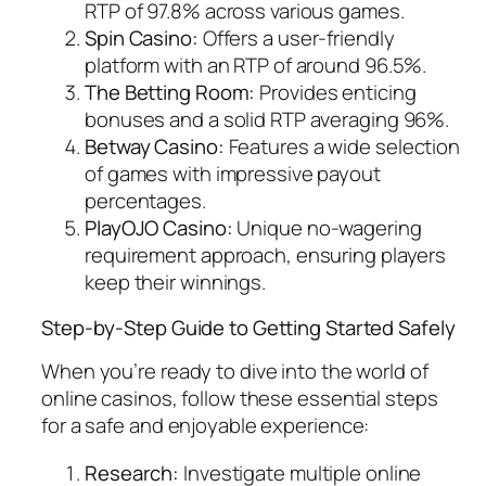
RTP of 97.8% across various games.
Spin Casino:
Offers a user-friendly
platform with an RTP of around 96.5%.
The Betting Room:
Provides enticing
bonuses and a solid RTP averaging 96%.
Betway Casino:
Features a wide selection
of games with impressive payout
percentages.
PlayOJO Casino:
Unique no-wagering
requirement approach, ensuring players
keep their winnings.
Step-by-Step Guide to Getting Started Safely
When you’re ready to dive into the world of
online casinos, follow these essential steps
for a safe and enjoyable experience:
Research:
Investigate multiple online