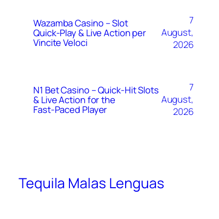
7
Wazamba Casino – Slot
August,
Quick‑Play & Live Action per
Vincite Veloci
2026
7
N1 Bet Casino – Quick‑Hit Slots
August,
& Live Action for the
Fast‑Paced Player
2026
Tequila Malas Lenguas