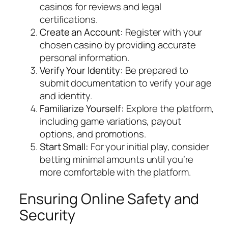
casinos for reviews and legal
certifications.
Create an Account:
Register with your
chosen casino by providing accurate
personal information.
Verify Your Identity:
Be prepared to
submit documentation to verify your age
and identity.
Familiarize Yourself:
Explore the platform,
including game variations, payout
options, and promotions.
Start Small:
For your initial play, consider
betting minimal amounts until you’re
more comfortable with the platform.
Ensuring Online Safety and
Security