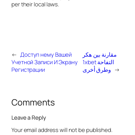
per their local laws.
←
Доступ нему Вашей
مقارنة بين هكر
Учетной Записи И Экрану
1xbet التفاحة
Регистрации
وطرق أخرى
→
Comments
Leave a Reply
Your email address will not be published.