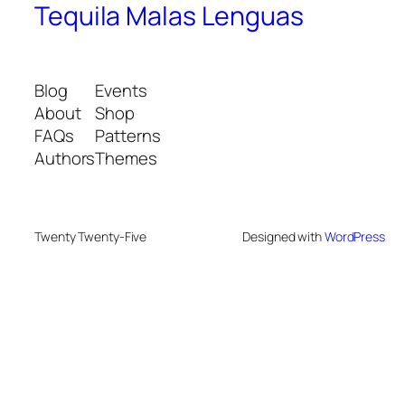
Tequila Malas Lenguas
Blog
Events
About
Shop
FAQs
Patterns
Authors
Themes
Twenty Twenty-Five
Designed with
WordPress