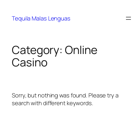
Tequila Malas Lenguas
Category:
Online
Casino
Sorry, but nothing was found. Please try a
search with different keywords.