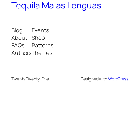
Tequila Malas Lenguas
Blog
Events
About
Shop
FAQs
Patterns
Authors
Themes
Twenty Twenty-Five
Designed with
WordPress