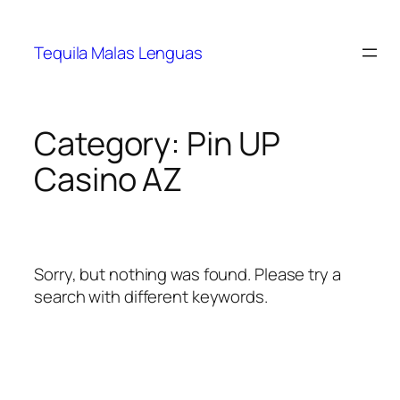
Tequila Malas Lenguas
Category:
Pin UP
Casino AZ
Sorry, but nothing was found. Please try a
search with different keywords.