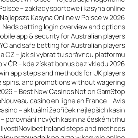
olsce – zakłady sportowe i kasyna online
Najlepsze Kasyna Online w Polsce w 2026
Neds betting login overview and options
ile app & security for Australian players
YC and safe betting for Australian players
na CZ – jak si vybrat tu správnou platformu
no v ČR – kde získat bonus bez vkladu 2026
win app steps and methods for UK players
e spins, and promotions without wagering
026 – Best New Casinos Not on GamStop
p
Nouveau casino en ligne en France – Avis
asino – aktuální žebříček nejlepších kasin
 – porovnání nových kasin na českém trhu
livosti
Novibet Ireland steps and methods
ełny przewodnik po grze w kasynie online