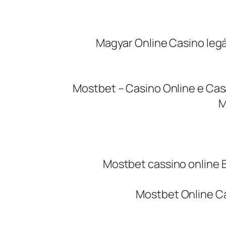
Magyar Online Casino leg
Mostbet – Casino Online e Cas
M
Mostbet cassino online B
Mostbet Online Cas