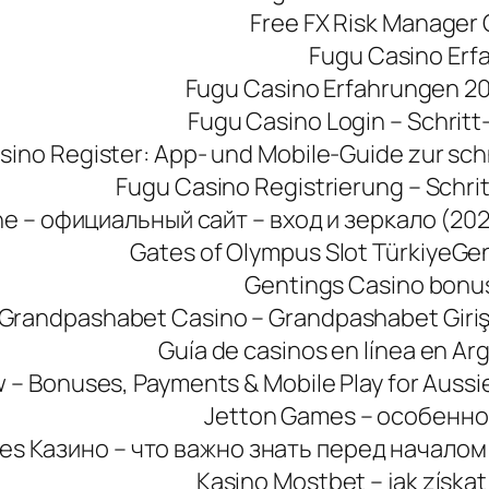
Free FX Risk Manager G
Fugu Casino Erf
Fugu Casino Erfahrungen 20
Fugu Casino Login – Schritt
sino Register: App‑ und Mobile‑Guide zur schn
Fugu Casino Registrierung – Schri
ne – официальный сайт – вход и зеркало (20
Gates of Olympus Slot Türkiye
Gen
Gentings Casino bonusk
Grandpashabet Casino – Grandpashabet Giri
Guía de casinos en línea en Ar
 – Bonuses, Payments & Mobile Play for Aussi
Jetton Games – особенно
es Казино – что важно знать перед началом
Kasino Mostbet – jak získa