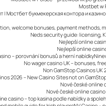
Mostbet w P
т | Мостбет букмекерская контора и казино
ation, welcome bonuses, payment methods, mob
Neds security guide: licensing, K
Nejlepší online casi
Nejlepší online casi
casino – porovnání bonusů a herní nabídky
Nine
No wager casino UK – bonuses, fre
Non GamStop Casinos UK 2
nos 2026 – New Casino Sites not on GamSto
Nové české online c
Nové české online casino
ne casino – top kasina podle nabídky a spoleh
nd mobile guide for Irish players
NV Casino – p