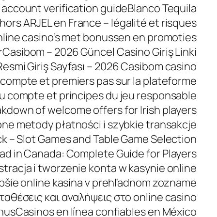
 account verification guide
Blanco Tequila
ors ARJEL en France – légalité et risques
nline casino’s met bonussen en promoties
r
Casibom – 2026 Güncel Casino Giriş Linki
esmi Giriş Sayfası – ​2026 Casibom casino
 compte et premiers pas sur la plateforme
u compte et principes du jeu responsable
kdown of welcome offers for Irish players
ne metody płatności i szybkie transakcje
ck – Slot Games and Table Game Selection
d in Canada: Complete Guide for Players
stracja i tworzenie konta w kasynie online
epšie online kasína v prehľadnom zozname
ταθέσεις και αναλήψεις στο online casino
onus
Casinos en línea confiables en México