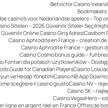
Betvictor Casino Ireland
Bookmakers h
se casino’s voor Nederlandse spelers – Top o
sino Siteleri – 2026 Güvenilir Siteler Seçilmişti
Güvenilir Online Casino Giriş Adresi
Casibom R
Casino Aphrodite en France – création de
Casino Aphrodite France – gestion d
Casino Cosmo bonus guide – full brea
o Fontan dla polskich użytkowników – Dostęp
ds Guide for Canadian Players
Casino LolaJa
Oyun ve Hesap Yönetimi
Casino NB App Downloa
ome scegliere il casinò giusto
Casino NV – reje
Casino SK – najl
Casino VegasHero – κα
n ligne en argent réel en France Offres de b