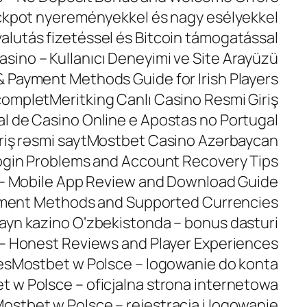
ckpot nyereményekkel és nagy esélyekkel
alutás fizetéssel és Bitcoin támogatással
sino – Kullanıcı Deneyimi ve Site Arayüzü
Payment Methods Guide for Irish Players
 complet
Meritking Canlı Casino Resmi Giriş
ial de Casino Online e Apostas no Portugal
iş rəsmi sayt
Mostbet Casino Azərbaycan
ogin Problems and Account Recovery Tips
 – Mobile App Review and Download Guide
yment Methods and Supported Currencies
ayn kazino O‘zbekistonda – bonus dasturi
– Honest Reviews and Player Experiences
es
Mostbet w Polsce – logowanie do konta
t w Polsce – oficjalna strona internetowa
ostbet w Polsce – rejestracja i logowanie