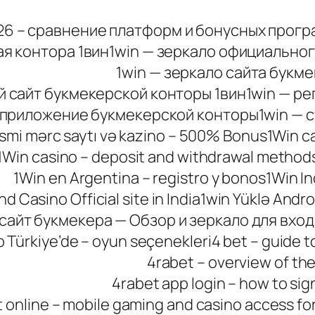
026 – сравнение платформ и бонусных прог
ая контора 1вин
1win — зеркало официальног
1win — зеркало сайта букм
й сайт букмекерской конторы 1вин
1win — р
ь приложение букмекерской конторы
1win — 
smi mərc saytı və kazino – 500% Bonus
1Win c
1Win casino – deposit and withdrawal method
1Win en Argentina – registro y bonos
1Win In
d Casino Official site in India
1win Yüklə Andro
сайт букмекера — Обзор и зеркало для вход
o Türkiye’de – oyun seçenekleri
4 bet – guide 
4rabet – overview of the 
4rabet app login – how to sig
 online – mobile gaming and casino access for