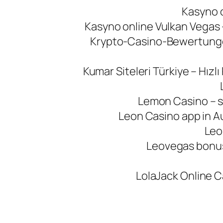
Kasyno o
Kasyno online Vulkan Vegas
Krypto-Casino-Bewertunge
Kumar Siteleri Türkiye – Hızl
Lemon Casino – 
Leon Casino app in Aus
Leo
Leovegas bonus 
LolaJack Online 