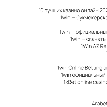
10 лучших казино онлайн 2
1win — букмекерск
1win — официальны
1win — скачат
1Win AZ Rə
1win Online Betting an
1win официальный 
1xBet online casin
4rabet