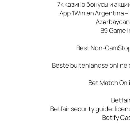
7к казино бонусы и акци
App 1Win en Argentina –
Azərbaycand
B9 Game in
Best Non-GamStop 
Beste buitenlandse online 
Bet Match Onl
Betfai
Betfair security guide: licen
Betify Ca