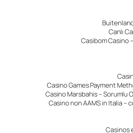
Buitenland
Canlı Ca
Casibom Casino – 
Casin
Casino Games Payment Metho
Casino Marsbahis – Sorumlu 
Casino non AAMS in Italia – c
Casinos e