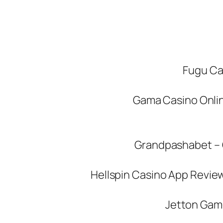
Fugu Ca
Gama Casino Onli
Grandpashabet – 
Hellspin Casino App Review
Jetton Gam