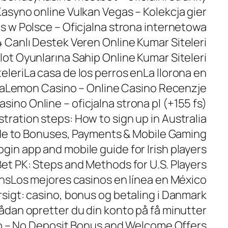
Kasyno online Vulkan Vegas – Kolekcja gier
s w Polsce – Oficjalna strona internetowa
4 Canlı Destek Veren Online Kumar Siteleri
lot Oyunlarına Sahip Online Kumar Siteleri
eleri
La casa de los perros en
La llorona en
a
Lemon Casino – Online Casino Recenzje
ino Online – oficjalna strona pl (+155 fs)
tration steps: How to sign up in Australia
ide to Bonuses, Payments & Mobile Gaming
gin app and mobile guide for Irish players
Bet PK: Steps and Methods for U.S. Players
ns
Los mejores casinos en línea en México
igt: casino, bonus og betaling i Danmark
Sådan opretter du din konto på få minutter
o – No Deposit Bonus and Welcome Offers