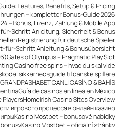
uide: Features, Benefits, Setup & Pricing
ahrungen – kompletter Bonus‑Guide 2026
24 – Bonus, Lizenz, Zahlung & Mobile App
‑für‑Schritt Anleitung, Sicherheit & Bonus
ellen Registrierung für deutsche Spieler
tt‑für‑Schritt Anleitung & Bonusübersicht
26)
Gates of Olympus – Pragmatic Play Slot
ting Casino free spins – hvad du skal vide
ode: sikkerhedsguide til danske spillere
ş
GRANDPASHABET CANLI CASİNO & BAHİS
gentina
Guía de casinos en línea en México
e Players
Home
Irish Casino Sites Overview
сти игрового процесса в онлайн казино
 игры
Kasino Mostbet – bonusové nabídky
t bonusy
Kasino Mostbet – oficiální stránky