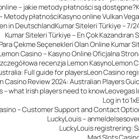
nline – jakie metody płatności są dostępne?
 – Metody płatności
Kasyno online Vulkan Vega
n in Deutschland
Kumar Siteleri Türkiye – 7/2
Kumar Siteleri Türkiye – En Çok Kazandıran S
ı Para Çekme Seçenekleri Olan Online Kumar Sit
Lemon Casino – Kasyno Online Oficjalna Stron
szczegółowa recenzja Lemon Kasyno
Lemon Cas
tralia: Full guide for players
Leon Casino regis
n Casino Review 2024: Australian Players Gu
– what Irish players need to know
Leovegas lo
Log in to 1x
Casino – Customer Support and Contact Optio
LuckyLouis – anmeldelsesovers
LuckyLouis registrering: 
Mad Slots Casin