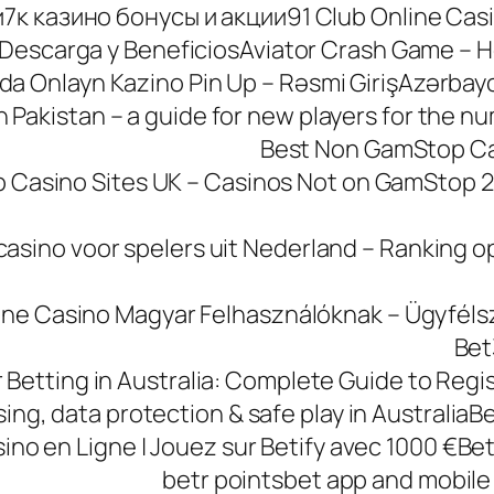
и
7к казино бонусы и акции
91 Club Online Casi
 Descarga y Beneficios
Aviator Crash Game – H
a Onlayn Kazino Pin Up – Rəsmi Giriş
Azərbayc
 Pakistan – a guide for new players for the n
Best Non GamStop Ca
Casino Sites UK – Casinos Not on GamStop 
casino voor spelers uit Nederland – Ranking o
ine Casino Magyar Felhasználóknak – Ügyféls
Bet
r Betting in Australia: Complete Guide to Reg
sing, data protection & safe play in Australia
Be
sino en Ligne | Jouez sur Betify avec 1000 €
Bet
betr pointsbet app and mobile 