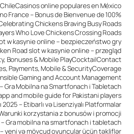
 Chile
Casinos online populares en México
no France – Bonus de Bienvenue de 100%
 Celebrating Chickens Braving Busy Roads
Players Who Love Chickens Crossing Roads
ot w kasynie online – bezpieczeństwo gry
ken Road slot w kasynie online – przegląd
ty, Bonuses & Mobile Play
Cocktail
Contact
es, Payments, Mobile & Security
Coverage
onsible Gaming and Account Management
 – Gra Mobilna na Smartfonach i Tabletach
app and mobile guide for Pakistani players
2025 – Etibarlı və Lisenziyalı Platformalar
Warunki korzystania z bonusów i promocji
– Gra mobilna na smartfonach i tabletach
– yeni və mövcud oyunçular üçün təkliflər