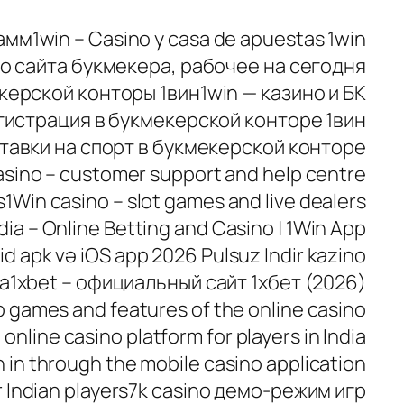
рамм
1win – Casino y casa de apuestas 1win
о сайта букмекера, рабочее на сегодня
екерской конторы 1вин
1win — казино и БК
егистрация в букмекерской конторе 1вин
ставки на спорт в букмекерской конторе
asino – customer support and help centre
s
1Win casino – slot games and live dealers
dia – Online Betting and Casino | 1Win App
id apk və iOS app 2026 Pulsuz Indir kazino
а
1xbet – официальный сайт 1хбет (2026)
to games and features of the online casino
online casino platform for players in India
n in through the mobile casino application
 Indian players
7k casino демо-режим игр