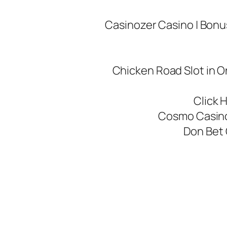
Casinozer Casino | Bonu
Chicken Road Slot in O
Click 
Cosmo Casino 
Don Bet 