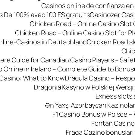
Casinos online de confianza en
s De 100% avec 100 FS gratuits
Casinozer Casi
Chicken Road – Online Casino Slot
Chicken Road – Online Casino Slot for 
nline-Casinos in Deutschland
Chicken Road sl
Chic
Here Guide for Canadian Casino Players – Safe
Online in Ireland – Complete Guide to Bonus
Casino: What to Know
Dracula Casino – Resp
Dragonia Kasyno w Polskiej Wersji
Exness slots 
Ən Yaxşı Azərbaycan Kazinoları 
F1 Casino Bonus w Polsce – 
Fontan Casino 
Fraga Cazino bonusları 