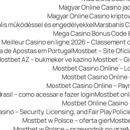
Magyar Online Casino ja
Magyar Online Casino kriptov
ális működéssel és engedélyekkel
Marsbahis Ca
Mega Casino Bonus Code & 
Meilleur Casino en ligne 2026 – Classement
a de Apostas em Portugal
Mostbet – Site Ofic
ostbet AZ – bukmeker ve kazino Mostbet – Gir
Mostbet Casino Online – L
Mostbet Casino Online
Mostbet Casino Online – Pa
rasil – como acessar e fazer login
Mostbet onl
Mostbet Online Casino 
ino – Security, Licensing, and Fair Play Polici
Mostbet w Polsce – oferta gier
Mostbe
Mostbet w Polsce – przewodnik po grze
M