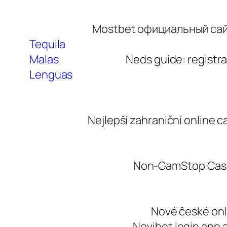
Mostbet официальный сай
Tequila
Malas
Neds guide: registr
Lenguas
Nejlepší zahraniční online 
Non-GamStop Casi
Nové české onli
Novibet login app a