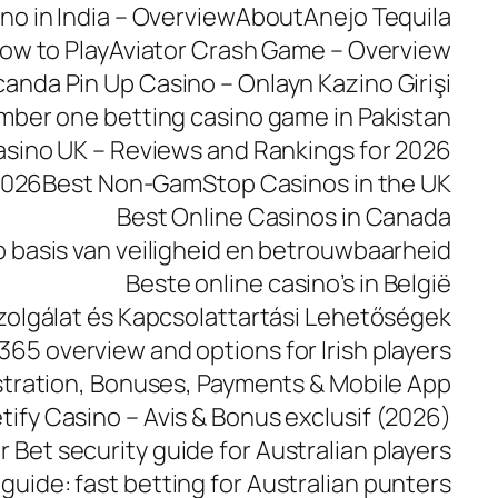
no in India – Overview
About
Anejo Tequila
ow to Play
Aviator Crash Game – Overview
anda Pin Up Casino – Onlayn Kazino Girişi
umber one betting casino game in Pakistan
sino UK – Reviews and Rankings for 2026
2026
Best Non-GamStop Casinos in the UK
Best Online Casinos in Canada
p basis van veiligheid en betrouwbaarheid
Beste online casino’s in België
zolgálat és Kapcsolattartási Lehetőségek
365 overview and options for Irish players
istration, Bonuses, Payments & Mobile App
tify Casino – Avis & Bonus exclusif (2026)
r Bet security guide for Australian players
guide: fast betting for Australian punters