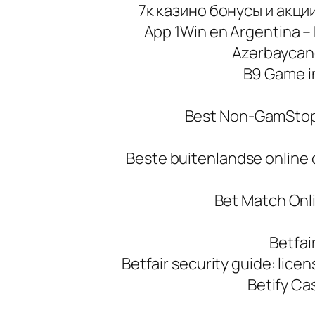
7к казино бонусы и акци
App 1Win en Argentina –
Azərbaycand
B9 Game in
Best Non-GamStop 
Beste buitenlandse online 
Bet Match Onl
Betfai
Betfair security guide: licen
Betify Ca