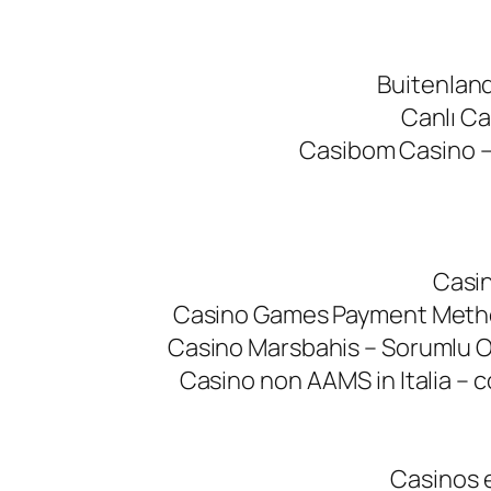
Buitenland
Canlı Ca
Casibom Casino – 
Casin
Casino Games Payment Metho
Casino Marsbahis – Sorumlu 
Casino non AAMS in Italia – c
Casinos e