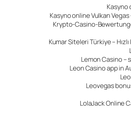
Kasyno o
Kasyno online Vulkan Vegas
Krypto-Casino-Bewertunge
Kumar Siteleri Türkiye – Hızl
Lemon Casino – 
Leon Casino app in Aus
Leo
Leovegas bonus 
LolaJack Online 