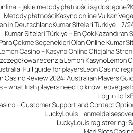
nline – jakie metody płatności są dostępne?
 – Metody płatności
Kasyno online Vulkan Vega
n in Deutschland
Kumar Siteleri Türkiye – 7/2
Kumar Siteleri Türkiye – En Çok Kazandıran S
ı Para Çekme Seçenekleri Olan Online Kumar Sit
Lemon Casino – Kasyno Online Oficjalna Stron
szczegółowa recenzja Lemon Kasyno
Lemon Cas
tralia: Full guide for players
Leon Casino regis
n Casino Review 2024: Australian Players Gu
– what Irish players need to know
Leovegas lo
Log in to 1x
Casino – Customer Support and Contact Optio
LuckyLouis – anmeldelsesovers
LuckyLouis registrering: 
Mad Slots Casin