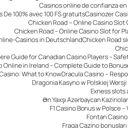
Casinos online de confianza en
s De 100% avec 100 FS gratuits
Casinozer Casi
Chicken Road – Online Casino Slot
Chicken Road – Online Casino Slot for 
nline-Casinos in Deutschland
Chicken Road sl
Chic
Here Guide for Canadian Casino Players – Safe
Online in Ireland – Complete Guide to Bonus
Casino: What to Know
Dracula Casino – Resp
Dragonia Kasyno w Polskiej Wersji
Exness slots 
Ən Yaxşı Azərbaycan Kazinoları 
F1 Casino Bonus w Polsce – 
Fontan Casino 
Fraga Cazino bonusları 