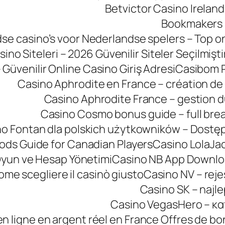
Betvictor Casino Ireland
Bookmakers h
se casino’s voor Nederlandse spelers – Top o
sino Siteleri – 2026 Güvenilir Siteler Seçilmişti
Güvenilir Online Casino Giriş Adresi
Casibom R
Casino Aphrodite en France – création de
Casino Aphrodite France – gestion d
Casino Cosmo bonus guide – full brea
o Fontan dla polskich użytkowników – Dostęp
ds Guide for Canadian Players
Casino LolaJa
Oyun ve Hesap Yönetimi
Casino NB App Downloa
ome scegliere il casinò giusto
Casino NV – reje
Casino SK – najl
Casino VegasHero – κα
n ligne en argent réel en France Offres de b