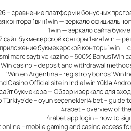
026 – сравнение платформ и бонусных прог
ая контора 1вин
1win — зеркало официальног
1win — зеркало сайта букм
й сайт букмекерской конторы 1вин
1win — р
ь приложение букмекерской конторы
1win — 
smi mərc saytı və kazino – 500% Bonus
1Win c
1Win casino – deposit and withdrawal method
1Win en Argentina – registro y bonos
1Win In
d Casino Official site in India
1win Yüklə Andro
сайт букмекера — Обзор и зеркало для вход
o Türkiye’de – oyun seçenekleri
4 bet – guide 
4rabet – overview of the 
4rabet app login – how to sig
 online – mobile gaming and casino access for