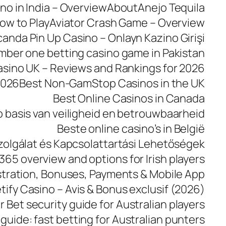
no in India – Overview
About
Anejo Tequila
ow to Play
Aviator Crash Game – Overview
anda Pin Up Casino – Onlayn Kazino Girişi
umber one betting casino game in Pakistan
sino UK – Reviews and Rankings for 2026
2026
Best Non-GamStop Casinos in the UK
Best Online Casinos in Canada
p basis van veiligheid en betrouwbaarheid
Beste online casino’s in België
zolgálat és Kapcsolattartási Lehetőségek
365 overview and options for Irish players
istration, Bonuses, Payments & Mobile App
tify Casino – Avis & Bonus exclusif (2026)
r Bet security guide for Australian players
guide: fast betting for Australian punters