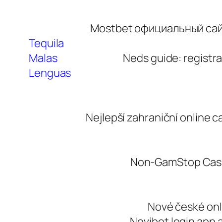
Mostbet официальный сай
Tequila
Malas
Neds guide: registr
Lenguas
Nejlepší zahraniční online 
Non-GamStop Casi
Nové české onli
Novibet login app a