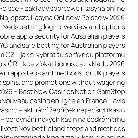
olsce – zakłady sportowe i kasyna online
Najlepsze Kasyna Online w Polsce w 2026
Neds betting login overview and options
ile app & security for Australian players
YC and safe betting for Australian players
na CZ – jak si vybrat tu správnou platformu
no v ČR – kde získat bonus bez vkladu 2026
win app steps and methods for UK players
e spins, and promotions without wagering
026 – Best New Casinos Not on GamStop
p
Nouveau casino en ligne en France – Avis
asino – aktuální žebříček nejlepších kasin
 – porovnání nových kasin na českém trhu
livosti
Novibet Ireland steps and methods
ełny przewodnik po grze w kasynie online