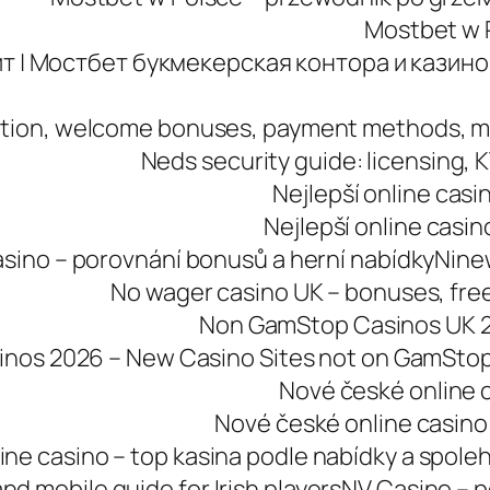
Mostbet w P
т | Мостбет букмекерская контора и казино
ation, welcome bonuses, payment methods, mob
Neds security guide: licensing, K
Nejlepší online casi
Nejlepší online casi
casino – porovnání bonusů a herní nabídky
Nine
No wager casino UK – bonuses, fre
Non GamStop Casinos UK 2
nos 2026 – New Casino Sites not on GamSto
Nové české online c
Nové české online casino
ne casino – top kasina podle nabídky a spoleh
nd mobile guide for Irish players
NV Casino – p