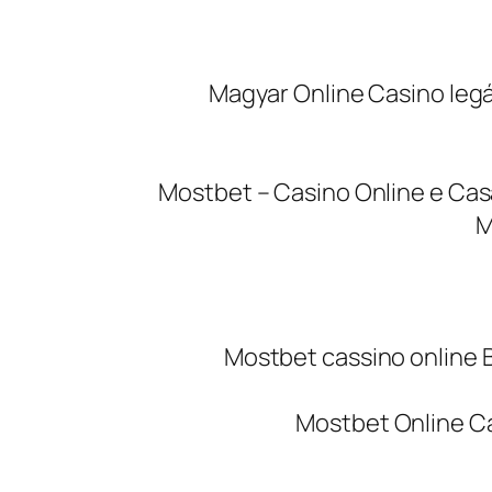
Magyar Online Casino leg
Mostbet – Casino Online e Cas
M
Mostbet cassino online B
Mostbet Online Cas