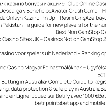
и
7к казино бонусы и акции
91 Club Online Casi
 Descarga y Beneficios
Aviator Crash Game – H
a Onlayn Kazino Pin Up – Rəsmi Giriş
Azərbayc
 Pakistan – a guide for new players for the n
Best Non GamStop Ca
Casino Sites UK – Casinos Not on GamStop 
casino voor spelers uit Nederland – Ranking o
ine Casino Magyar Felhasználóknak – Ügyféls
Bet
r Betting in Australia: Complete Guide to Reg
sing, data protection & safe play in Australia
Be
sino en Ligne | Jouez sur Betify avec 1000 €
Bet
betr pointsbet app and mobile 