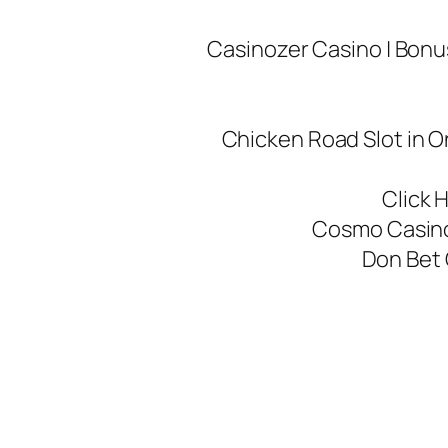
Casinozer Casino | Bonu
Chicken Road Slot in O
Click 
Cosmo Casino 
Don Bet 