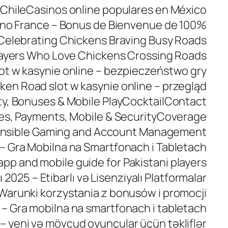
 Chile
Casinos online populares en México
no France – Bonus de Bienvenue de 100%
 Celebrating Chickens Braving Busy Roads
Players Who Love Chickens Crossing Roads
ot w kasynie online – bezpieczeństwo gry
ken Road slot w kasynie online – przegląd
ty, Bonuses & Mobile Play
Cocktail
Contact
es, Payments, Mobile & Security
Coverage
onsible Gaming and Account Management
 – Gra Mobilna na Smartfonach i Tabletach
app and mobile guide for Pakistani players
2025 – Etibarlı və Lisenziyalı Platformalar
Warunki korzystania z bonusów i promocji
– Gra mobilna na smartfonach i tabletach
– yeni və mövcud oyunçular üçün təkliflər