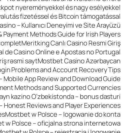
ckpot nyereményekkel és nagy esélyekkel
alutás fizetéssel és Bitcoin támogatással
sino – Kullanıcı Deneyimi ve Site Arayüzü
Payment Methods Guide for Irish Players
 complet
Meritking Canlı Casino Resmi Giriş
ial de Casino Online e Apostas no Portugal
iş rəsmi sayt
Mostbet Casino Azərbaycan
ogin Problems and Account Recovery Tips
 – Mobile App Review and Download Guide
yment Methods and Supported Currencies
ayn kazino O‘zbekistonda – bonus dasturi
– Honest Reviews and Player Experiences
es
Mostbet w Polsce – logowanie do konta
t w Polsce – oficjalna strona internetowa
ostbet w Polsce – rejestracja i logowanie