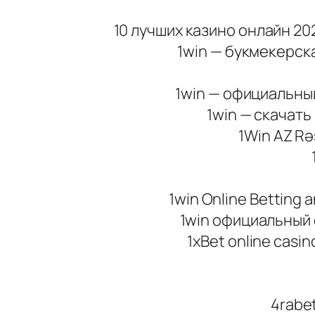
10 лучших казино онлайн 2
1win — букмекерск
1win — официальны
1win — скачат
1Win AZ Rə
1win Online Betting an
1win официальный 
1xBet online casin
4rabet