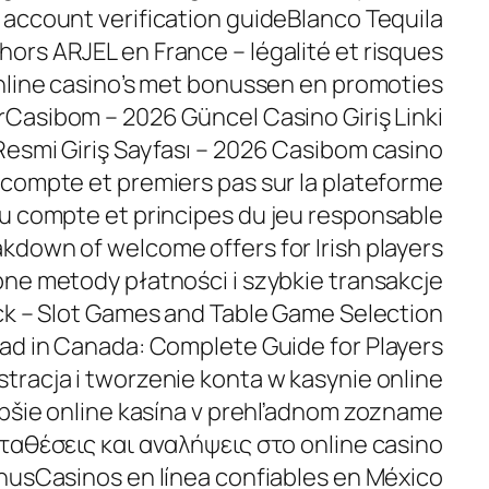
 account verification guide
Blanco Tequila
ors ARJEL en France – légalité et risques
nline casino’s met bonussen en promoties
r
Casibom – 2026 Güncel Casino Giriş Linki
esmi Giriş Sayfası – ​2026 Casibom casino
 compte et premiers pas sur la plateforme
u compte et principes du jeu responsable
kdown of welcome offers for Irish players
ne metody płatności i szybkie transakcje
ck – Slot Games and Table Game Selection
d in Canada: Complete Guide for Players
stracja i tworzenie konta w kasynie online
epšie online kasína v prehľadnom zozname
ταθέσεις και αναλήψεις στο online casino
onus
Casinos en línea confiables en México