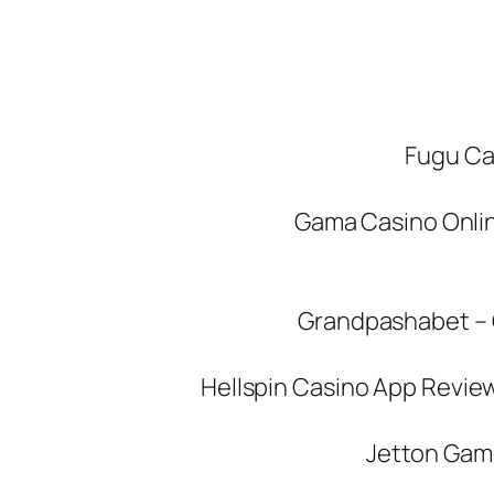
Fugu Ca
Gama Casino Onli
Grandpashabet – 
Hellspin Casino App Review
Jetton Gam