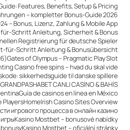
uide: Features, Benefits, Setup & Pricing
ahrungen – kompletter Bonus‑Guide 2026
24 – Bonus, Lizenz, Zahlung & Mobile App
‑für‑Schritt Anleitung, Sicherheit & Bonus
ellen Registrierung für deutsche Spieler
tt‑für‑Schritt Anleitung & Bonusübersicht
26)
Gates of Olympus – Pragmatic Play Slot
ting Casino free spins – hvad du skal vide
ode: sikkerhedsguide til danske spillere
ş
GRANDPASHABET CANLI CASİNO & BAHİS
gentina
Guía de casinos en línea en México
e Players
Home
Irish Casino Sites Overview
сти игрового процесса в онлайн казино
 игры
Kasino Mostbet – bonusové nabídky
t bonusy
Kasino Mostbet – oficiální stránky