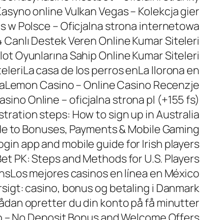
Kasyno online Vulkan Vegas – Kolekcja gier
s w Polsce – Oficjalna strona internetowa
4 Canlı Destek Veren Online Kumar Siteleri
lot Oyunlarına Sahip Online Kumar Siteleri
eleri
La casa de los perros en
La llorona en
a
Lemon Casino – Online Casino Recenzje
ino Online – oficjalna strona pl (+155 fs)
tration steps: How to sign up in Australia
ide to Bonuses, Payments & Mobile Gaming
gin app and mobile guide for Irish players
Bet PK: Steps and Methods for U.S. Players
ns
Los mejores casinos en línea en México
igt: casino, bonus og betaling i Danmark
Sådan opretter du din konto på få minutter
o – No Deposit Bonus and Welcome Offers