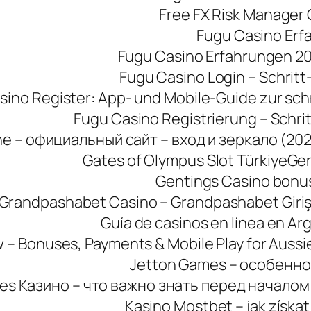
Free FX Risk Manager G
Fugu Casino Erf
Fugu Casino Erfahrungen 20
Fugu Casino Login – Schritt
sino Register: App‑ und Mobile‑Guide zur schn
Fugu Casino Registrierung – Schri
ne – официальный сайт – вход и зеркало (20
Gates of Olympus Slot Türkiye
Gen
Gentings Casino bonusk
Grandpashabet Casino – Grandpashabet Giri
Guía de casinos en línea en Ar
 – Bonuses, Payments & Mobile Play for Aussi
Jetton Games – особенно
es Казино – что важно знать перед началом
Kasino Mostbet – jak získa