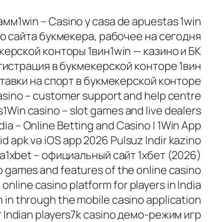
рамм
1win – Casino y casa de apuestas 1win
о сайта букмекера, рабочее на сегодня
екерской конторы 1вин
1win — казино и БК
егистрация в букмекерской конторе 1вин
ставки на спорт в букмекерской конторе
asino – customer support and help centre
s
1Win casino – slot games and live dealers
dia – Online Betting and Casino | 1Win App
id apk və iOS app 2026 Pulsuz Indir kazino
а
1xbet – официальный сайт 1хбет (2026)
to games and features of the online casino
online casino platform for players in India
n in through the mobile casino application
 Indian players
7k casino демо-режим игр