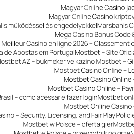
Magyar Online Casino ja
Magyar Online Casino kriptov
ális működéssel és engedélyekkel
Marsbahis Ca
Mega Casino Bonus Code & 
Meilleur Casino en ligne 2026 – Classement
a de Apostas em Portugal
Mostbet – Site Ofic
ostbet AZ – bukmeker ve kazino Mostbet – Gir
Mostbet Casino Online – L
Mostbet Casino Online
Mostbet Casino Online – Pa
rasil – como acessar e fazer login
Mostbet onl
Mostbet Online Casino 
ino – Security, Licensing, and Fair Play Polici
Mostbet w Polsce – oferta gier
Mostbe
Mostbet w Polsce – przewodnik po grze
M