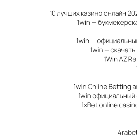
10 лучших казино онлайн 2
1win — букмекерск
1win — официальны
1win — скачат
1Win AZ Rə
1win Online Betting an
1win официальный 
1xBet online casin
4rabet