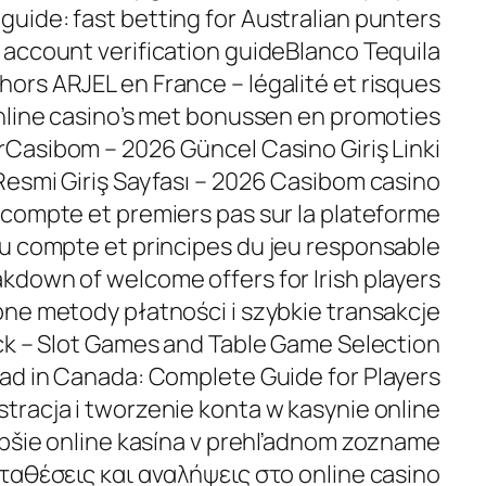
guide: fast betting for Australian punters
 account verification guide
Blanco Tequila
ors ARJEL en France – légalité et risques
nline casino’s met bonussen en promoties
r
Casibom – 2026 Güncel Casino Giriş Linki
esmi Giriş Sayfası – ​2026 Casibom casino
 compte et premiers pas sur la plateforme
u compte et principes du jeu responsable
kdown of welcome offers for Irish players
ne metody płatności i szybkie transakcje
ck – Slot Games and Table Game Selection
d in Canada: Complete Guide for Players
stracja i tworzenie konta w kasynie online
epšie online kasína v prehľadnom zozname
ταθέσεις και αναλήψεις στο online casino