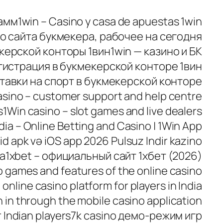
рамм
1win – Casino y casa de apuestas 1win
о сайта букмекера, рабочее на сегодня
екерской конторы 1вин
1win — казино и БК
егистрация в букмекерской конторе 1вин
ставки на спорт в букмекерской конторе
asino – customer support and help centre
s
1Win casino – slot games and live dealers
dia – Online Betting and Casino | 1Win App
id apk və iOS app 2026 Pulsuz Indir kazino
а
1xbet – официальный сайт 1хбет (2026)
to games and features of the online casino
online casino platform for players in India
n in through the mobile casino application
 Indian players
7k casino демо-режим игр