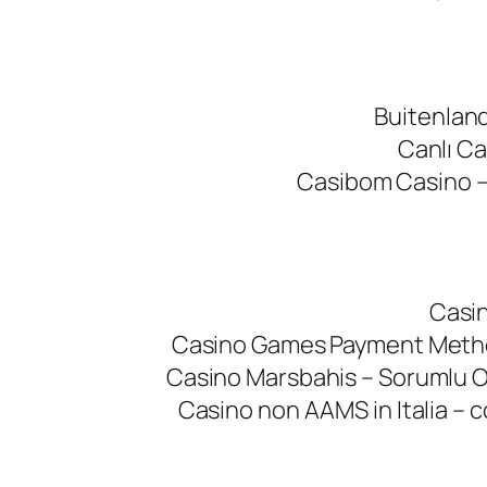
Buitenland
Canlı Ca
Casibom Casino – 
Casin
Casino Games Payment Metho
Casino Marsbahis – Sorumlu 
Casino non AAMS in Italia – c