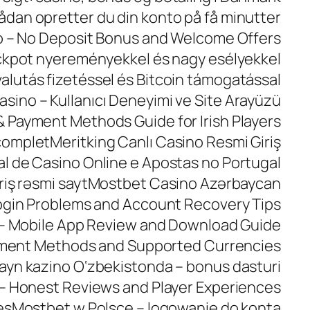
Sådan opretter du din konto på få minutter
o – No Deposit Bonus and Welcome Offers
ckpot nyereményekkel és nagy esélyekkel
alutás fizetéssel és Bitcoin támogatással
sino – Kullanıcı Deneyimi ve Site Arayüzü
Payment Methods Guide for Irish Players
 complet
Meritking Canlı Casino Resmi Giriş
ial de Casino Online e Apostas no Portugal
iş rəsmi sayt
Mostbet Casino Azərbaycan
ogin Problems and Account Recovery Tips
 – Mobile App Review and Download Guide
yment Methods and Supported Currencies
ayn kazino O‘zbekistonda – bonus dasturi
– Honest Reviews and Player Experiences
es
Mostbet w Polsce – logowanie do konta