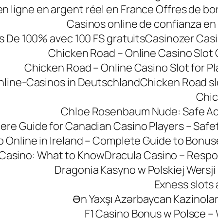
n ligne en argent réel en France Offres de b
Casinos online de confianza en
s De 100% avec 100 FS gratuits
Casinozer Casi
Chicken Road – Online Casino Slot
Chicken Road – Online Casino Slot for 
nline-Casinos in Deutschland
Chicken Road sl
Chic
Chloe Rosenbaum Nude: Safe Acce
Here Guide for Canadian Casino Players – Safe
Online in Ireland – Complete Guide to Bonus
Casino: What to Know
Dracula Casino – Resp
Dragonia Kasyno w Polskiej Wersji
Exness slots 
Ən Yaxşı Azərbaycan Kazinoları 
F1 Casino Bonus w Polsce – 