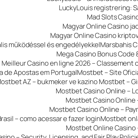
LuckyLouis registrering: 
Mad Slots Casin
Magyar Online Casino ja
Magyar Online Casino kriptov
ális működéssel és engedélyekkel
Marsbahis Ca
Mega Casino Bonus Code & 
Meilleur Casino en ligne 2026 – Classement
a de Apostas em Portugal
Mostbet – Site Ofic
ostbet AZ – bukmeker ve kazino Mostbet – Gir
Mostbet Casino Online – L
Mostbet Casino Online
Mostbet Casino Online – Pa
rasil – como acessar e fazer login
Mostbet onl
Mostbet Online Casino 
ino – Security, Licensing, and Fair Play Polici