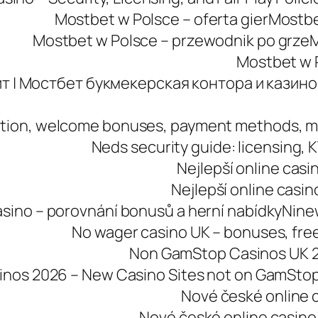
Mostbet w Polsce – oferta gier
Mostbe
Mostbet w Polsce – przewodnik po grze
M
Mostbet w P
т | Мостбет букмекерская контора и казино
ation, welcome bonuses, payment methods, mob
Neds security guide: licensing, K
Nejlepší online casi
Nejlepší online casi
casino – porovnání bonusů a herní nabídky
Nine
No wager casino UK – bonuses, fre
Non GamStop Casinos UK 2
nos 2026 – New Casino Sites not on GamSto
Nové české online c
Nové české online casino