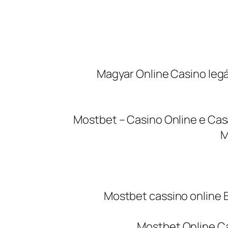
Magyar Online Casino leg
Mostbet – Casino Online e Cas
M
Mostbet cassino online B
Mostbet Online Cas