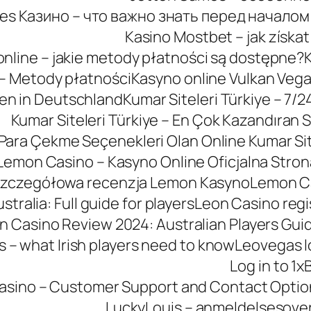
es Казино – что важно знать перед началом
Kasino Mostbet – jak získa
nline – jakie metody płatności są dostępne?
 – Metody płatności
Kasyno online Vulkan Vega
n in Deutschland
Kumar Siteleri Türkiye – 7/2
Kumar Siteleri Türkiye – En Çok Kazandıran S
ı Para Çekme Seçenekleri Olan Online Kumar Sit
Lemon Casino – Kasyno Online Oficjalna Stron
szczegółowa recenzja Lemon Kasyno
Lemon Cas
tralia: Full guide for players
Leon Casino regis
n Casino Review 2024: Australian Players Gu
– what Irish players need to know
Leovegas lo
Log in to 1x
Casino – Customer Support and Contact Optio
LuckyLouis – anmeldelsesovers