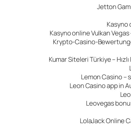
Jetton Gam
Kasyno o
Kasyno online Vulkan Vegas
Krypto-Casino-Bewertunge
Kumar Siteleri Türkiye – Hızl
Lemon Casino – 
Leon Casino app in Aus
Leo
Leovegas bonus 
LolaJack Online 