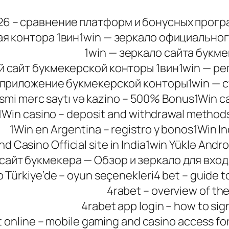
026 – сравнение платформ и бонусных прог
ая контора 1вин
1win — зеркало официальног
1win — зеркало сайта букм
й сайт букмекерской конторы 1вин
1win — р
ь приложение букмекерской конторы
1win — 
smi mərc saytı və kazino – 500% Bonus
1Win c
1Win casino – deposit and withdrawal method
1Win en Argentina – registro y bonos
1Win In
d Casino Official site in India
1win Yüklə Andro
сайт букмекера — Обзор и зеркало для вход
o Türkiye’de – oyun seçenekleri
4 bet – guide 
4rabet – overview of the 
4rabet app login – how to sig
 online – mobile gaming and casino access for