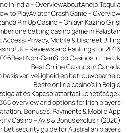
no in India – Overview
About
Anejo Tequila
ow to Play
Aviator Crash Game – Overview
anda Pin Up Casino – Onlayn Kazino Girişi
umber one betting casino game in Pakistan
Access: Privacy, Mobile & Discreet Billing
sino UK – Reviews and Rankings for 2026
2026
Best Non-GamStop Casinos in the UK
Best Online Casinos in Canada
p basis van veiligheid en betrouwbaarheid
Beste online casino’s in België
zolgálat és Kapcsolattartási Lehetőségek
365 overview and options for Irish players
istration, Bonuses, Payments & Mobile App
tify Casino – Avis & Bonus exclusif (2026)
r Bet security guide for Australian players