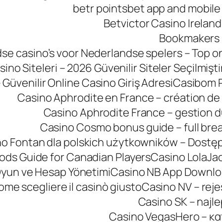
betr pointsbet app and mobile 
Betvictor Casino Ireland
Bookmakers h
se casino’s voor Nederlandse spelers – Top o
sino Siteleri – 2026 Güvenilir Siteler Seçilmişti
Güvenilir Online Casino Giriş Adresi
Casibom R
Casino Aphrodite en France – création de
Casino Aphrodite France – gestion d
Casino Cosmo bonus guide – full brea
o Fontan dla polskich użytkowników – Dostęp
ds Guide for Canadian Players
Casino LolaJa
Oyun ve Hesap Yönetimi
Casino NB App Downloa
ome scegliere il casinò giusto
Casino NV – reje
Casino SK – najl
Casino VegasHero – κα