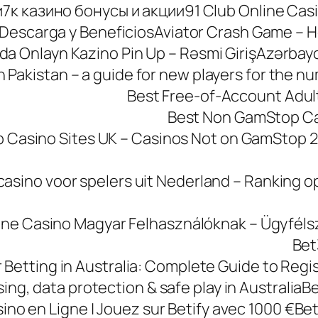
и
7к казино бонусы и акции
91 Club Online Casi
 Descarga y Beneficios
Aviator Crash Game – H
a Onlayn Kazino Pin Up – Rəsmi Giriş
Azərbayc
 Pakistan – a guide for new players for the n
Best Free‑of‑Account Adult 
Best Non GamStop Ca
Casino Sites UK – Casinos Not on GamStop 
casino voor spelers uit Nederland – Ranking o
ine Casino Magyar Felhasználóknak – Ügyféls
Bet
r Betting in Australia: Complete Guide to Reg
sing, data protection & safe play in Australia
Be
sino en Ligne | Jouez sur Betify avec 1000 €
Bet