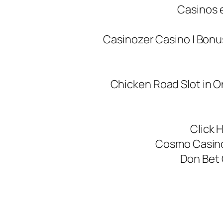
Casinos e
Casinozer Casino | Bonu
Chicken Road Slot in O
Click 
Cosmo Casino 
Don Bet 