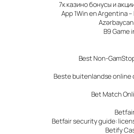
7к казино бонусы и акци
App 1Win en Argentina –
Azərbaycand
B9 Game in
Best Non-GamStop 
Beste buitenlandse online 
Bet Match Onl
Betfai
Betfair security guide: licen
Betify Ca