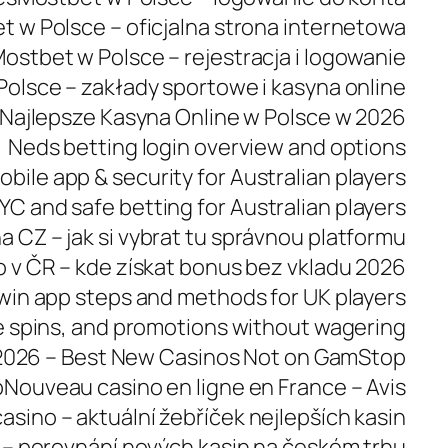
t w Polsce – oficjalna strona internetowa
ostbet w Polsce – rejestracja i logowanie
olsce – zakłady sportowe i kasyna online
Najlepsze Kasyna Online w Polsce w 2026
Neds betting login overview and options
ile app & security for Australian players
YC and safe betting for Australian players
na CZ – jak si vybrat tu správnou platformu
no v ČR – kde získat bonus bez vkladu 2026
win app steps and methods for UK players
e spins, and promotions without wagering
026 – Best New Casinos Not on GamStop
p
Nouveau casino en ligne en France – Avis
asino – aktuální žebříček nejlepších kasin
 – porovnání nových kasin na českém trhu