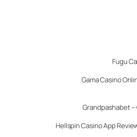
Fugu Ca
Gama Casino Onli
Grandpashabet – 
Hellspin Casino App Review