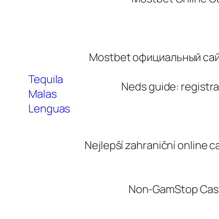
Mostbet официальный сай
Tequila
Neds guide: registr
Malas
Lenguas
Nejlepší zahraniční online 
Non-GamStop Casi