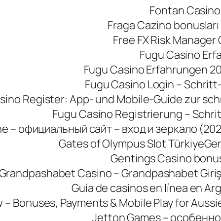
Fontan Casino 
Fraga Cazino bonusları 
Free FX Risk Manager G
Fugu Casino Erf
Fugu Casino Erfahrungen 20
Fugu Casino Login – Schritt
sino Register: App‑ und Mobile‑Guide zur schn
Fugu Casino Registrierung – Schri
ne – официальный сайт – вход и зеркало (20
Gates of Olympus Slot Türkiye
Gen
Gentings Casino bonusk
Grandpashabet Casino – Grandpashabet Giri
Guía de casinos en línea en Ar
 – Bonuses, Payments & Mobile Play for Aussi
Jetton Games – особенно