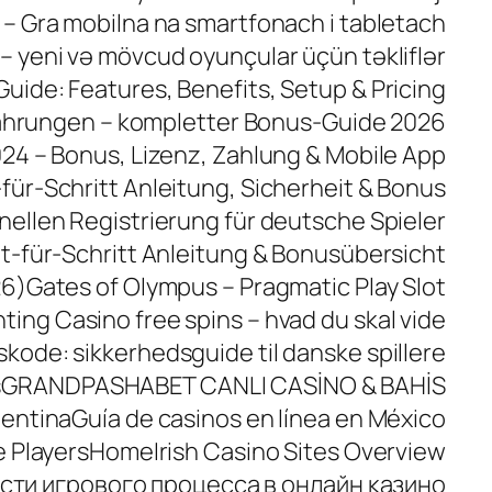
– Gra mobilna na smartfonach i tabletach
– yeni və mövcud oyunçular üçün təkliflər
uide: Features, Benefits, Setup & Pricing
ahrungen – kompletter Bonus‑Guide 2026
24 – Bonus, Lizenz, Zahlung & Mobile App
‑für‑Schritt Anleitung, Sicherheit & Bonus
ellen Registrierung für deutsche Spieler
tt‑für‑Schritt Anleitung & Bonusübersicht
26)
Gates of Olympus – Pragmatic Play Slot
ting Casino free spins – hvad du skal vide
ode: sikkerhedsguide til danske spillere
ş
GRANDPASHABET CANLI CASİNO & BAHİS
gentina
Guía de casinos en línea en México
e Players
Home
Irish Casino Sites Overview
сти игрового процесса в онлайн казино