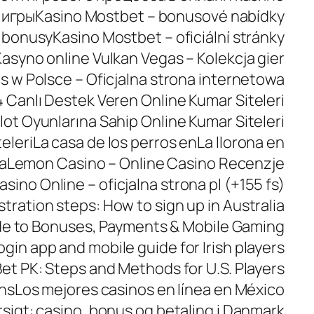
 игры
Kasino Mostbet – bonusové nabídky
t bonusy
Kasino Mostbet – oficiální stránky
Kasyno online Vulkan Vegas – Kolekcja gier
s w Polsce – Oficjalna strona internetowa
4 Canlı Destek Veren Online Kumar Siteleri
lot Oyunlarına Sahip Online Kumar Siteleri
eleri
La casa de los perros en
La llorona en
a
Lemon Casino – Online Casino Recenzje
ino Online – oficjalna strona pl (+155 fs)
tration steps: How to sign up in Australia
ide to Bonuses, Payments & Mobile Gaming
gin app and mobile guide for Irish players
Bet PK: Steps and Methods for U.S. Players
ns
Los mejores casinos en línea en México
igt: casino, bonus og betaling i Danmark