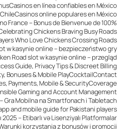
onus
Casinos en línea confiables en México
 Chile
Casinos online populares en México
no France – Bonus de Bienvenue de 100%
 Celebrating Chickens Braving Busy Roads
Players Who Love Chickens Crossing Roads
ot w kasynie online – bezpieczeństwo gry
ken Road slot w kasynie online – przegląd
ss Guide, Privacy Tips & Discreet Billing
ty, Bonuses & Mobile Play
Cocktail
Contact
es, Payments, Mobile & Security
Coverage
onsible Gaming and Account Management
 – Gra Mobilna na Smartfonach i Tabletach
app and mobile guide for Pakistani players
2025 – Etibarlı və Lisenziyalı Platformalar
Warunki korzystania z bonusów i promocji