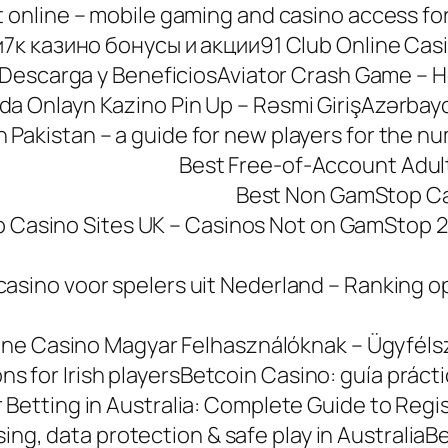
 online – mobile gaming and casino access for
и
7к казино бонусы и акции
91 Club Online Casi
 Descarga y Beneficios
Aviator Crash Game – H
a Onlayn Kazino Pin Up – Rəsmi Giriş
Azərbayc
 Pakistan – a guide for new players for the n
Best Free‑of‑Account Adult 
Best Non GamStop Ca
Casino Sites UK – Casinos Not on GamStop 
casino voor spelers uit Nederland – Ranking o
ine Casino Magyar Felhasználóknak – Ügyféls
s for Irish players
Betcoin Casino: guía prácti
r Betting in Australia: Complete Guide to Reg
sing, data protection & safe play in Australia
Be