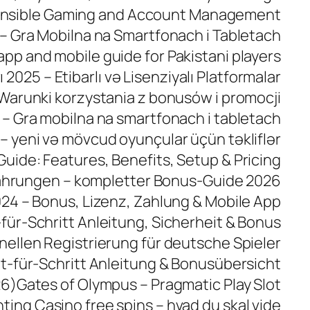
onsible Gaming and Account Management
 – Gra Mobilna na Smartfonach i Tabletach
app and mobile guide for Pakistani players
2025 – Etibarlı və Lisenziyalı Platformalar
Warunki korzystania z bonusów i promocji
– Gra mobilna na smartfonach i tabletach
– yeni və mövcud oyunçular üçün təkliflər
uide: Features, Benefits, Setup & Pricing
ahrungen – kompletter Bonus‑Guide 2026
24 – Bonus, Lizenz, Zahlung & Mobile App
‑für‑Schritt Anleitung, Sicherheit & Bonus
ellen Registrierung für deutsche Spieler
tt‑für‑Schritt Anleitung & Bonusübersicht
26)
Gates of Olympus – Pragmatic Play Slot
ting Casino free spins – hvad du skal vide