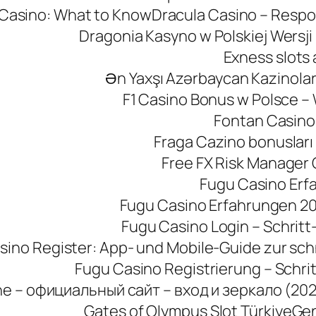
Casino: What to Know
Dracula Casino – Resp
Dragonia Kasyno w Polskiej Wersji
Exness slots 
Ən Yaxşı Azərbaycan Kazinoları 
F1 Casino Bonus w Polsce – 
Fontan Casino 
Fraga Cazino bonusları 
Free FX Risk Manager G
Fugu Casino Erf
Fugu Casino Erfahrungen 20
Fugu Casino Login – Schritt
sino Register: App‑ und Mobile‑Guide zur schn
Fugu Casino Registrierung – Schri
ne – официальный сайт – вход и зеркало (20
Gates of Olympus Slot Türkiye
Gen