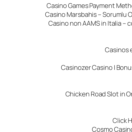
Casino Games Payment Metho
Casino Marsbahis – Sorumlu 
Casino non AAMS in Italia – c
Casinos e
Casinozer Casino | Bonu
Chicken Road Slot in O
Click 
Cosmo Casino 