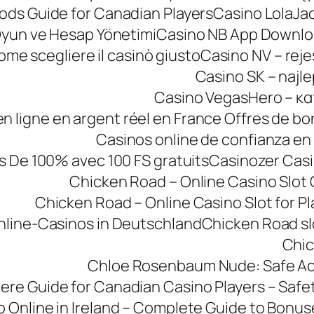
ds Guide for Canadian Players
Casino LolaJa
Oyun ve Hesap Yönetimi
Casino NB App Downloa
ome scegliere il casinò giusto
Casino NV – reje
Casino SK – najl
Casino VegasHero – κα
n ligne en argent réel en France Offres de b
Casinos online de confianza en
s De 100% avec 100 FS gratuits
Casinozer Casi
Chicken Road – Online Casino Slot
Chicken Road – Online Casino Slot for 
nline-Casinos in Deutschland
Chicken Road sl
Chic
Chloe Rosenbaum Nude: Safe Acce
Here Guide for Canadian Casino Players – Safe
Online in Ireland – Complete Guide to Bonus