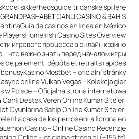
ode: sikkerhedsguide til danske spillere
ş
GRANDPASHABET CANLI CASİNO & BAHİS
gentina
Guía de casinos en línea en México
e Players
Home
Irish Casino Sites Overview
сти игрового процесса в онлайн казино
о – что важно знать перед началом игры
s de paiement, dépôts et retraits rapides
t bonusy
Kasino Mostbet – oficiální stránky
Kasyno online Vulkan Vegas – Kolekcja gier
s w Polsce – Oficjalna strona internetowa
4 Canlı Destek Veren Online Kumar Siteleri
lot Oyunlarına Sahip Online Kumar Siteleri
eleri
La casa de los perros en
La llorona en
a
Lemon Casino – Online Casino Recenzje
ino Online – oficjalna strona pl (+155 fs)