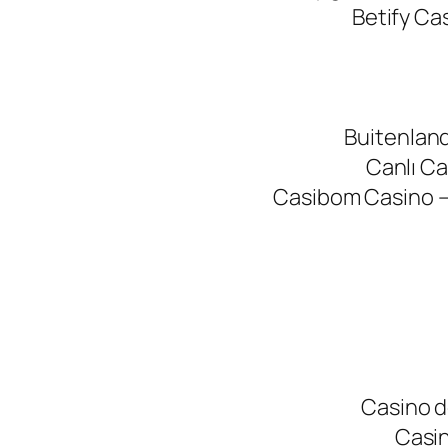
Betify Ca
Buitenland
Canlı Ca
Casibom Casino – 
Casino d
Casin