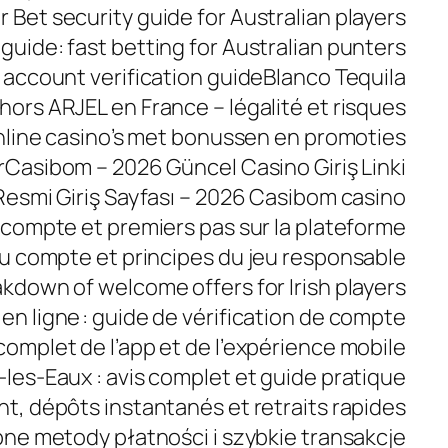
r Bet security guide for Australian players
guide: fast betting for Australian punters
 account verification guide
Blanco Tequila
ors ARJEL en France – légalité et risques
nline casino’s met bonussen en promoties
r
Casibom – 2026 Güncel Casino Giriş Linki
esmi Giriş Sayfası – ​2026 Casibom casino
 compte et premiers pas sur la plateforme
u compte et principes du jeu responsable
kdown of welcome offers for Irish players
en ligne : guide de vérification de compte
complet de l’app et de l’expérience mobile
les-Eaux : avis complet et guide pratique
, dépôts instantanés et retraits rapides
ne metody płatności i szybkie transakcje