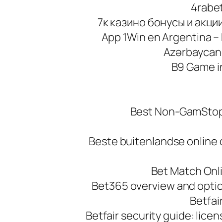
4rabet
7к казино бонусы и акци
App 1Win en Argentina –
Azərbaycand
B9 Game in
Best Non-GamStop 
Beste buitenlandse online 
Bet Match Onl
Bet365 overview and option
Betfai
Betfair security guide: licen