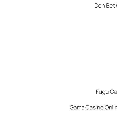
Don Bet 
Fugu Ca
Gama Casino Onli