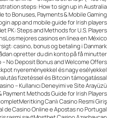
tration steps: How to sign up in Australia
ide to Bonuses, Payments & Mobile Gaming
gin app and mobile guide for Irish players
Bet PK: Steps and Methods for U.S. Players
ns
Los mejores casinos en línea en México
igt: casino, bonus og betaling i Danmark
Sådan opretter du din konto på få minutter
o – No Deposit Bonus and Welcome Offers
ckpot nyereményekkel és nagy esélyekkel
alutás fizetéssel és Bitcoin támogatással
sino – Kullanıcı Deneyimi ve Site Arayüzü
Payment Methods Guide for Irish Players
 complet
Meritking Canlı Casino Resmi Giriş
ial de Casino Online e Apostas no Portugal
iş rəsmi sayt
Mostbet Casino Azərbaycan