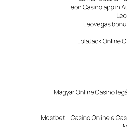
Leon Casino app in Aus
Leo
Leovegas bonus 
LolaJack Online 
Magyar Online Casino leg
Mostbet – Casino Online e Cas
M