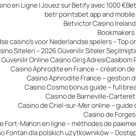
sino en Ligne | Jouez sur Betify avec 1000 €
Bet
betr pointsbet app and mobile 
Betvictor Casino Ireland
Bookmakers h
se casino’s voor Nederlandse spelers – Top o
sino Siteleri – 2026 Güvenilir Siteler Seçilmişti
Güvenilir Online Casino Giriş Adresi
Casibom R
Casino Aphrodite en France – création de
Casino Aphrodite France – gestion d
Casino Cosmo bonus guide – full brea
Casino de Barneville‑Carteret 
Casino de Criel-sur-Mer online – guide 
Casino de Forges-
e Fort-Mahon en ligne – méthodes de paiement
o Fontan dla polskich użytkowników – Dostęp