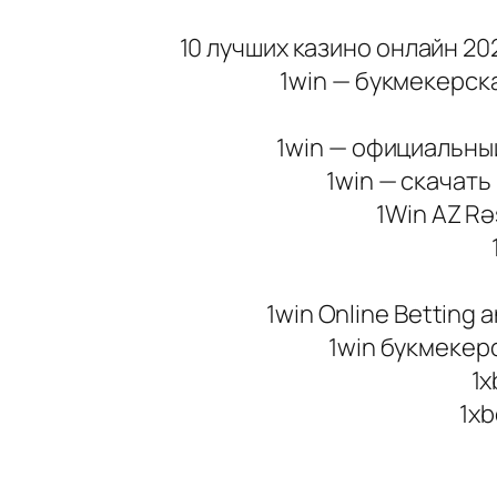
10 лучших казино онлайн 2
1win — букмекерск
1win — официальны
1win — скачат
1Win AZ Rə
1win Online Betting an
1win букмекер
1x
1xb