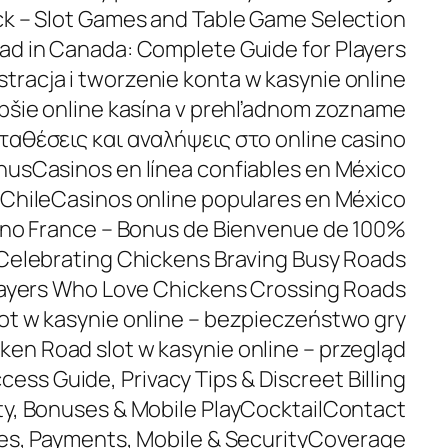
ck – Slot Games and Table Game Selection
d in Canada: Complete Guide for Players
stracja i tworzenie konta w kasynie online
epšie online kasína v prehľadnom zozname
ταθέσεις και αναλήψεις στο online casino
onus
Casinos en línea confiables en México
 Chile
Casinos online populares en México
no France – Bonus de Bienvenue de 100%
 Celebrating Chickens Braving Busy Roads
Players Who Love Chickens Crossing Roads
ot w kasynie online – bezpieczeństwo gry
ken Road slot w kasynie online – przegląd
ss Guide, Privacy Tips & Discreet Billing
ty, Bonuses & Mobile Play
Cocktail
Contact
es, Payments, Mobile & Security
Coverage