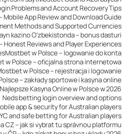
ogin Problems and Account Recovery Tips
 – Mobile App Review and Download Guide
yment Methods and Supported Currencies
ayn kazino O‘zbekistonda – bonus dasturi
– Honest Reviews and Player Experiences
es
Mostbet w Polsce – logowanie do konta
t w Polsce – oficjalna strona internetowa
ostbet w Polsce – rejestracja i logowanie
olsce – zakłady sportowe i kasyna online
Najlepsze Kasyna Online w Polsce w 2026
Neds betting login overview and options
ile app & security for Australian players
YC and safe betting for Australian players
na CZ – jak si vybrat tu správnou platformu
no v ČR – kde získat bonus bez vkladu 2026