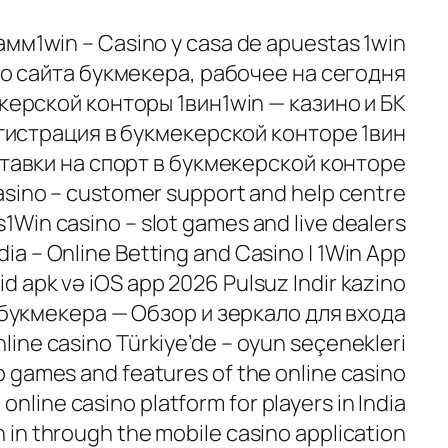
рамм
1win – Casino y casa de apuestas 1win
о сайта букмекера, рабочее на сегодня
екерской конторы 1вин
1win — казино и БК
егистрация в букмекерской конторе 1вин
ставки на спорт в букмекерской конторе
asino – customer support and help centre
s
1Win casino – slot games and live dealers
dia – Online Betting and Casino | 1Win App
id apk və iOS app 2026 Pulsuz Indir kazino
букмекера — Обзор и зеркало для входа
nline casino Türkiye’de – oyun seçenekleri
to games and features of the online casino
online casino platform for players in India
n in through the mobile casino application