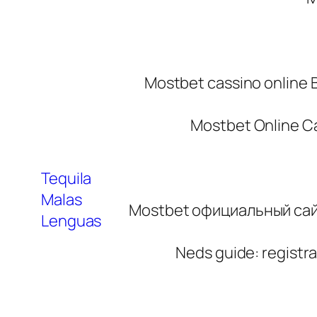
Mostbet cassino online B
Mostbet Online Cas
Tequila
Malas
Mostbet официальный сай
Lenguas
Neds guide: registr