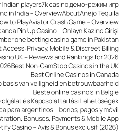
 Indian players
7k casino демо-режим игр
no in India – Overview
About
Anejo Tequila
ow to Play
Aviator Crash Game – Overview
anda Pin Up Casino – Onlayn Kazino Girişi
umber one betting casino game in Pakistan
Access: Privacy, Mobile & Discreet Billing
sino UK – Reviews and Rankings for 2026
2026
Best Non-GamStop Casinos in the UK
Best Online Casinos in Canada
p basis van veiligheid en betrouwbaarheid
Beste online casino’s in België
zolgálat és Kapcsolattartási Lehetőségek
ca para argentinos – bonos, pagos y móvil
istration, Bonuses, Payments & Mobile App
tify Casino – Avis & Bonus exclusif (2026)