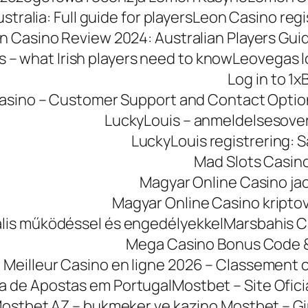
tralia: Full guide for players
Leon Casino regis
n Casino Review 2024: Australian Players Gu
– what Irish players need to know
Leovegas lo
Log in to 1x
Casino – Customer Support and Contact Optio
LuckyLouis – anmeldelsesovers
LuckyLouis registrering: 
Mad Slots Casin
Magyar Online Casino ja
Magyar Online Casino kriptov
ális működéssel és engedélyekkel
Marsbahis Ca
Mega Casino Bonus Code & 
Meilleur Casino en ligne 2026 – Classement
a de Apostas em Portugal
Mostbet – Site Ofic
ostbet AZ – bukmeker ve kazino Mostbet – Gir