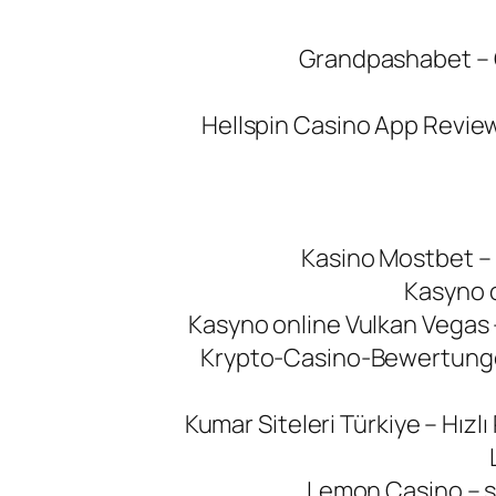
Grandpashabet – 
Hellspin Casino App Review
Kasino Mostbet –
Kasyno o
Kasyno online Vulkan Vegas
Krypto-Casino-Bewertunge
Kumar Siteleri Türkiye – Hızl
Lemon Casino – 