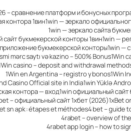
026 – сравнение платформ и бонусных прог
ая контора 1вин
1win — зеркало официальног
1win — зеркало сайта букм
й сайт букмекерской конторы 1вин
1win — р
ь приложение букмекерской конторы
1win — 
smi mərc saytı və kazino – 500% Bonus
1Win c
1Win casino – deposit and withdrawal method
1Win en Argentina – registro y bonos
1Win In
d Casino Official site in India
1win Yüklə Andro
ская контора — вход
1win официальный сайт 
bet – официальный сайт 1хбет (2026)
1xBet o
et sn apk : étapes et méthodes
4 bet – guide 
4rabet – overview of the 
4rabet app login – how to sig