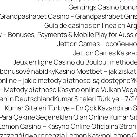
Gentings Casino bonusk
Grandpashabet Casino – Grandpashabet Giri
Guía de casinos en línea en Ar
 – Bonuses, Payments & Mobile Play for Aussi
Jetton Games – особенно
Jetton Games Казин
Jeux en ligne Casino du Boulou : méthode
 bonusové nabídky
Kasino Mostbet – jak získa
nline – jakie metody płatności są dostępne?
 – Metody płatności
Kasyno online Vulkan Vega
n in Deutschland
Kumar Siteleri Türkiye – 7/2
Kumar Siteleri Türkiye – En Çok Kazandıran S
ı Para Çekme Seçenekleri Olan Online Kumar Sit
Lemon Casino – Kasyno Online Oficjalna Stron
szczegółowa recenzja Lemon Kasyno
Lemon Cas