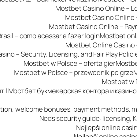
Mostbet Casino Online – L
Mostbet Casino Online
Mostbet Casino Online – Pa
rasil – como acessar e fazer login
Mostbet onl
Mostbet Online Casino 
ino – Security, Licensing, and Fair Play Polici
Mostbet w Polsce – oferta gier
Mostbe
Mostbet w Polsce – przewodnik po grze
M
Mostbet w P
т | Мостбет букмекерская контора и казино
ation, welcome bonuses, payment methods, mob
Neds security guide: licensing, K
Nejlepší online casi
Nejlepší online casi