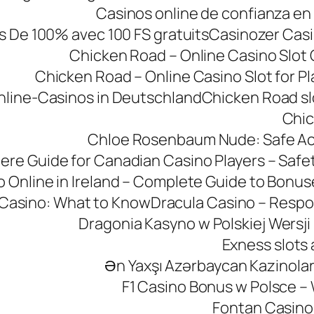
Casinos online de confianza en
s De 100% avec 100 FS gratuits
Casinozer Casi
Chicken Road – Online Casino Slot
Chicken Road – Online Casino Slot for 
nline-Casinos in Deutschland
Chicken Road sl
Chic
Chloe Rosenbaum Nude: Safe Acce
Here Guide for Canadian Casino Players – Safe
Online in Ireland – Complete Guide to Bonus
Casino: What to Know
Dracula Casino – Resp
Dragonia Kasyno w Polskiej Wersji
Exness slots 
Ən Yaxşı Azərbaycan Kazinoları 
F1 Casino Bonus w Polsce – 
Fontan Casino 