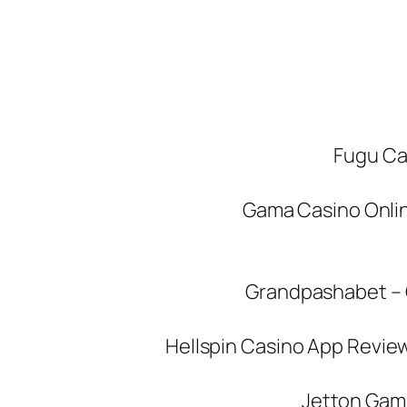
Fugu Ca
Gama Casino Onli
Grandpashabet – 
Hellspin Casino App Review
Jetton Gam