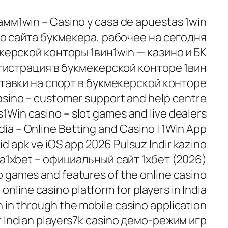
рамм
1win – Casino y casa de apuestas 1win
о сайта букмекера, рабочее на сегодня
екерской конторы 1вин
1win — казино и БК
егистрация в букмекерской конторе 1вин
ставки на спорт в букмекерской конторе
asino – customer support and help centre
s
1Win casino – slot games and live dealers
dia – Online Betting and Casino | 1Win App
id apk və iOS app 2026 Pulsuz Indir kazino
а
1xbet – официальный сайт 1хбет (2026)
to games and features of the online casino
online casino platform for players in India
n in through the mobile casino application
 Indian players
7k casino демо-режим игр