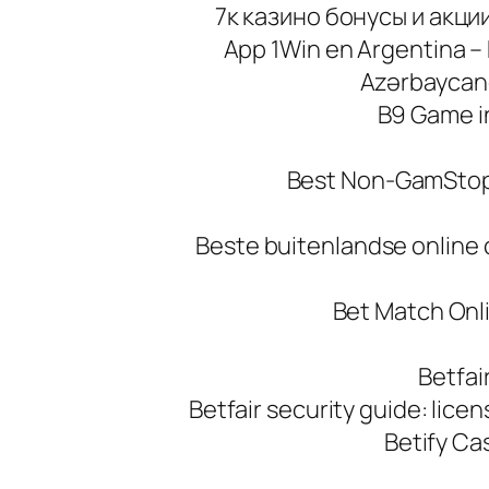
7к казино бонусы и акци
App 1Win en Argentina –
Azərbaycand
B9 Game in
Best Non-GamStop 
Beste buitenlandse online 
Bet Match Onl
Betfai
Betfair security guide: licen
Betify Ca