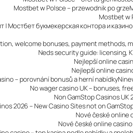
Mostbet w Polsce – przewodnik po grze
M
Mostbet w P
т | Мостбет букмекерская контора и казино
ation, welcome bonuses, payment methods, mob
Neds security guide: licensing, K
Nejlepší online casi
Nejlepší online casi
casino – porovnání bonusů a herní nabídky
Nine
No wager casino UK – bonuses, fre
Non GamStop Casinos UK 2
nos 2026 – New Casino Sites not on GamSto
Nové české online c
Nové české online casino
ne casino – top kasina podle nabídky a spoleh