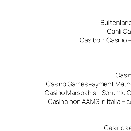
Buitenland
Canlı Ca
Casibom Casino – 
Casin
Casino Games Payment Metho
Casino Marsbahis – Sorumlu 
Casino non AAMS in Italia – c
Casinos e