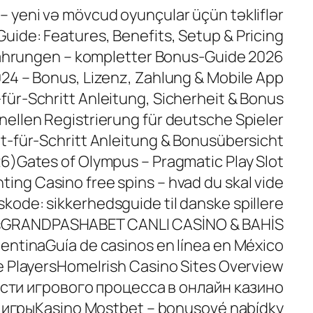
– yeni və mövcud oyunçular üçün təkliflər
uide: Features, Benefits, Setup & Pricing
ahrungen – kompletter Bonus‑Guide 2026
24 – Bonus, Lizenz, Zahlung & Mobile App
‑für‑Schritt Anleitung, Sicherheit & Bonus
ellen Registrierung für deutsche Spieler
tt‑für‑Schritt Anleitung & Bonusübersicht
26)
Gates of Olympus – Pragmatic Play Slot
ting Casino free spins – hvad du skal vide
ode: sikkerhedsguide til danske spillere
ş
GRANDPASHABET CANLI CASİNO & BAHİS
gentina
Guía de casinos en línea en México
e Players
Home
Irish Casino Sites Overview
сти игрового процесса в онлайн казино
 игры
Kasino Mostbet – bonusové nabídky