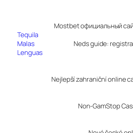
Mostbet официальный сай
Tequila
Malas
Neds guide: registr
Lenguas
Nejlepší zahraniční online 
Non-GamStop Casi
Nové české onli