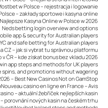
ostbet w Polsce – rejestracja i logowanie
olsce – zakłady sportowe i kasyna online
Najlepsze Kasyna Online w Polsce w 2026
Neds betting login overview and options
ile app & security for Australian players
YC and safe betting for Australian players
na CZ – jak si vybrat tu správnou platformu
no v ČR – kde získat bonus bez vkladu 2026
win app steps and methods for UK players
e spins, and promotions without wagering
026 – Best New Casinos Not on GamStop
p
Nouveau casino en ligne en France – Avis
asino – aktuální žebříček nejlepších kasin
 – porovnání nových kasin na českém trhu
livosti
Novibet Ireland steps and methods