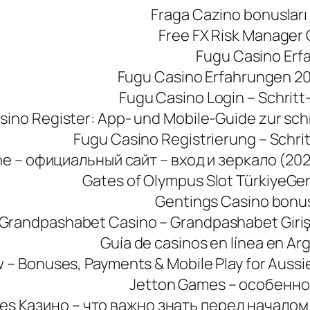
Fraga Cazino bonusları 
Free FX Risk Manager G
Fugu Casino Erf
Fugu Casino Erfahrungen 20
Fugu Casino Login – Schritt
sino Register: App‑ und Mobile‑Guide zur schn
Fugu Casino Registrierung – Schri
ne – официальный сайт – вход и зеркало (20
Gates of Olympus Slot Türkiye
Gen
Gentings Casino bonusk
Grandpashabet Casino – Grandpashabet Giri
Guía de casinos en línea en Ar
 – Bonuses, Payments & Mobile Play for Aussi
Jetton Games – особенно
es Казино – что важно знать перед началом