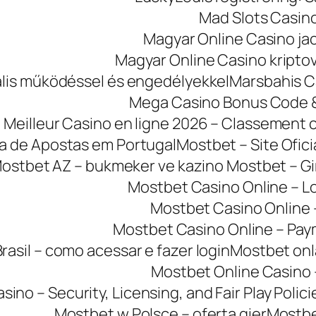
Mad Slots Casin
Magyar Online Casino ja
Magyar Online Casino kriptov
ális működéssel és engedélyekkel
Marsbahis Ca
Mega Casino Bonus Code & 
Meilleur Casino en ligne 2026 – Classement
a de Apostas em Portugal
Mostbet – Site Ofic
ostbet AZ – bukmeker ve kazino Mostbet – Gir
Mostbet Casino Online – L
Mostbet Casino Online
Mostbet Casino Online – Pa
rasil – como acessar e fazer login
Mostbet onl
Mostbet Online Casino 
ino – Security, Licensing, and Fair Play Polici
Mostbet w Polsce – oferta gier
Mostbe