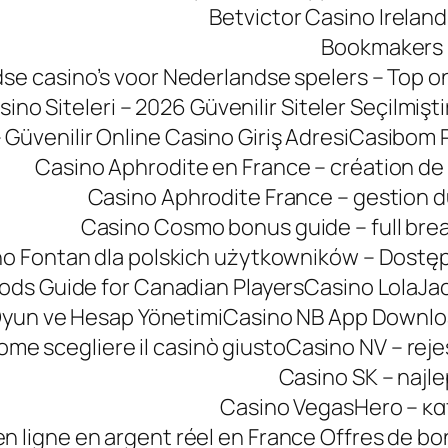
Betvictor Casino Ireland
Bookmakers h
se casino’s voor Nederlandse spelers – Top o
sino Siteleri – 2026 Güvenilir Siteler Seçilmişti
Güvenilir Online Casino Giriş Adresi
Casibom R
Casino Aphrodite en France – création de
Casino Aphrodite France – gestion d
Casino Cosmo bonus guide – full brea
o Fontan dla polskich użytkowników – Dostęp
ds Guide for Canadian Players
Casino LolaJa
Oyun ve Hesap Yönetimi
Casino NB App Downloa
ome scegliere il casinò giusto
Casino NV – reje
Casino SK – najl
Casino VegasHero – κα
n ligne en argent réel en France Offres de b