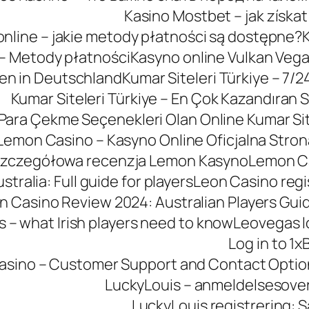
Kasino Mostbet – jak získa
nline – jakie metody płatności są dostępne?
 – Metody płatności
Kasyno online Vulkan Vega
n in Deutschland
Kumar Siteleri Türkiye – 7/2
Kumar Siteleri Türkiye – En Çok Kazandıran S
ı Para Çekme Seçenekleri Olan Online Kumar Sit
Lemon Casino – Kasyno Online Oficjalna Stron
szczegółowa recenzja Lemon Kasyno
Lemon Cas
tralia: Full guide for players
Leon Casino regis
n Casino Review 2024: Australian Players Gu
– what Irish players need to know
Leovegas lo
Log in to 1x
Casino – Customer Support and Contact Optio
LuckyLouis – anmeldelsesovers
LuckyLouis registrering: 