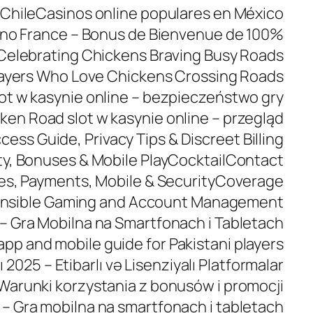
 Chile
Casinos online populares en México
no France – Bonus de Bienvenue de 100%
 Celebrating Chickens Braving Busy Roads
Players Who Love Chickens Crossing Roads
ot w kasynie online – bezpieczeństwo gry
ken Road slot w kasynie online – przegląd
ss Guide, Privacy Tips & Discreet Billing
ty, Bonuses & Mobile Play
Cocktail
Contact
es, Payments, Mobile & Security
Coverage
onsible Gaming and Account Management
 – Gra Mobilna na Smartfonach i Tabletach
app and mobile guide for Pakistani players
2025 – Etibarlı və Lisenziyalı Platformalar
Warunki korzystania z bonusów i promocji
– Gra mobilna na smartfonach i tabletach