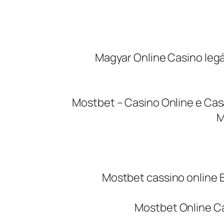
Magyar Online Casino leg
Mostbet – Casino Online e Cas
M
Mostbet cassino online B
Mostbet Online Cas