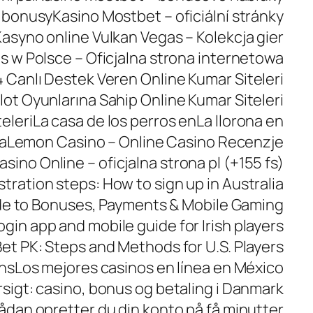
t bonusy
Kasino Mostbet – oficiální stránky
Kasyno online Vulkan Vegas – Kolekcja gier
s w Polsce – Oficjalna strona internetowa
4 Canlı Destek Veren Online Kumar Siteleri
lot Oyunlarına Sahip Online Kumar Siteleri
eleri
La casa de los perros en
La llorona en
a
Lemon Casino – Online Casino Recenzje
ino Online – oficjalna strona pl (+155 fs)
tration steps: How to sign up in Australia
ide to Bonuses, Payments & Mobile Gaming
gin app and mobile guide for Irish players
Bet PK: Steps and Methods for U.S. Players
ns
Los mejores casinos en línea en México
igt: casino, bonus og betaling i Danmark
Sådan opretter du din konto på få minutter