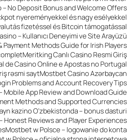
o – No Deposit Bonus and Welcome Offers
ckpot nyereményekkel és nagy esélyekkel
alutás fizetéssel és Bitcoin támogatással
sino – Kullanıcı Deneyimi ve Site Arayüzü
Payment Methods Guide for Irish Players
 complet
Meritking Canlı Casino Resmi Giriş
ial de Casino Online e Apostas no Portugal
iş rəsmi sayt
Mostbet Casino Azərbaycan
ogin Problems and Account Recovery Tips
 – Mobile App Review and Download Guide
yment Methods and Supported Currencies
ayn kazino O‘zbekistonda – bonus dasturi
– Honest Reviews and Player Experiences
es
Mostbet w Polsce – logowanie do konta
t w Polsce – oficjalna strona internetowa