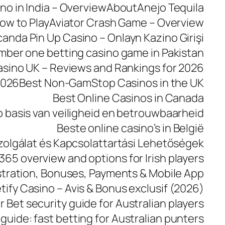
no in India – Overview
About
Anejo Tequila
ow to Play
Aviator Crash Game – Overview
anda Pin Up Casino – Onlayn Kazino Girişi
umber one betting casino game in Pakistan
sino UK – Reviews and Rankings for 2026
2026
Best Non-GamStop Casinos in the UK
Best Online Casinos in Canada
p basis van veiligheid en betrouwbaarheid
Beste online casino’s in België
zolgálat és Kapcsolattartási Lehetőségek
365 overview and options for Irish players
istration, Bonuses, Payments & Mobile App
tify Casino – Avis & Bonus exclusif (2026)
r Bet security guide for Australian players
guide: fast betting for Australian punters