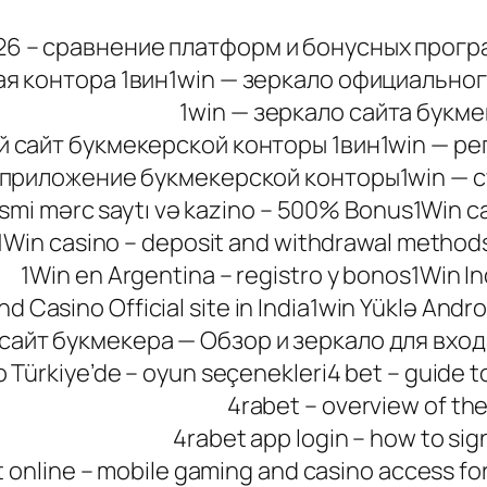
026 – сравнение платформ и бонусных прог
ая контора 1вин
1win — зеркало официальног
1win — зеркало сайта букм
й сайт букмекерской конторы 1вин
1win — р
ь приложение букмекерской конторы
1win — 
smi mərc saytı və kazino – 500% Bonus
1Win c
1Win casino – deposit and withdrawal method
1Win en Argentina – registro y bonos
1Win In
d Casino Official site in India
1win Yüklə Andro
сайт букмекера — Обзор и зеркало для вход
o Türkiye’de – oyun seçenekleri
4 bet – guide 
4rabet – overview of the 
4rabet app login – how to sig
 online – mobile gaming and casino access for