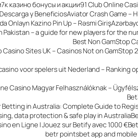
и
7к казино бонусы и акции
91 Club Online Casi
 Descarga y Beneficios
Aviator Crash Game – H
a Onlayn Kazino Pin Up – Rəsmi Giriş
Azərbayc
 Pakistan – a guide for new players for the n
Best Non GamStop Ca
Casino Sites UK – Casinos Not on GamStop 
casino voor spelers uit Nederland – Ranking o
ine Casino Magyar Felhasználóknak – Ügyféls
Bet
r Betting in Australia: Complete Guide to Reg
sing, data protection & safe play in Australia
Be
sino en Ligne | Jouez sur Betify avec 1000 €
Bet
betr pointsbet app and mobile 