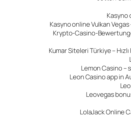
Kasyno o
Kasyno online Vulkan Vegas
Krypto-Casino-Bewertunge
Kumar Siteleri Türkiye – Hızl
Lemon Casino – 
Leon Casino app in Aus
Leo
Leovegas bonus 
LolaJack Online 