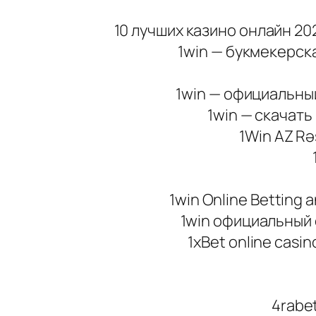
10 лучших казино онлайн 2
1win — букмекерск
1win — официальны
1win — скачат
1Win AZ Rə
1win Online Betting an
1win официальный 
1xBet online casin
4rabet