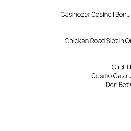
Casinozer Casino | Bonu
Chicken Road Slot in O
Click 
Cosmo Casino 
Don Bet 