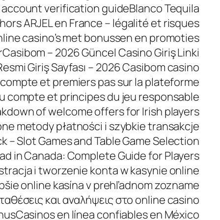
 account verification guide
Blanco Tequila
ors ARJEL en France – légalité et risques
nline casino’s met bonussen en promoties
r
Casibom – 2026 Güncel Casino Giriş Linki
esmi Giriş Sayfası – ​2026 Casibom casino
 compte et premiers pas sur la plateforme
u compte et principes du jeu responsable
kdown of welcome offers for Irish players
ne metody płatności i szybkie transakcje
ck – Slot Games and Table Game Selection
d in Canada: Complete Guide for Players
stracja i tworzenie konta w kasynie online
epšie online kasína v prehľadnom zozname
ταθέσεις και αναλήψεις στο online casino
onus
Casinos en línea confiables en México