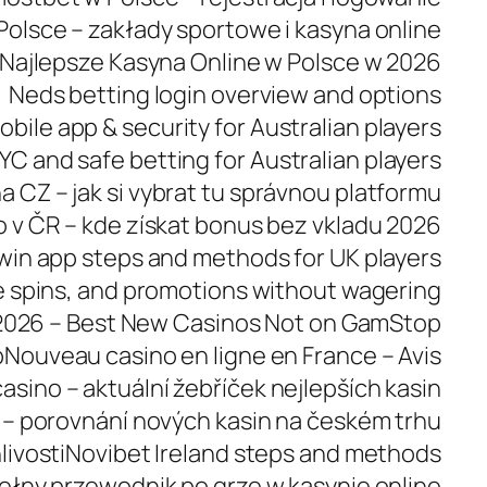
olsce – zakłady sportowe i kasyna online
Najlepsze Kasyna Online w Polsce w 2026
Neds betting login overview and options
ile app & security for Australian players
YC and safe betting for Australian players
na CZ – jak si vybrat tu správnou platformu
no v ČR – kde získat bonus bez vkladu 2026
win app steps and methods for UK players
e spins, and promotions without wagering
026 – Best New Casinos Not on GamStop
p
Nouveau casino en ligne en France – Avis
asino – aktuální žebříček nejlepších kasin
 – porovnání nových kasin na českém trhu
livosti
Novibet Ireland steps and methods
ełny przewodnik po grze w kasynie online