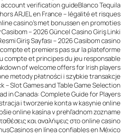
 account verification guide
Blanco Tequila
ors ARJEL en France – légalité et risques
nline casino’s met bonussen en promoties
r
Casibom – 2026 Güncel Casino Giriş Linki
esmi Giriş Sayfası – ​2026 Casibom casino
 compte et premiers pas sur la plateforme
u compte et principes du jeu responsable
kdown of welcome offers for Irish players
ne metody płatności i szybkie transakcje
ck – Slot Games and Table Game Selection
d in Canada: Complete Guide for Players
stracja i tworzenie konta w kasynie online
epšie online kasína v prehľadnom zozname
ταθέσεις και αναλήψεις στο online casino
onus
Casinos en línea confiables en México