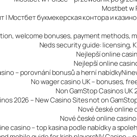
Mostbet w P
т | Мостбет букмекерская контора и казино
ation, welcome bonuses, payment methods, mob
Neds security guide: licensing, K
Nejlepší online casi
Nejlepší online casi
casino – porovnání bonusů a herní nabídky
Nine
No wager casino UK – bonuses, fre
Non GamStop Casinos UK 2
nos 2026 – New Casino Sites not on GamSto
Nové české online c
Nové české online casino
ne casino – top kasina podle nabídky a spoleh
nd mobile guide for Irish players
NV Casino – p