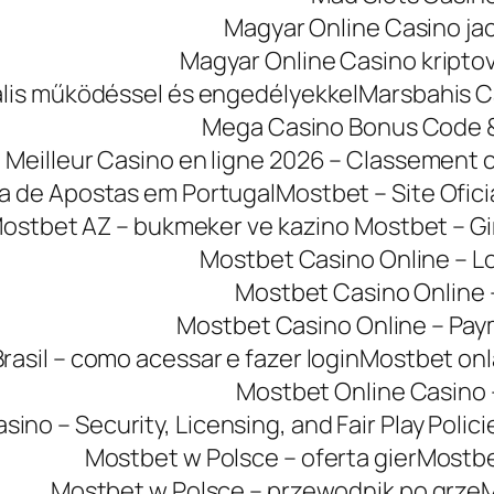
Magyar Online Casino ja
Magyar Online Casino kriptov
ális működéssel és engedélyekkel
Marsbahis Ca
Mega Casino Bonus Code & 
Meilleur Casino en ligne 2026 – Classement
a de Apostas em Portugal
Mostbet – Site Ofic
ostbet AZ – bukmeker ve kazino Mostbet – Gir
Mostbet Casino Online – L
Mostbet Casino Online
Mostbet Casino Online – Pa
rasil – como acessar e fazer login
Mostbet onl
Mostbet Online Casino 
ino – Security, Licensing, and Fair Play Polici
Mostbet w Polsce – oferta gier
Mostbe
Mostbet w Polsce – przewodnik po grze
M