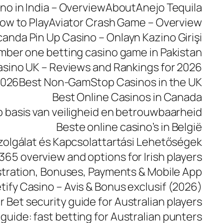
no in India – Overview
About
Anejo Tequila
ow to Play
Aviator Crash Game – Overview
anda Pin Up Casino – Onlayn Kazino Girişi
umber one betting casino game in Pakistan
sino UK – Reviews and Rankings for 2026
2026
Best Non-GamStop Casinos in the UK
Best Online Casinos in Canada
p basis van veiligheid en betrouwbaarheid
Beste online casino’s in België
zolgálat és Kapcsolattartási Lehetőségek
365 overview and options for Irish players
istration, Bonuses, Payments & Mobile App
tify Casino – Avis & Bonus exclusif (2026)
r Bet security guide for Australian players
guide: fast betting for Australian punters