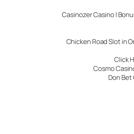
Casinozer Casino | Bonu
Chicken Road Slot in O
Click 
Cosmo Casino 
Don Bet 