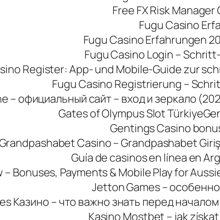
Free FX Risk Manager G
Fugu Casino Erf
Fugu Casino Erfahrungen 20
Fugu Casino Login – Schritt
sino Register: App‑ und Mobile‑Guide zur schn
Fugu Casino Registrierung – Schri
ne – официальный сайт – вход и зеркало (20
Gates of Olympus Slot Türkiye
Gen
Gentings Casino bonusk
Grandpashabet Casino – Grandpashabet Giri
Guía de casinos en línea en Ar
 – Bonuses, Payments & Mobile Play for Aussi
Jetton Games – особенно
es Казино – что важно знать перед началом
Kasino Mostbet – jak získa