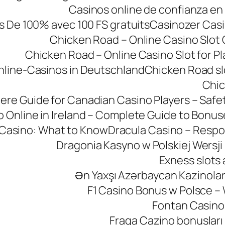
Casinos online de confianza en
s De 100% avec 100 FS gratuits
Casinozer Casi
Chicken Road – Online Casino Slot
Chicken Road – Online Casino Slot for 
nline-Casinos in Deutschland
Chicken Road sl
Chic
Here Guide for Canadian Casino Players – Safe
Online in Ireland – Complete Guide to Bonus
Casino: What to Know
Dracula Casino – Resp
Dragonia Kasyno w Polskiej Wersji
Exness slots 
Ən Yaxşı Azərbaycan Kazinoları 
F1 Casino Bonus w Polsce – 
Fontan Casino 
Fraga Cazino bonusları 