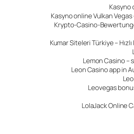
Kasyno o
Kasyno online Vulkan Vegas
Krypto-Casino-Bewertunge
Kumar Siteleri Türkiye – Hızl
Lemon Casino – 
Leon Casino app in Aus
Leo
Leovegas bonus 
LolaJack Online 