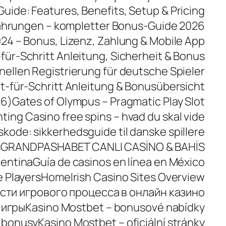
uide: Features, Benefits, Setup & Pricing
ahrungen – kompletter Bonus‑Guide 2026
24 – Bonus, Lizenz, Zahlung & Mobile App
‑für‑Schritt Anleitung, Sicherheit & Bonus
ellen Registrierung für deutsche Spieler
tt‑für‑Schritt Anleitung & Bonusübersicht
26)
Gates of Olympus – Pragmatic Play Slot
ting Casino free spins – hvad du skal vide
ode: sikkerhedsguide til danske spillere
ş
GRANDPASHABET CANLI CASİNO & BAHİS
gentina
Guía de casinos en línea en México
e Players
Home
Irish Casino Sites Overview
сти игрового процесса в онлайн казино
 игры
Kasino Mostbet – bonusové nabídky
t bonusy
Kasino Mostbet – oficiální stránky