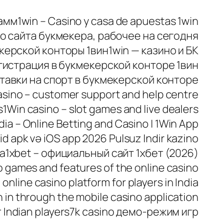
рамм
1win – Casino y casa de apuestas 1win
о сайта букмекера, рабочее на сегодня
екерской конторы 1вин
1win — казино и БК
егистрация в букмекерской конторе 1вин
ставки на спорт в букмекерской конторе
asino – customer support and help centre
s
1Win casino – slot games and live dealers
dia – Online Betting and Casino | 1Win App
id apk və iOS app 2026 Pulsuz Indir kazino
а
1xbet – официальный сайт 1хбет (2026)
to games and features of the online casino
online casino platform for players in India
n in through the mobile casino application
 Indian players
7k casino демо-режим игр