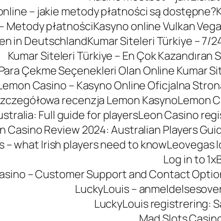
nline – jakie metody płatności są dostępne?
 – Metody płatności
Kasyno online Vulkan Vega
n in Deutschland
Kumar Siteleri Türkiye – 7/2
Kumar Siteleri Türkiye – En Çok Kazandıran S
ı Para Çekme Seçenekleri Olan Online Kumar Sit
Lemon Casino – Kasyno Online Oficjalna Stron
szczegółowa recenzja Lemon Kasyno
Lemon Cas
tralia: Full guide for players
Leon Casino regis
n Casino Review 2024: Australian Players Gu
– what Irish players need to know
Leovegas lo
Log in to 1x
Casino – Customer Support and Contact Optio
LuckyLouis – anmeldelsesovers
LuckyLouis registrering: 
Mad Slots Casin