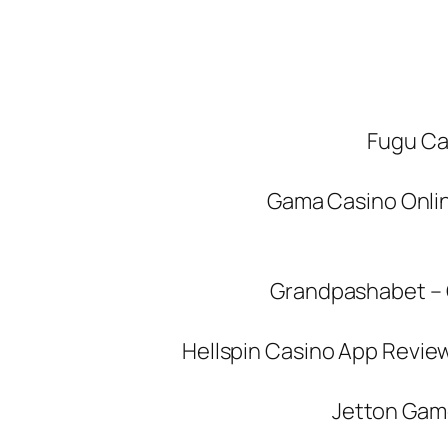
Fugu Ca
Gama Casino Onli
Grandpashabet – 
Hellspin Casino App Review
Jetton Gam