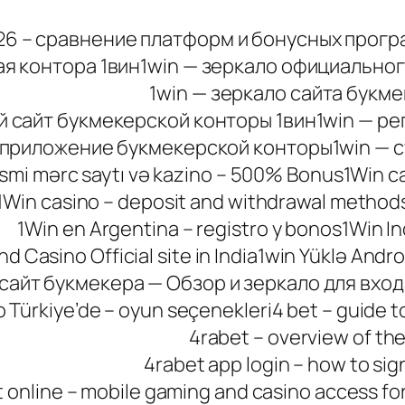
026 – сравнение платформ и бонусных прог
ая контора 1вин
1win — зеркало официальног
1win — зеркало сайта букм
й сайт букмекерской конторы 1вин
1win — р
ь приложение букмекерской конторы
1win — 
smi mərc saytı və kazino – 500% Bonus
1Win c
1Win casino – deposit and withdrawal method
1Win en Argentina – registro y bonos
1Win In
d Casino Official site in India
1win Yüklə Andro
сайт букмекера — Обзор и зеркало для вход
o Türkiye’de – oyun seçenekleri
4 bet – guide 
4rabet – overview of the 
4rabet app login – how to sig
 online – mobile gaming and casino access for