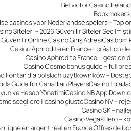
Betvictor Casino Ireland
Bookmakers h
se casino’s voor Nederlandse spelers – Top o
sino Siteleri – 2026 Güvenilir Siteler Seçilmişti
Güvenilir Online Casino Giriş Adresi
Casibom R
Casino Aphrodite en France – création de
Casino Aphrodite France – gestion d
Casino Cosmo bonus guide – full brea
o Fontan dla polskich użytkowników – Dostęp
ds Guide for Canadian Players
Casino LolaJa
Oyun ve Hesap Yönetimi
Casino NB App Downloa
ome scegliere il casinò giusto
Casino NV – reje
Casino SK – najl
Casino VegasHero – κα
n ligne en argent réel en France Offres de b