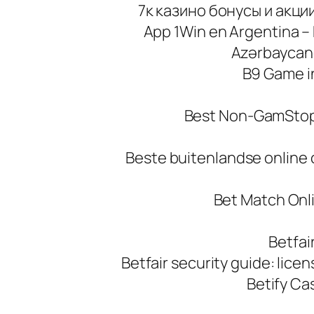
7к казино бонусы и акци
App 1Win en Argentina –
Azərbaycand
B9 Game in
Best Non-GamStop 
Beste buitenlandse online 
Bet Match Onl
Betfai
Betfair security guide: licen
Betify Ca