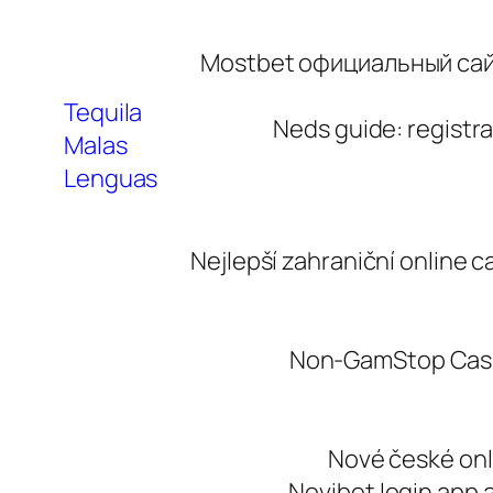
Mostbet официальный сай
Tequila
Neds guide: registr
Malas
Lenguas
Nejlepší zahraniční online 
Non-GamStop Casi
Nové české onli
Novibet login app a