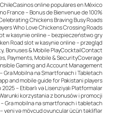
 Chile
Casinos online populares en México
no France – Bonus de Bienvenue de 100%
 Celebrating Chickens Braving Busy Roads
Players Who Love Chickens Crossing Roads
ot w kasynie online – bezpieczeństwo gry
ken Road slot w kasynie online – przegląd
ty, Bonuses & Mobile Play
Cocktail
Contact
es, Payments, Mobile & Security
Coverage
onsible Gaming and Account Management
 – Gra Mobilna na Smartfonach i Tabletach
app and mobile guide for Pakistani players
2025 – Etibarlı və Lisenziyalı Platformalar
Warunki korzystania z bonusów i promocji
– Gra mobilna na smartfonach i tabletach
– yeni və mövcud oyunçular üçün təkliflər