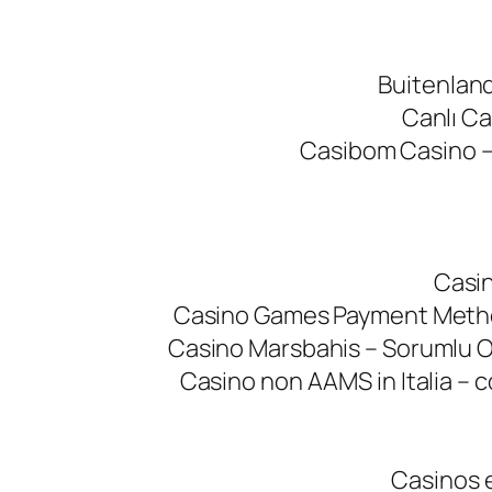
Buitenland
Canlı Ca
Casibom Casino – 
Casin
Casino Games Payment Metho
Casino Marsbahis – Sorumlu 
Casino non AAMS in Italia – c
Casinos e