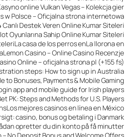
Kasyno online Vulkan Vegas – Kolekcja gier
s w Polsce – Oficjalna strona internetowa
4 Canlı Destek Veren Online Kumar Siteleri
lot Oyunlarına Sahip Online Kumar Siteleri
eleri
La casa de los perros en
La llorona en
a
Lemon Casino – Online Casino Recenzje
ino Online – oficjalna strona pl (+155 fs)
tration steps: How to sign up in Australia
ide to Bonuses, Payments & Mobile Gaming
gin app and mobile guide for Irish players
Bet PK: Steps and Methods for U.S. Players
ns
Los mejores casinos en línea en México
igt: casino, bonus og betaling i Danmark
Sådan opretter du din konto på få minutter
o – No Deposit Bonus and Welcome Offers