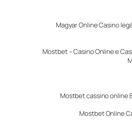
Magyar Online Casino leg
Mostbet – Casino Online e Cas
M
Mostbet cassino online B
Mostbet Online Cas