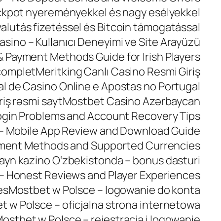
ckpot nyereményekkel és nagy esélyekkel
alutás fizetéssel és Bitcoin támogatással
sino – Kullanıcı Deneyimi ve Site Arayüzü
Payment Methods Guide for Irish Players
 complet
Meritking Canlı Casino Resmi Giriş
ial de Casino Online e Apostas no Portugal
iş rəsmi sayt
Mostbet Casino Azərbaycan
ogin Problems and Account Recovery Tips
 – Mobile App Review and Download Guide
yment Methods and Supported Currencies
ayn kazino O‘zbekistonda – bonus dasturi
– Honest Reviews and Player Experiences
es
Mostbet w Polsce – logowanie do konta
t w Polsce – oficjalna strona internetowa
ostbet w Polsce – rejestracja i logowanie