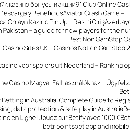
и
7к казино бонусы и акции
91 Club Online Casi
 Descarga y Beneficios
Aviator Crash Game – H
a Onlayn Kazino Pin Up – Rəsmi Giriş
Azərbayc
 Pakistan – a guide for new players for the n
Best Non GamStop Ca
Casino Sites UK – Casinos Not on GamStop 
casino voor spelers uit Nederland – Ranking o
ine Casino Magyar Felhasználóknak – Ügyféls
Bet
r Betting in Australia: Complete Guide to Reg
sing, data protection & safe play in Australia
Be
sino en Ligne | Jouez sur Betify avec 1000 €
Bet
betr pointsbet app and mobile 