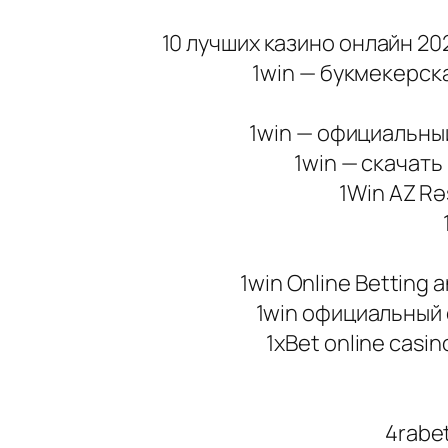
10 лучших казино онлайн 2
1win — букмекерск
1win — официальны
1win — скачат
1Win AZ Rə
1win Online Betting an
1win официальный 
1xBet online casin
4rabet