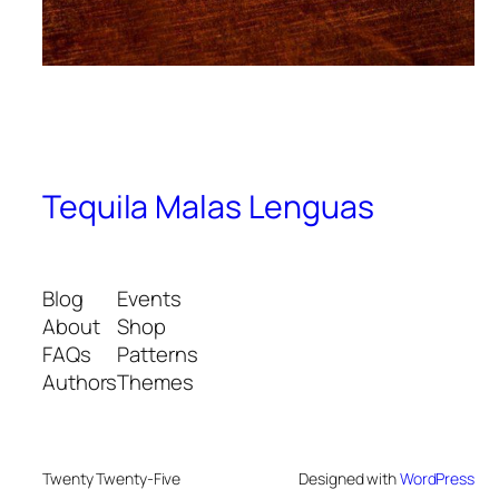
Tequila Malas Lenguas
Blog
Events
About
Shop
FAQs
Patterns
Authors
Themes
Twenty Twenty-Five
Designed with
WordPress