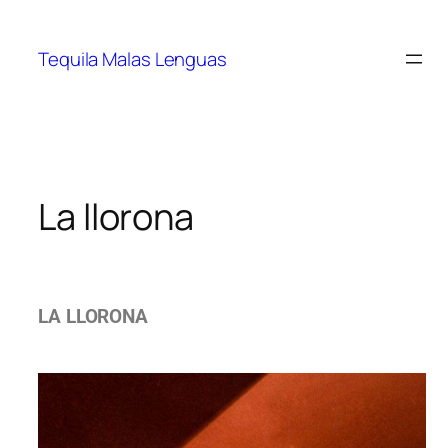
Tequila Malas Lenguas
La llorona
LA LLORONA