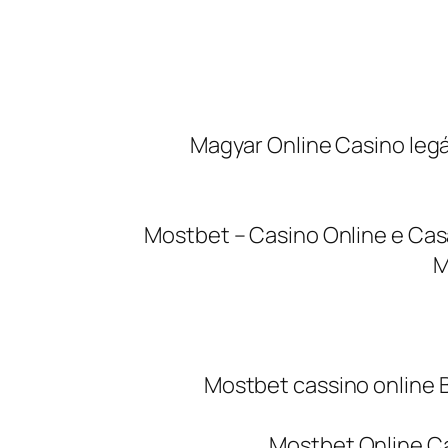
Magyar Online Casino leg
Mostbet – Casino Online e Cas
M
Mostbet cassino online B
Mostbet Online Cas