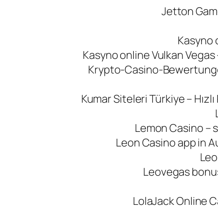
Jetton Gam
Kasyno o
Kasyno online Vulkan Vegas
Krypto-Casino-Bewertunge
Kumar Siteleri Türkiye – Hızl
Lemon Casino – 
Leon Casino app in Aus
Leo
Leovegas bonus 
LolaJack Online 