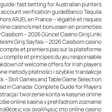
guide: fast betting for Australian punters
 account verification guide
Blanco Tequila
ors ARJEL en France – légalité et risques
nline casino’s met bonussen en promoties
r
Casibom – 2026 Güncel Casino Giriş Linki
esmi Giriş Sayfası – ​2026 Casibom casino
 compte et premiers pas sur la plateforme
u compte et principes du jeu responsable
kdown of welcome offers for Irish players
ne metody płatności i szybkie transakcje
ck – Slot Games and Table Game Selection
d in Canada: Complete Guide for Players
stracja i tworzenie konta w kasynie online
epšie online kasína v prehľadnom zozname
ταθέσεις και αναλήψεις στο online casino