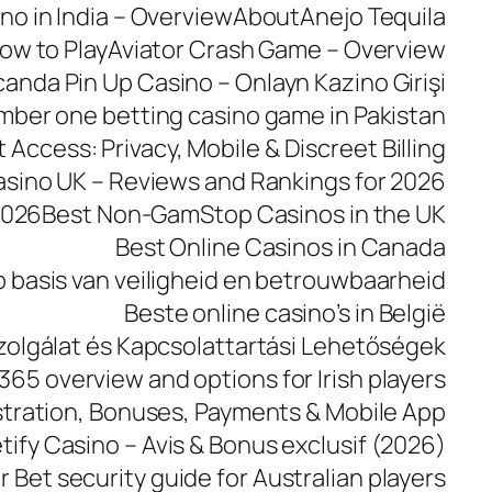
no in India – Overview
About
Anejo Tequila
ow to Play
Aviator Crash Game – Overview
anda Pin Up Casino – Onlayn Kazino Girişi
umber one betting casino game in Pakistan
Access: Privacy, Mobile & Discreet Billing
sino UK – Reviews and Rankings for 2026
2026
Best Non-GamStop Casinos in the UK
Best Online Casinos in Canada
p basis van veiligheid en betrouwbaarheid
Beste online casino’s in België
zolgálat és Kapcsolattartási Lehetőségek
365 overview and options for Irish players
istration, Bonuses, Payments & Mobile App
tify Casino – Avis & Bonus exclusif (2026)
r Bet security guide for Australian players