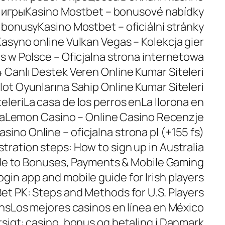
 игры
Kasino Mostbet – bonusové nabídky
t bonusy
Kasino Mostbet – oficiální stránky
Kasyno online Vulkan Vegas – Kolekcja gier
s w Polsce – Oficjalna strona internetowa
4 Canlı Destek Veren Online Kumar Siteleri
lot Oyunlarına Sahip Online Kumar Siteleri
eleri
La casa de los perros en
La llorona en
a
Lemon Casino – Online Casino Recenzje
ino Online – oficjalna strona pl (+155 fs)
tration steps: How to sign up in Australia
ide to Bonuses, Payments & Mobile Gaming
gin app and mobile guide for Irish players
Bet PK: Steps and Methods for U.S. Players
ns
Los mejores casinos en línea en México
igt: casino, bonus og betaling i Danmark