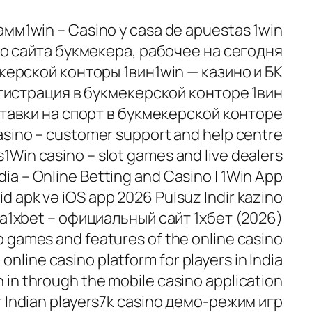
рамм
1win – Casino y casa de apuestas 1win
о сайта букмекера, рабочее на сегодня
екерской конторы 1вин
1win — казино и БК
егистрация в букмекерской конторе 1вин
ставки на спорт в букмекерской конторе
asino – customer support and help centre
s
1Win casino – slot games and live dealers
dia – Online Betting and Casino | 1Win App
id apk və iOS app 2026 Pulsuz Indir kazino
а
1xbet – официальный сайт 1хбет (2026)
to games and features of the online casino
online casino platform for players in India
n in through the mobile casino application
 Indian players
7k casino демо-режим игр