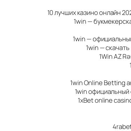
10 лучших казино онлайн 2
1win — букмекерск
1win — официальны
1win — скачат
1Win AZ Rə
1win Online Betting an
1win официальный 
1xBet online casin
4rabet