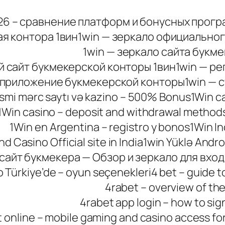
026 – сравнение платформ и бонусных прог
ая контора 1вин
1win — зеркало официальног
1win — зеркало сайта букм
й сайт букмекерской конторы 1вин
1win — р
ь приложение букмекерской конторы
1win — 
smi mərc saytı və kazino – 500% Bonus
1Win c
1Win casino – deposit and withdrawal method
1Win en Argentina – registro y bonos
1Win In
d Casino Official site in India
1win Yüklə Andro
сайт букмекера — Обзор и зеркало для вход
o Türkiye’de – oyun seçenekleri
4 bet – guide 
4rabet – overview of the 
4rabet app login – how to sig
 online – mobile gaming and casino access for