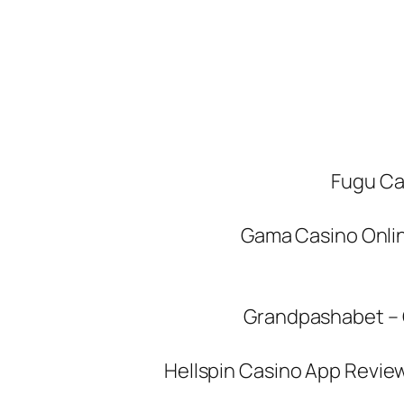
Fugu Ca
Gama Casino Onli
Grandpashabet – 
Hellspin Casino App Review