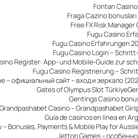
Fontan Casino 
Fraga Cazino bonusları 
Free FX Risk Manager G
Fugu Casino Erf
Fugu Casino Erfahrungen 20
Fugu Casino Login – Schritt
sino Register: App‑ und Mobile‑Guide zur schn
Fugu Casino Registrierung – Schri
ne – официальный сайт – вход и зеркало (20
Gates of Olympus Slot Türkiye
Gen
Gentings Casino bonusk
Grandpashabet Casino – Grandpashabet Giri
Guía de casinos en línea en Ar
 – Bonuses, Payments & Mobile Play for Aussi
Jetton Games – особенно