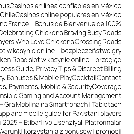
onus
Casinos en línea confiables en México
 Chile
Casinos online populares en México
no France – Bonus de Bienvenue de 100%
 Celebrating Chickens Braving Busy Roads
Players Who Love Chickens Crossing Roads
ot w kasynie online – bezpieczeństwo gry
ken Road slot w kasynie online – przegląd
ss Guide, Privacy Tips & Discreet Billing
ty, Bonuses & Mobile Play
Cocktail
Contact
es, Payments, Mobile & Security
Coverage
onsible Gaming and Account Management
 – Gra Mobilna na Smartfonach i Tabletach
app and mobile guide for Pakistani players
2025 – Etibarlı və Lisenziyalı Platformalar
Warunki korzystania z bonusów i promocji