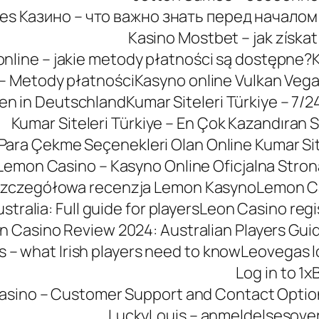
es Казино – что важно знать перед началом
Kasino Mostbet – jak získa
nline – jakie metody płatności są dostępne?
 – Metody płatności
Kasyno online Vulkan Vega
n in Deutschland
Kumar Siteleri Türkiye – 7/2
Kumar Siteleri Türkiye – En Çok Kazandıran S
ı Para Çekme Seçenekleri Olan Online Kumar Sit
Lemon Casino – Kasyno Online Oficjalna Stron
szczegółowa recenzja Lemon Kasyno
Lemon Cas
tralia: Full guide for players
Leon Casino regis
n Casino Review 2024: Australian Players Gu
– what Irish players need to know
Leovegas lo
Log in to 1x
Casino – Customer Support and Contact Optio
LuckyLouis – anmeldelsesovers