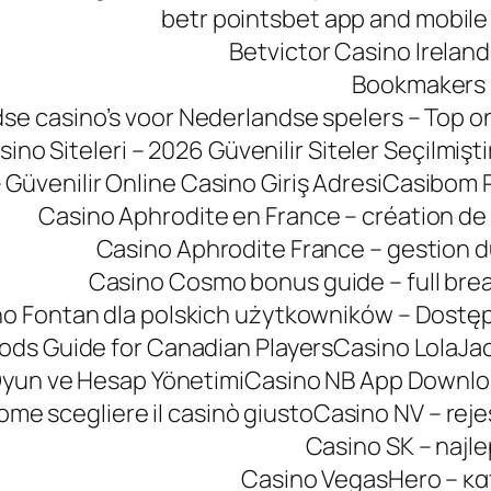
betr pointsbet app and mobile 
Betvictor Casino Ireland
Bookmakers h
se casino’s voor Nederlandse spelers – Top o
sino Siteleri – 2026 Güvenilir Siteler Seçilmişti
Güvenilir Online Casino Giriş Adresi
Casibom R
Casino Aphrodite en France – création de
Casino Aphrodite France – gestion d
Casino Cosmo bonus guide – full brea
o Fontan dla polskich użytkowników – Dostęp
ds Guide for Canadian Players
Casino LolaJa
Oyun ve Hesap Yönetimi
Casino NB App Downloa
ome scegliere il casinò giusto
Casino NV – reje
Casino SK – najl
Casino VegasHero – κα