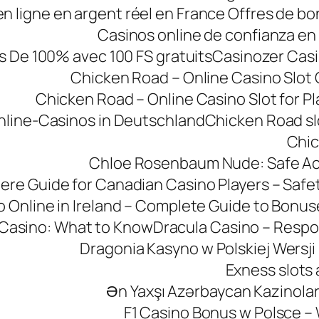
n ligne en argent réel en France Offres de b
Casinos online de confianza en
s De 100% avec 100 FS gratuits
Casinozer Casi
Chicken Road – Online Casino Slot
Chicken Road – Online Casino Slot for 
nline-Casinos in Deutschland
Chicken Road sl
Chic
Chloe Rosenbaum Nude: Safe Acce
Here Guide for Canadian Casino Players – Safe
Online in Ireland – Complete Guide to Bonus
Casino: What to Know
Dracula Casino – Resp
Dragonia Kasyno w Polskiej Wersji
Exness slots 
Ən Yaxşı Azərbaycan Kazinoları 
F1 Casino Bonus w Polsce – 