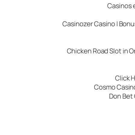
Casinos e
Casinozer Casino | Bonu
Chicken Road Slot in O
Click 
Cosmo Casino 
Don Bet 