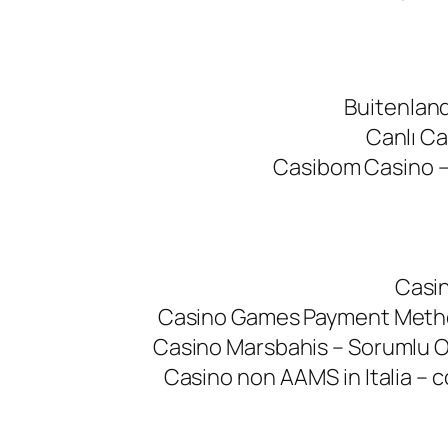
Buitenland
Canlı Ca
Casibom Casino – 
Casin
Casino Games Payment Metho
Casino Marsbahis – Sorumlu 
Casino non AAMS in Italia – c