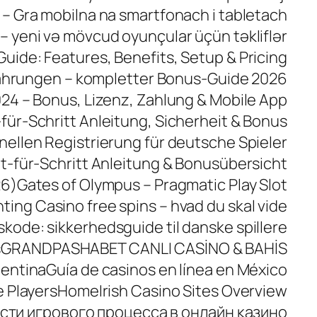
– Gra mobilna na smartfonach i tabletach
– yeni və mövcud oyunçular üçün təkliflər
uide: Features, Benefits, Setup & Pricing
ahrungen – kompletter Bonus‑Guide 2026
24 – Bonus, Lizenz, Zahlung & Mobile App
‑für‑Schritt Anleitung, Sicherheit & Bonus
ellen Registrierung für deutsche Spieler
tt‑für‑Schritt Anleitung & Bonusübersicht
26)
Gates of Olympus – Pragmatic Play Slot
ting Casino free spins – hvad du skal vide
ode: sikkerhedsguide til danske spillere
ş
GRANDPASHABET CANLI CASİNO & BAHİS
gentina
Guía de casinos en línea en México
e Players
Home
Irish Casino Sites Overview
сти игрового процесса в онлайн казино