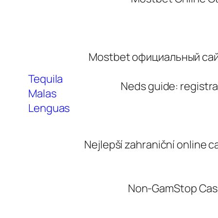
Mostbet официальный сай
Tequila
Neds guide: registr
Malas
Lenguas
Nejlepší zahraniční online 
Non-GamStop Casi