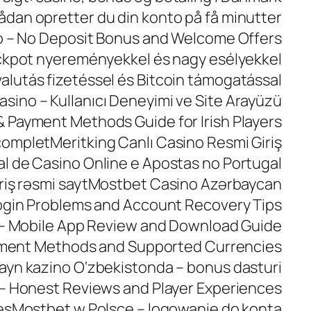
Sådan opretter du din konto på få minutter
o – No Deposit Bonus and Welcome Offers
ckpot nyereményekkel és nagy esélyekkel
alutás fizetéssel és Bitcoin támogatással
sino – Kullanıcı Deneyimi ve Site Arayüzü
Payment Methods Guide for Irish Players
 complet
Meritking Canlı Casino Resmi Giriş
ial de Casino Online e Apostas no Portugal
iş rəsmi sayt
Mostbet Casino Azərbaycan
ogin Problems and Account Recovery Tips
 – Mobile App Review and Download Guide
yment Methods and Supported Currencies
ayn kazino O‘zbekistonda – bonus dasturi
– Honest Reviews and Player Experiences
es
Mostbet w Polsce – logowanie do konta