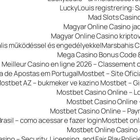
LuckyLouis registrering: 
Mad Slots Casin
Magyar Online Casino ja
Magyar Online Casino kriptov
ális működéssel és engedélyekkel
Marsbahis Ca
Mega Casino Bonus Code & 
Meilleur Casino en ligne 2026 – Classement
a de Apostas em Portugal
Mostbet – Site Ofic
ostbet AZ – bukmeker ve kazino Mostbet – Gir
Mostbet Casino Online – L
Mostbet Casino Online
Mostbet Casino Online – Pa
rasil – como acessar e fazer login
Mostbet onl
Mostbet Online Casino 
ino – Security, Licensing, and Fair Play Polici