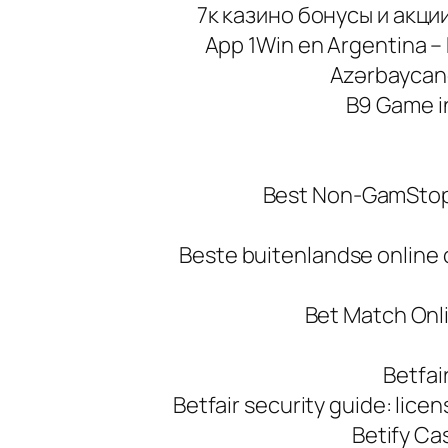
7к казино бонусы и акци
App 1Win en Argentina –
Azərbaycand
B9 Game in
Best Non-GamStop 
Beste buitenlandse online 
Bet Match Onl
Betfai
Betfair security guide: licen
Betify Ca