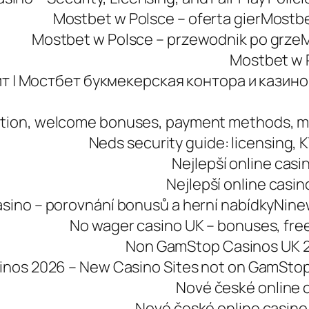
Mostbet w Polsce – oferta gier
Mostbe
Mostbet w Polsce – przewodnik po grze
M
Mostbet w P
т | Мостбет букмекерская контора и казино
ation, welcome bonuses, payment methods, mob
Neds security guide: licensing, K
Nejlepší online casi
Nejlepší online casi
casino – porovnání bonusů a herní nabídky
Nine
No wager casino UK – bonuses, fre
Non GamStop Casinos UK 2
nos 2026 – New Casino Sites not on GamSto
Nové české online c
Nové české online casino