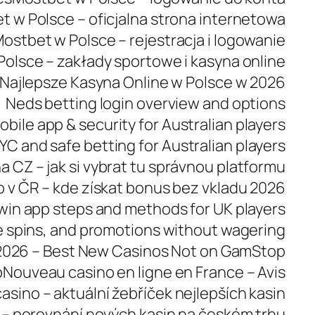
t w Polsce – oficjalna strona internetowa
ostbet w Polsce – rejestracja i logowanie
olsce – zakłady sportowe i kasyna online
Najlepsze Kasyna Online w Polsce w 2026
Neds betting login overview and options
ile app & security for Australian players
YC and safe betting for Australian players
na CZ – jak si vybrat tu správnou platformu
no v ČR – kde získat bonus bez vkladu 2026
win app steps and methods for UK players
e spins, and promotions without wagering
026 – Best New Casinos Not on GamStop
p
Nouveau casino en ligne en France – Avis
asino – aktuální žebříček nejlepších kasin
 – porovnání nových kasin na českém trhu