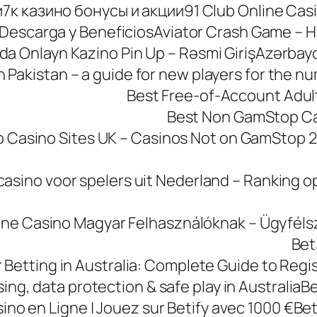
и
7к казино бонусы и акции
91 Club Online Casi
 Descarga y Beneficios
Aviator Crash Game – H
a Onlayn Kazino Pin Up – Rəsmi Giriş
Azərbayc
 Pakistan – a guide for new players for the n
Best Free‑of‑Account Adult 
Best Non GamStop Ca
Casino Sites UK – Casinos Not on GamStop 
casino voor spelers uit Nederland – Ranking o
ine Casino Magyar Felhasználóknak – Ügyféls
Bet
r Betting in Australia: Complete Guide to Reg
sing, data protection & safe play in Australia
Be
sino en Ligne | Jouez sur Betify avec 1000 €
Bet