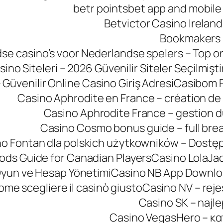
betr pointsbet app and mobile 
Betvictor Casino Ireland
Bookmakers h
se casino’s voor Nederlandse spelers – Top o
sino Siteleri – 2026 Güvenilir Siteler Seçilmişti
Güvenilir Online Casino Giriş Adresi
Casibom R
Casino Aphrodite en France – création de
Casino Aphrodite France – gestion d
Casino Cosmo bonus guide – full brea
o Fontan dla polskich użytkowników – Dostęp
ds Guide for Canadian Players
Casino LolaJa
Oyun ve Hesap Yönetimi
Casino NB App Downloa
ome scegliere il casinò giusto
Casino NV – reje
Casino SK – najl
Casino VegasHero – κα