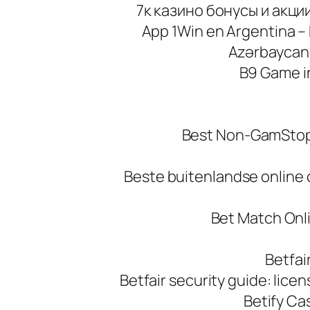
7к казино бонусы и акци
App 1Win en Argentina –
Azərbaycand
B9 Game in
Best Non-GamStop 
Beste buitenlandse online 
Bet Match Onl
Betfai
Betfair security guide: licen
Betify Ca