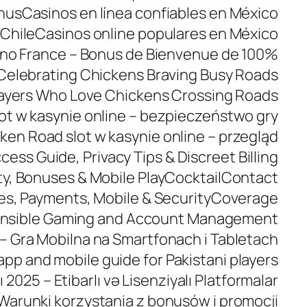
onus
Casinos en línea confiables en México
 Chile
Casinos online populares en México
no France – Bonus de Bienvenue de 100%
 Celebrating Chickens Braving Busy Roads
Players Who Love Chickens Crossing Roads
ot w kasynie online – bezpieczeństwo gry
ken Road slot w kasynie online – przegląd
ss Guide, Privacy Tips & Discreet Billing
ty, Bonuses & Mobile Play
Cocktail
Contact
es, Payments, Mobile & Security
Coverage
onsible Gaming and Account Management
 – Gra Mobilna na Smartfonach i Tabletach
app and mobile guide for Pakistani players
2025 – Etibarlı və Lisenziyalı Platformalar
Warunki korzystania z bonusów i promocji