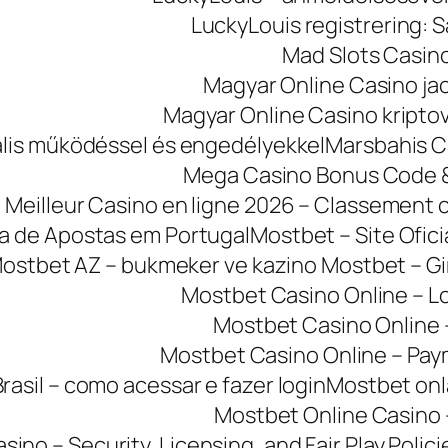
LuckyLouis registrering: 
Mad Slots Casin
Magyar Online Casino ja
Magyar Online Casino kriptov
ális működéssel és engedélyekkel
Marsbahis Ca
Mega Casino Bonus Code & 
Meilleur Casino en ligne 2026 – Classement
a de Apostas em Portugal
Mostbet – Site Ofic
ostbet AZ – bukmeker ve kazino Mostbet – Gir
Mostbet Casino Online – L
Mostbet Casino Online
Mostbet Casino Online – Pa
rasil – como acessar e fazer login
Mostbet onl
Mostbet Online Casino 
ino – Security, Licensing, and Fair Play Polici