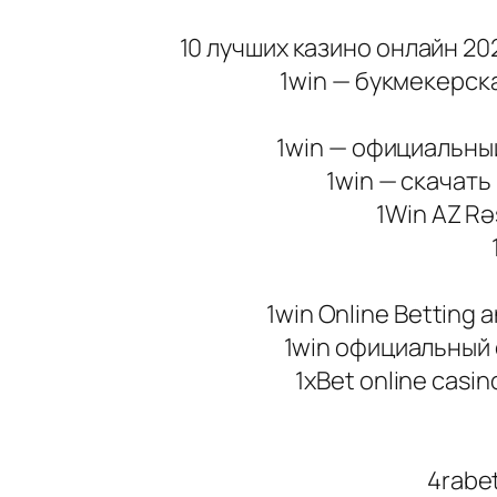
10 лучших казино онлайн 2
1win — букмекерск
1win — официальны
1win — скачат
1Win AZ Rə
1win Online Betting an
1win официальный 
1xBet online casin
4rabet