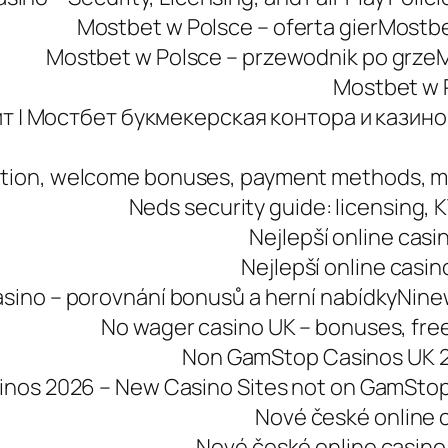
Mostbet w Polsce – oferta gier
Mostbe
Mostbet w Polsce – przewodnik po grze
M
Mostbet w P
т | Мостбет букмекерская контора и казино
ation, welcome bonuses, payment methods, mob
Neds security guide: licensing, K
Nejlepší online casi
Nejlepší online casi
casino – porovnání bonusů a herní nabídky
Nine
No wager casino UK – bonuses, fre
Non GamStop Casinos UK 2
nos 2026 – New Casino Sites not on GamSto
Nové české online c
Nové české online casino