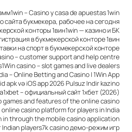
рамм
1win – Casino y casa de apuestas 1win
о сайта букмекера, рабочее на сегодня
екерской конторы 1вин
1win — казино и БК
егистрация в букмекерской конторе 1вин
ставки на спорт в букмекерской конторе
asino – customer support and help centre
s
1Win casino – slot games and live dealers
dia – Online Betting and Casino | 1Win App
id apk və iOS app 2026 Pulsuz Indir kazino
а
1xbet – официальный сайт 1хбет (2026)
to games and features of the online casino
online casino platform for players in India
n in through the mobile casino application
 Indian players
7k casino демо-режим игр