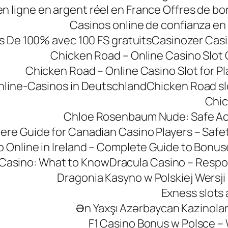
n ligne en argent réel en France Offres de b
Casinos online de confianza en
s De 100% avec 100 FS gratuits
Casinozer Casi
Chicken Road – Online Casino Slot
Chicken Road – Online Casino Slot for 
nline-Casinos in Deutschland
Chicken Road sl
Chic
Chloe Rosenbaum Nude: Safe Acce
Here Guide for Canadian Casino Players – Safe
Online in Ireland – Complete Guide to Bonus
Casino: What to Know
Dracula Casino – Resp
Dragonia Kasyno w Polskiej Wersji
Exness slots 
Ən Yaxşı Azərbaycan Kazinoları 
F1 Casino Bonus w Polsce – 