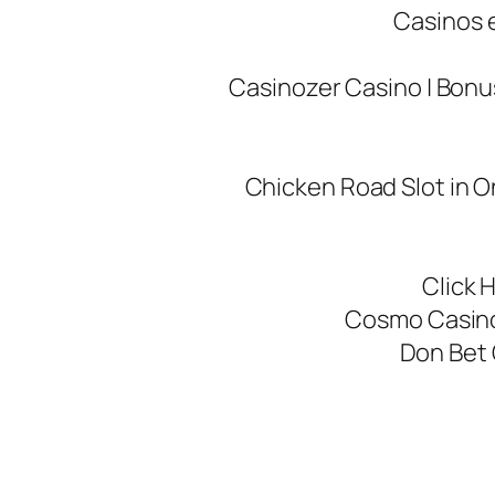
Casinos e
Casinozer Casino | Bonu
Chicken Road Slot in O
Click 
Cosmo Casino 
Don Bet 