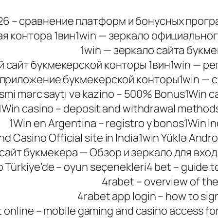
026 – сравнение платформ и бонусных прог
ая контора 1вин
1win — зеркало официальног
1win — зеркало сайта букм
й сайт букмекерской конторы 1вин
1win — р
ь приложение букмекерской конторы
1win — 
smi mərc saytı və kazino – 500% Bonus
1Win c
1Win casino – deposit and withdrawal method
1Win en Argentina – registro y bonos
1Win In
d Casino Official site in India
1win Yüklə Andro
сайт букмекера — Обзор и зеркало для вход
o Türkiye’de – oyun seçenekleri
4 bet – guide 
4rabet – overview of the 
4rabet app login – how to sig
 online – mobile gaming and casino access for