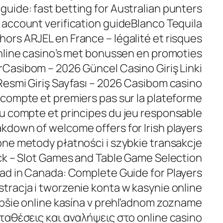
guide: fast betting for Australian punters
 account verification guide
Blanco Tequila
ors ARJEL en France – légalité et risques
nline casino’s met bonussen en promoties
r
Casibom – 2026 Güncel Casino Giriş Linki
esmi Giriş Sayfası – ​2026 Casibom casino
 compte et premiers pas sur la plateforme
u compte et principes du jeu responsable
kdown of welcome offers for Irish players
ne metody płatności i szybkie transakcje
ck – Slot Games and Table Game Selection
d in Canada: Complete Guide for Players
stracja i tworzenie konta w kasynie online
epšie online kasína v prehľadnom zozname
ταθέσεις και αναλήψεις στο online casino