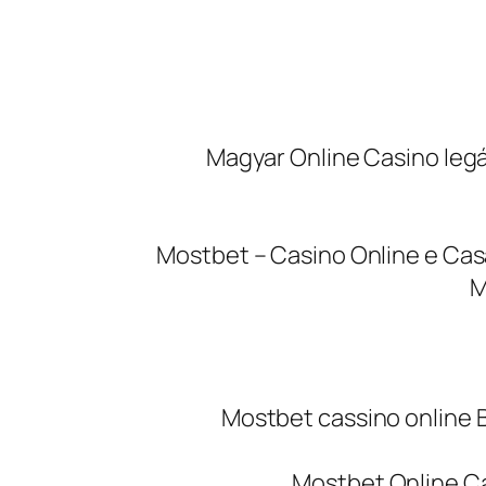
Magyar Online Casino leg
Mostbet – Casino Online e Cas
M
Mostbet cassino online B
Mostbet Online Cas