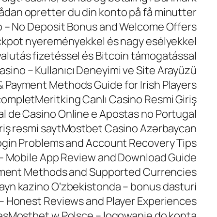
Sådan opretter du din konto på få minutter
o – No Deposit Bonus and Welcome Offers
ckpot nyereményekkel és nagy esélyekkel
alutás fizetéssel és Bitcoin támogatással
sino – Kullanıcı Deneyimi ve Site Arayüzü
Payment Methods Guide for Irish Players
 complet
Meritking Canlı Casino Resmi Giriş
ial de Casino Online e Apostas no Portugal
iş rəsmi sayt
Mostbet Casino Azərbaycan
ogin Problems and Account Recovery Tips
 – Mobile App Review and Download Guide
yment Methods and Supported Currencies
ayn kazino O‘zbekistonda – bonus dasturi
– Honest Reviews and Player Experiences
es
Mostbet w Polsce – logowanie do konta