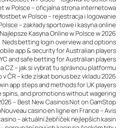
t w Polsce – oficjalna strona internetowa
ostbet w Polsce – rejestracja i logowanie
olsce – zakłady sportowe i kasyna online
Najlepsze Kasyna Online w Polsce w 2026
Neds betting login overview and options
ile app & security for Australian players
YC and safe betting for Australian players
na CZ – jak si vybrat tu správnou platformu
no v ČR – kde získat bonus bez vkladu 2026
win app steps and methods for UK players
e spins, and promotions without wagering
026 – Best New Casinos Not on GamStop
p
Nouveau casino en ligne en France – Avis
asino – aktuální žebříček nejlepších kasin
 – porovnání nových kasin na českém trhu