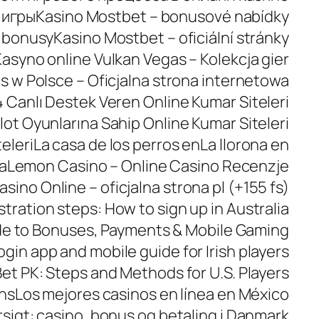
 игры
Kasino Mostbet – bonusové nabídky
t bonusy
Kasino Mostbet – oficiální stránky
Kasyno online Vulkan Vegas – Kolekcja gier
s w Polsce – Oficjalna strona internetowa
4 Canlı Destek Veren Online Kumar Siteleri
lot Oyunlarına Sahip Online Kumar Siteleri
eleri
La casa de los perros en
La llorona en
a
Lemon Casino – Online Casino Recenzje
ino Online – oficjalna strona pl (+155 fs)
tration steps: How to sign up in Australia
ide to Bonuses, Payments & Mobile Gaming
gin app and mobile guide for Irish players
Bet PK: Steps and Methods for U.S. Players
ns
Los mejores casinos en línea en México
igt: casino, bonus og betaling i Danmark