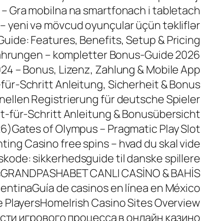
– Gra mobilna na smartfonach i tabletach
– yeni və mövcud oyunçular üçün təkliflər
uide: Features, Benefits, Setup & Pricing
ahrungen – kompletter Bonus‑Guide 2026
24 – Bonus, Lizenz, Zahlung & Mobile App
‑für‑Schritt Anleitung, Sicherheit & Bonus
ellen Registrierung für deutsche Spieler
tt‑für‑Schritt Anleitung & Bonusübersicht
26)
Gates of Olympus – Pragmatic Play Slot
ting Casino free spins – hvad du skal vide
ode: sikkerhedsguide til danske spillere
ş
GRANDPASHABET CANLI CASİNO & BAHİS
gentina
Guía de casinos en línea en México
e Players
Home
Irish Casino Sites Overview
сти игрового процесса в онлайн казино