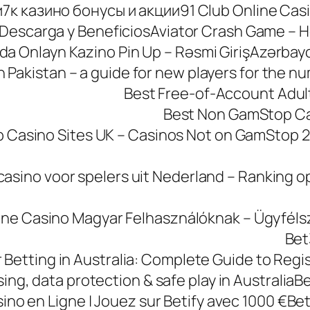
и
7к казино бонусы и акции
91 Club Online Casi
 Descarga y Beneficios
Aviator Crash Game – H
a Onlayn Kazino Pin Up – Rəsmi Giriş
Azərbayc
 Pakistan – a guide for new players for the n
Best Free‑of‑Account Adult 
Best Non GamStop Ca
Casino Sites UK – Casinos Not on GamStop 
casino voor spelers uit Nederland – Ranking o
ine Casino Magyar Felhasználóknak – Ügyféls
Bet
r Betting in Australia: Complete Guide to Reg
sing, data protection & safe play in Australia
Be
sino en Ligne | Jouez sur Betify avec 1000 €
Bet