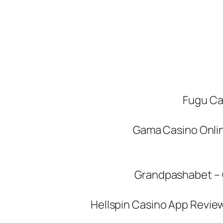
Fugu Ca
Gama Casino Onli
Grandpashabet – 
Hellspin Casino App Review