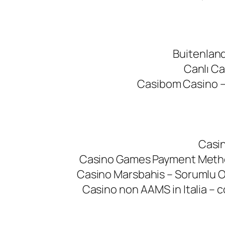
Buitenland
Canlı Ca
Casibom Casino – 
Casin
Casino Games Payment Metho
Casino Marsbahis – Sorumlu 
Casino non AAMS in Italia – c