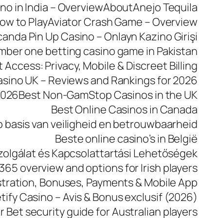
no in India – Overview
About
Anejo Tequila
ow to Play
Aviator Crash Game – Overview
anda Pin Up Casino – Onlayn Kazino Girişi
umber one betting casino game in Pakistan
Access: Privacy, Mobile & Discreet Billing
sino UK – Reviews and Rankings for 2026
2026
Best Non-GamStop Casinos in the UK
Best Online Casinos in Canada
p basis van veiligheid en betrouwbaarheid
Beste online casino’s in België
zolgálat és Kapcsolattartási Lehetőségek
365 overview and options for Irish players
istration, Bonuses, Payments & Mobile App
tify Casino – Avis & Bonus exclusif (2026)
r Bet security guide for Australian players