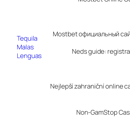
Mostbet официальный сай
Tequila
Malas
Neds guide: registr
Lenguas
Nejlepší zahraniční online 
Non-GamStop Casi