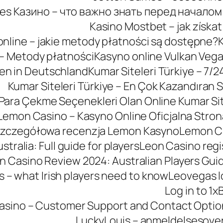
es Казино – что важно знать перед началом
Kasino Mostbet – jak získa
nline – jakie metody płatności są dostępne?
 – Metody płatności
Kasyno online Vulkan Vega
n in Deutschland
Kumar Siteleri Türkiye – 7/2
Kumar Siteleri Türkiye – En Çok Kazandıran S
ı Para Çekme Seçenekleri Olan Online Kumar Sit
Lemon Casino – Kasyno Online Oficjalna Stron
szczegółowa recenzja Lemon Kasyno
Lemon Cas
tralia: Full guide for players
Leon Casino regis
n Casino Review 2024: Australian Players Gu
– what Irish players need to know
Leovegas lo
Log in to 1x
Casino – Customer Support and Contact Optio
LuckyLouis – anmeldelsesovers