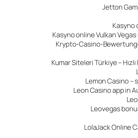
Jetton Gam
Kasyno o
Kasyno online Vulkan Vegas
Krypto-Casino-Bewertunge
Kumar Siteleri Türkiye – Hızl
Lemon Casino – 
Leon Casino app in Aus
Leo
Leovegas bonus 
LolaJack Online 