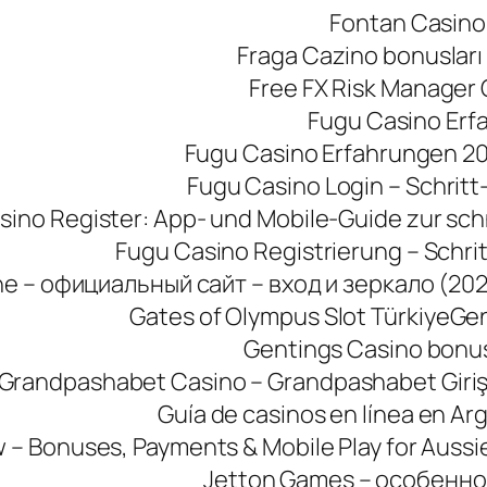
Fontan Casino 
Fraga Cazino bonusları 
Free FX Risk Manager G
Fugu Casino Erf
Fugu Casino Erfahrungen 20
Fugu Casino Login – Schritt
sino Register: App‑ und Mobile‑Guide zur schn
Fugu Casino Registrierung – Schri
ne – официальный сайт – вход и зеркало (20
Gates of Olympus Slot Türkiye
Gen
Gentings Casino bonusk
Grandpashabet Casino – Grandpashabet Giri
Guía de casinos en línea en Ar
 – Bonuses, Payments & Mobile Play for Aussi
Jetton Games – особенно