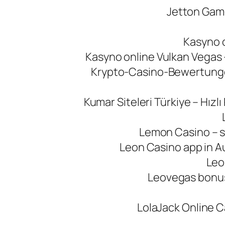
Jetton Gam
Kasyno o
Kasyno online Vulkan Vegas
Krypto-Casino-Bewertunge
Kumar Siteleri Türkiye – Hızl
Lemon Casino – 
Leon Casino app in Aus
Leo
Leovegas bonus 
LolaJack Online 