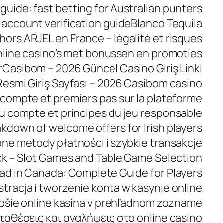
guide: fast betting for Australian punters
 account verification guide
Blanco Tequila
ors ARJEL en France – légalité et risques
nline casino’s met bonussen en promoties
r
Casibom – 2026 Güncel Casino Giriş Linki
esmi Giriş Sayfası – ​2026 Casibom casino
 compte et premiers pas sur la plateforme
u compte et principes du jeu responsable
kdown of welcome offers for Irish players
ne metody płatności i szybkie transakcje
ck – Slot Games and Table Game Selection
d in Canada: Complete Guide for Players
stracja i tworzenie konta w kasynie online
epšie online kasína v prehľadnom zozname
ταθέσεις και αναλήψεις στο online casino