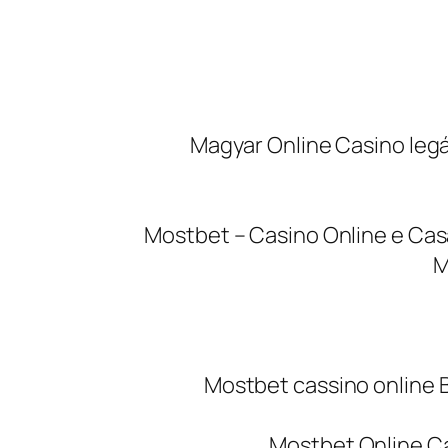
Magyar Online Casino leg
Mostbet – Casino Online e Cas
M
Mostbet cassino online B
Mostbet Online Cas