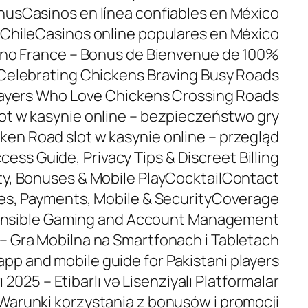
onus
Casinos en línea confiables en México
 Chile
Casinos online populares en México
no France – Bonus de Bienvenue de 100%
 Celebrating Chickens Braving Busy Roads
Players Who Love Chickens Crossing Roads
ot w kasynie online – bezpieczeństwo gry
ken Road slot w kasynie online – przegląd
ss Guide, Privacy Tips & Discreet Billing
ty, Bonuses & Mobile Play
Cocktail
Contact
es, Payments, Mobile & Security
Coverage
onsible Gaming and Account Management
 – Gra Mobilna na Smartfonach i Tabletach
app and mobile guide for Pakistani players
2025 – Etibarlı və Lisenziyalı Platformalar
Warunki korzystania z bonusów i promocji