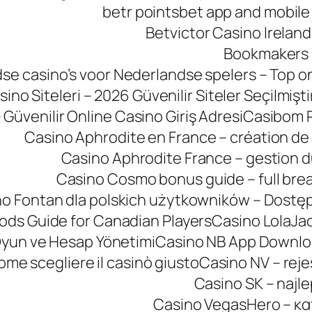
betr pointsbet app and mobile 
Betvictor Casino Ireland
Bookmakers h
se casino’s voor Nederlandse spelers – Top o
sino Siteleri – 2026 Güvenilir Siteler Seçilmişti
Güvenilir Online Casino Giriş Adresi
Casibom R
Casino Aphrodite en France – création de
Casino Aphrodite France – gestion d
Casino Cosmo bonus guide – full brea
o Fontan dla polskich użytkowników – Dostęp
ds Guide for Canadian Players
Casino LolaJa
Oyun ve Hesap Yönetimi
Casino NB App Downloa
ome scegliere il casinò giusto
Casino NV – reje
Casino SK – najl
Casino VegasHero – κα