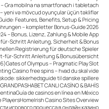
– Gra mobilna na smartfonach i tabletach
– yeni və mövcud oyunçular üçün təkliflər
uide: Features, Benefits, Setup & Pricing
ahrungen – kompletter Bonus‑Guide 2026
24 – Bonus, Lizenz, Zahlung & Mobile App
‑für‑Schritt Anleitung, Sicherheit & Bonus
ellen Registrierung für deutsche Spieler
tt‑für‑Schritt Anleitung & Bonusübersicht
26)
Gates of Olympus – Pragmatic Play Slot
ting Casino free spins – hvad du skal vide
ode: sikkerhedsguide til danske spillere
ş
GRANDPASHABET CANLI CASİNO & BAHİS
gentina
Guía de casinos en línea en México
e Players
Home
Irish Casino Sites Overview
сти игрового процесса в онлайн казино