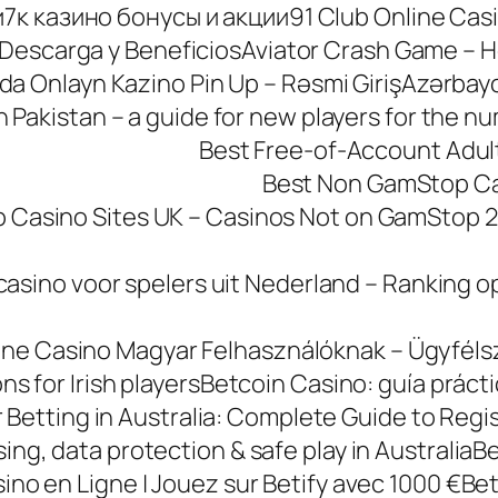
и
7к казино бонусы и акции
91 Club Online Casi
 Descarga y Beneficios
Aviator Crash Game – H
a Onlayn Kazino Pin Up – Rəsmi Giriş
Azərbayc
 Pakistan – a guide for new players for the n
Best Free‑of‑Account Adult 
Best Non GamStop Ca
Casino Sites UK – Casinos Not on GamStop 
casino voor spelers uit Nederland – Ranking o
ine Casino Magyar Felhasználóknak – Ügyféls
s for Irish players
Betcoin Casino: guía prácti
r Betting in Australia: Complete Guide to Reg
sing, data protection & safe play in Australia
Be
sino en Ligne | Jouez sur Betify avec 1000 €
Bet