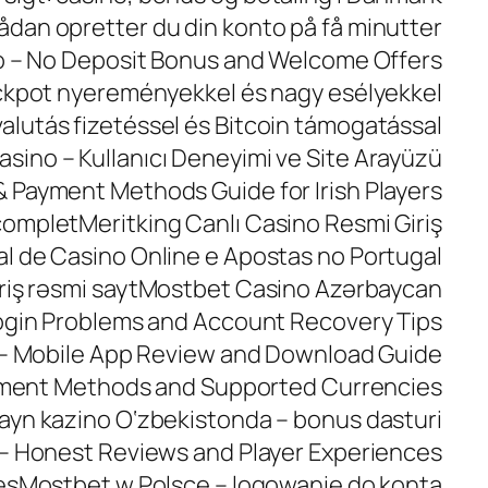
Sådan opretter du din konto på få minutter
o – No Deposit Bonus and Welcome Offers
ckpot nyereményekkel és nagy esélyekkel
alutás fizetéssel és Bitcoin támogatással
sino – Kullanıcı Deneyimi ve Site Arayüzü
Payment Methods Guide for Irish Players
 complet
Meritking Canlı Casino Resmi Giriş
ial de Casino Online e Apostas no Portugal
iş rəsmi sayt
Mostbet Casino Azərbaycan
ogin Problems and Account Recovery Tips
 – Mobile App Review and Download Guide
yment Methods and Supported Currencies
ayn kazino O‘zbekistonda – bonus dasturi
– Honest Reviews and Player Experiences
es
Mostbet w Polsce – logowanie do konta