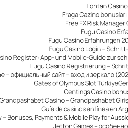
Fontan Casino 
Fraga Cazino bonusları 
Free FX Risk Manager G
Fugu Casino Erf
Fugu Casino Erfahrungen 20
Fugu Casino Login – Schritt
sino Register: App‑ und Mobile‑Guide zur schn
Fugu Casino Registrierung – Schri
ne – официальный сайт – вход и зеркало (20
Gates of Olympus Slot Türkiye
Gen
Gentings Casino bonusk
Grandpashabet Casino – Grandpashabet Giri
Guía de casinos en línea en Ar
 – Bonuses, Payments & Mobile Play for Aussi
Jetton Games – особенно