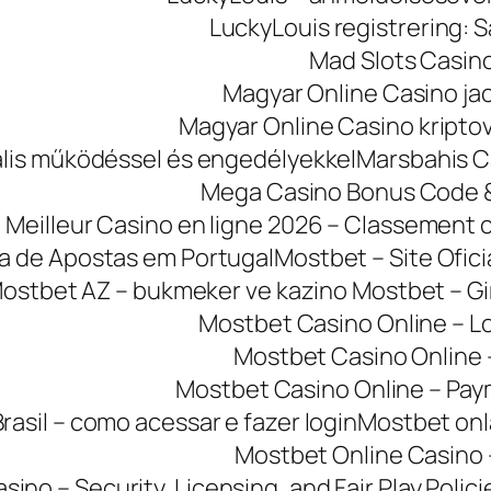
LuckyLouis registrering: 
Mad Slots Casin
Magyar Online Casino ja
Magyar Online Casino kriptov
ális működéssel és engedélyekkel
Marsbahis Ca
Mega Casino Bonus Code & 
Meilleur Casino en ligne 2026 – Classement
a de Apostas em Portugal
Mostbet – Site Ofic
ostbet AZ – bukmeker ve kazino Mostbet – Gir
Mostbet Casino Online – L
Mostbet Casino Online
Mostbet Casino Online – Pa
rasil – como acessar e fazer login
Mostbet onl
Mostbet Online Casino 
ino – Security, Licensing, and Fair Play Polici