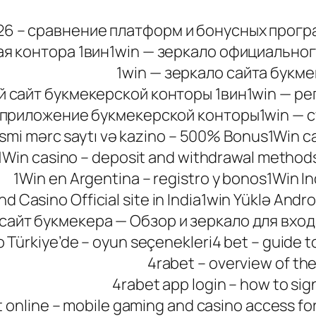
026 – сравнение платформ и бонусных прог
ая контора 1вин
1win — зеркало официальног
1win — зеркало сайта букм
й сайт букмекерской конторы 1вин
1win — р
ь приложение букмекерской конторы
1win — 
smi mərc saytı və kazino – 500% Bonus
1Win c
1Win casino – deposit and withdrawal method
1Win en Argentina – registro y bonos
1Win In
d Casino Official site in India
1win Yüklə Andro
сайт букмекера — Обзор и зеркало для вход
o Türkiye’de – oyun seçenekleri
4 bet – guide 
4rabet – overview of the 
4rabet app login – how to sig
 online – mobile gaming and casino access for