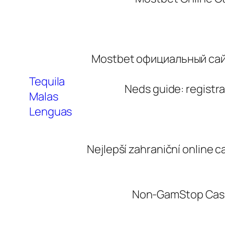
Mostbet официальный сай
Tequila
Neds guide: registr
Malas
Lenguas
Nejlepší zahraniční online 
Non-GamStop Casi