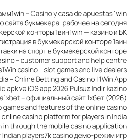
рамм
1win – Casino y casa de apuestas 1win
о сайта букмекера, рабочее на сегодня
екерской конторы 1вин
1win — казино и БК
егистрация в букмекерской конторе 1вин
ставки на спорт в букмекерской конторе
asino – customer support and help centre
s
1Win casino – slot games and live dealers
dia – Online Betting and Casino | 1Win App
id apk və iOS app 2026 Pulsuz Indir kazino
а
1xbet – официальный сайт 1хбет (2026)
to games and features of the online casino
online casino platform for players in India
n in through the mobile casino application
 Indian players
7k casino демо-режим игр