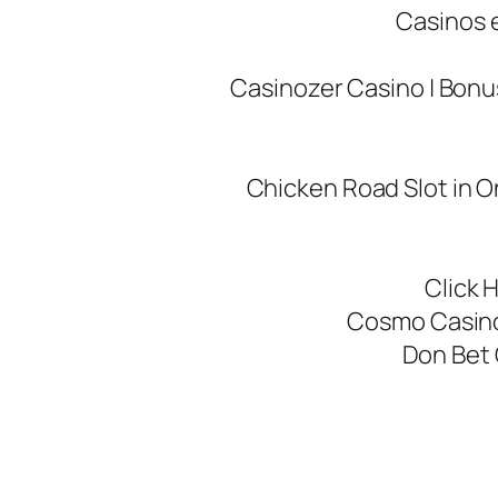
Casinos e
Casinozer Casino | Bonu
Chicken Road Slot in O
Click 
Cosmo Casino 
Don Bet 