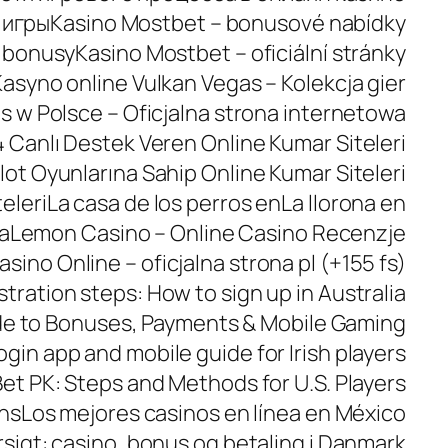
 игры
Kasino Mostbet – bonusové nabídky
t bonusy
Kasino Mostbet – oficiální stránky
Kasyno online Vulkan Vegas – Kolekcja gier
s w Polsce – Oficjalna strona internetowa
4 Canlı Destek Veren Online Kumar Siteleri
lot Oyunlarına Sahip Online Kumar Siteleri
eleri
La casa de los perros en
La llorona en
a
Lemon Casino – Online Casino Recenzje
ino Online – oficjalna strona pl (+155 fs)
tration steps: How to sign up in Australia
ide to Bonuses, Payments & Mobile Gaming
gin app and mobile guide for Irish players
Bet PK: Steps and Methods for U.S. Players
ns
Los mejores casinos en línea en México
igt: casino, bonus og betaling i Danmark