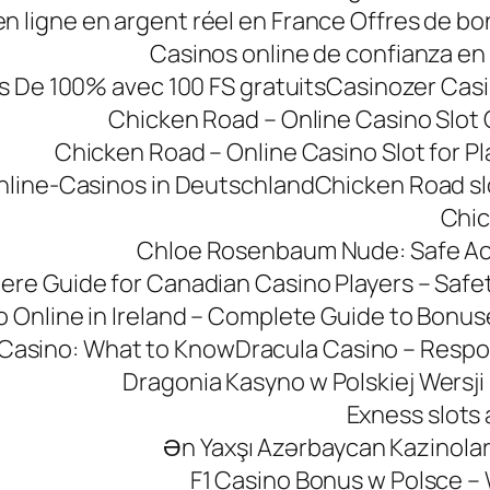
n ligne en argent réel en France Offres de b
Casinos online de confianza en
s De 100% avec 100 FS gratuits
Casinozer Casi
Chicken Road – Online Casino Slot
Chicken Road – Online Casino Slot for 
nline-Casinos in Deutschland
Chicken Road sl
Chic
Chloe Rosenbaum Nude: Safe Acce
Here Guide for Canadian Casino Players – Safe
Online in Ireland – Complete Guide to Bonus
Casino: What to Know
Dracula Casino – Resp
Dragonia Kasyno w Polskiej Wersji
Exness slots 
Ən Yaxşı Azərbaycan Kazinoları 
F1 Casino Bonus w Polsce – 