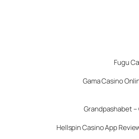
Fugu Ca
Gama Casino Onli
Grandpashabet – 
Hellspin Casino App Review