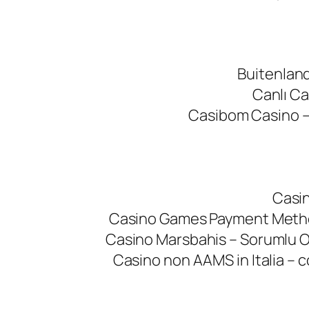
Buitenland
Canlı Ca
Casibom Casino – 
Casin
Casino Games Payment Metho
Casino Marsbahis – Sorumlu 
Casino non AAMS in Italia – c