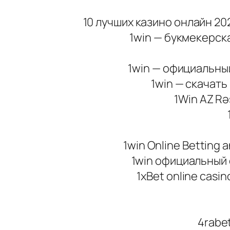
10 лучших казино онлайн 2
1win — букмекерск
1win — официальны
1win — скачат
1Win AZ Rə
1win Online Betting an
1win официальный 
1xBet online casin
4rabet