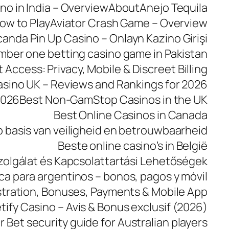
no in India – Overview
About
Anejo Tequila
ow to Play
Aviator Crash Game – Overview
anda Pin Up Casino – Onlayn Kazino Girişi
umber one betting casino game in Pakistan
Access: Privacy, Mobile & Discreet Billing
sino UK – Reviews and Rankings for 2026
2026
Best Non-GamStop Casinos in the UK
Best Online Casinos in Canada
p basis van veiligheid en betrouwbaarheid
Beste online casino’s in België
zolgálat és Kapcsolattartási Lehetőségek
ca para argentinos – bonos, pagos y móvil
istration, Bonuses, Payments & Mobile App
tify Casino – Avis & Bonus exclusif (2026)
r Bet security guide for Australian players