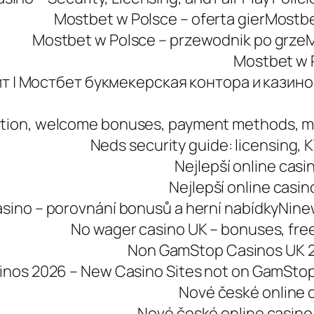
Mostbet w Polsce – oferta gier
Mostbe
Mostbet w Polsce – przewodnik po grze
M
Mostbet w P
т | Мостбет букмекерская контора и казино
ation, welcome bonuses, payment methods, mob
Neds security guide: licensing, K
Nejlepší online casi
Nejlepší online casi
casino – porovnání bonusů a herní nabídky
Nine
No wager casino UK – bonuses, fre
Non GamStop Casinos UK 2
nos 2026 – New Casino Sites not on GamSto
Nové české online c
Nové české online casino