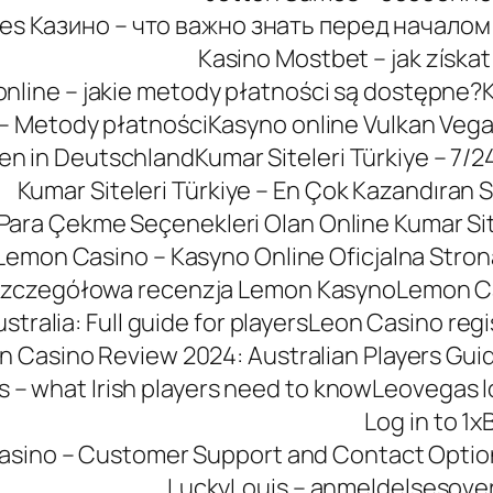
es Казино – что важно знать перед началом
Kasino Mostbet – jak získa
nline – jakie metody płatności są dostępne?
 – Metody płatności
Kasyno online Vulkan Vega
n in Deutschland
Kumar Siteleri Türkiye – 7/2
Kumar Siteleri Türkiye – En Çok Kazandıran S
ı Para Çekme Seçenekleri Olan Online Kumar Sit
Lemon Casino – Kasyno Online Oficjalna Stron
szczegółowa recenzja Lemon Kasyno
Lemon Cas
tralia: Full guide for players
Leon Casino regis
n Casino Review 2024: Australian Players Gu
– what Irish players need to know
Leovegas lo
Log in to 1x
Casino – Customer Support and Contact Optio
LuckyLouis – anmeldelsesovers