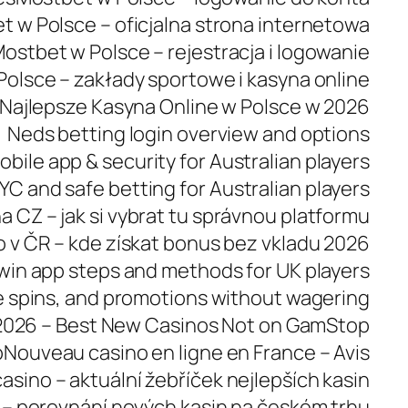
t w Polsce – oficjalna strona internetowa
ostbet w Polsce – rejestracja i logowanie
olsce – zakłady sportowe i kasyna online
Najlepsze Kasyna Online w Polsce w 2026
Neds betting login overview and options
ile app & security for Australian players
YC and safe betting for Australian players
na CZ – jak si vybrat tu správnou platformu
no v ČR – kde získat bonus bez vkladu 2026
win app steps and methods for UK players
e spins, and promotions without wagering
026 – Best New Casinos Not on GamStop
p
Nouveau casino en ligne en France – Avis
asino – aktuální žebříček nejlepších kasin
 – porovnání nových kasin na českém trhu