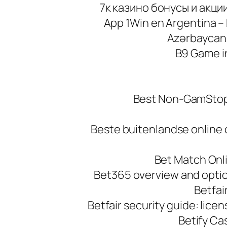
7к казино бонусы и акци
App 1Win en Argentina –
Azərbaycand
B9 Game in
Best Non-GamStop 
Beste buitenlandse online 
Bet Match Onl
Bet365 overview and option
Betfai
Betfair security guide: licen
Betify Ca