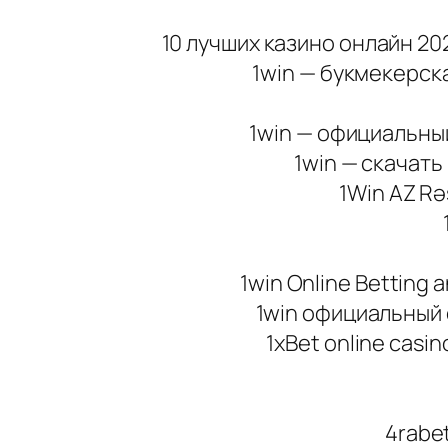
10 лучших казино онлайн 2
1win — букмекерск
1win — официальны
1win — скачат
1Win AZ Rə
1win Online Betting an
1win официальный 
1xBet online casin
4rabet