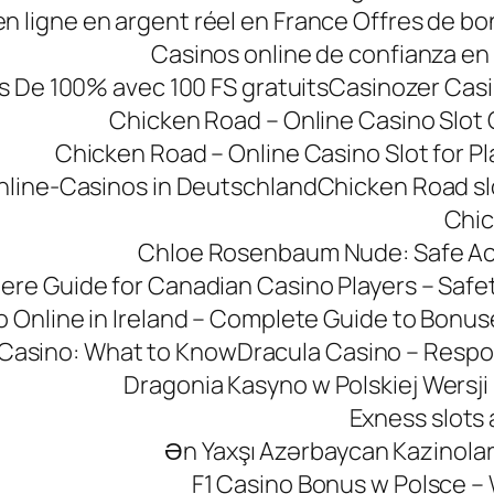
n ligne en argent réel en France Offres de b
Casinos online de confianza en
s De 100% avec 100 FS gratuits
Casinozer Casi
Chicken Road – Online Casino Slot
Chicken Road – Online Casino Slot for 
nline-Casinos in Deutschland
Chicken Road sl
Chic
Chloe Rosenbaum Nude: Safe Acce
Here Guide for Canadian Casino Players – Safe
Online in Ireland – Complete Guide to Bonus
Casino: What to Know
Dracula Casino – Resp
Dragonia Kasyno w Polskiej Wersji
Exness slots 
Ən Yaxşı Azərbaycan Kazinoları 
F1 Casino Bonus w Polsce – 