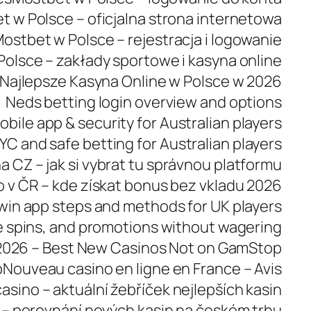
t w Polsce – oficjalna strona internetowa
ostbet w Polsce – rejestracja i logowanie
olsce – zakłady sportowe i kasyna online
Najlepsze Kasyna Online w Polsce w 2026
Neds betting login overview and options
ile app & security for Australian players
YC and safe betting for Australian players
na CZ – jak si vybrat tu správnou platformu
no v ČR – kde získat bonus bez vkladu 2026
win app steps and methods for UK players
e spins, and promotions without wagering
026 – Best New Casinos Not on GamStop
p
Nouveau casino en ligne en France – Avis
asino – aktuální žebříček nejlepších kasin
 – porovnání nových kasin na českém trhu