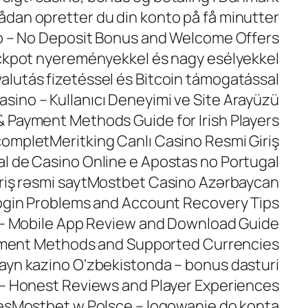
Sådan opretter du din konto på få minutter
o – No Deposit Bonus and Welcome Offers
ckpot nyereményekkel és nagy esélyekkel
alutás fizetéssel és Bitcoin támogatással
sino – Kullanıcı Deneyimi ve Site Arayüzü
Payment Methods Guide for Irish Players
 complet
Meritking Canlı Casino Resmi Giriş
ial de Casino Online e Apostas no Portugal
iş rəsmi sayt
Mostbet Casino Azərbaycan
ogin Problems and Account Recovery Tips
 – Mobile App Review and Download Guide
yment Methods and Supported Currencies
ayn kazino O‘zbekistonda – bonus dasturi
– Honest Reviews and Player Experiences
es
Mostbet w Polsce – logowanie do konta