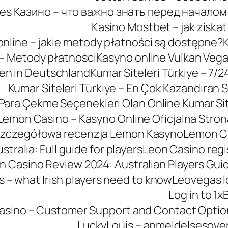
es Казино – что важно знать перед началом
Kasino Mostbet – jak získa
nline – jakie metody płatności są dostępne?
 – Metody płatności
Kasyno online Vulkan Vega
n in Deutschland
Kumar Siteleri Türkiye – 7/2
Kumar Siteleri Türkiye – En Çok Kazandıran S
ı Para Çekme Seçenekleri Olan Online Kumar Sit
Lemon Casino – Kasyno Online Oficjalna Stron
szczegółowa recenzja Lemon Kasyno
Lemon Cas
tralia: Full guide for players
Leon Casino regis
n Casino Review 2024: Australian Players Gu
– what Irish players need to know
Leovegas lo
Log in to 1x
Casino – Customer Support and Contact Optio
LuckyLouis – anmeldelsesovers