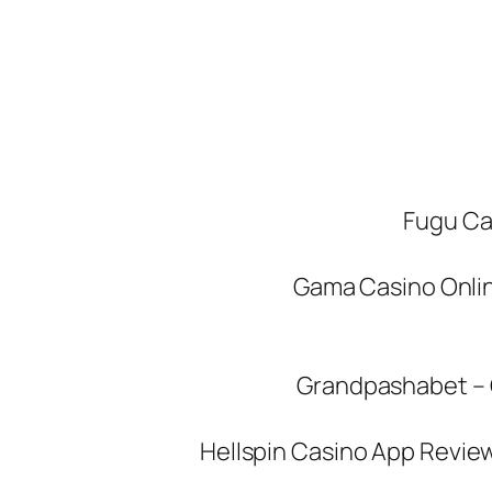
Fugu Ca
Gama Casino Onli
Grandpashabet – 
Hellspin Casino App Review