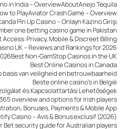
no in India – Overview
About
Anejo Tequila
ow to Play
Aviator Crash Game – Overview
anda Pin Up Casino – Onlayn Kazino Girişi
umber one betting casino game in Pakistan
Access: Privacy, Mobile & Discreet Billing
sino UK – Reviews and Rankings for 2026
2026
Best Non-GamStop Casinos in the UK
Best Online Casinos in Canada
p basis van veiligheid en betrouwbaarheid
Beste online casino’s in België
zolgálat és Kapcsolattartási Lehetőségek
365 overview and options for Irish players
istration, Bonuses, Payments & Mobile App
tify Casino – Avis & Bonus exclusif (2026)
r Bet security guide for Australian players