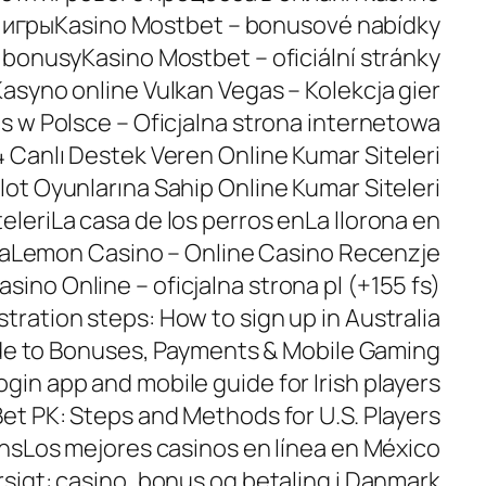
 игры
Kasino Mostbet – bonusové nabídky
t bonusy
Kasino Mostbet – oficiální stránky
Kasyno online Vulkan Vegas – Kolekcja gier
s w Polsce – Oficjalna strona internetowa
4 Canlı Destek Veren Online Kumar Siteleri
lot Oyunlarına Sahip Online Kumar Siteleri
eleri
La casa de los perros en
La llorona en
a
Lemon Casino – Online Casino Recenzje
ino Online – oficjalna strona pl (+155 fs)
tration steps: How to sign up in Australia
ide to Bonuses, Payments & Mobile Gaming
gin app and mobile guide for Irish players
Bet PK: Steps and Methods for U.S. Players
ns
Los mejores casinos en línea en México
igt: casino, bonus og betaling i Danmark