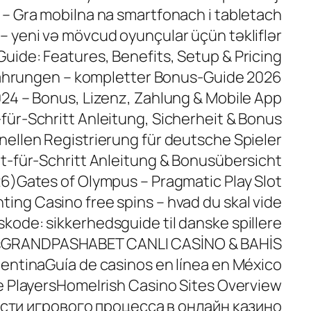
– Gra mobilna na smartfonach i tabletach
– yeni və mövcud oyunçular üçün təkliflər
uide: Features, Benefits, Setup & Pricing
ahrungen – kompletter Bonus‑Guide 2026
24 – Bonus, Lizenz, Zahlung & Mobile App
‑für‑Schritt Anleitung, Sicherheit & Bonus
ellen Registrierung für deutsche Spieler
tt‑für‑Schritt Anleitung & Bonusübersicht
26)
Gates of Olympus – Pragmatic Play Slot
ting Casino free spins – hvad du skal vide
ode: sikkerhedsguide til danske spillere
ş
GRANDPASHABET CANLI CASİNO & BAHİS
gentina
Guía de casinos en línea en México
e Players
Home
Irish Casino Sites Overview
сти игрового процесса в онлайн казино