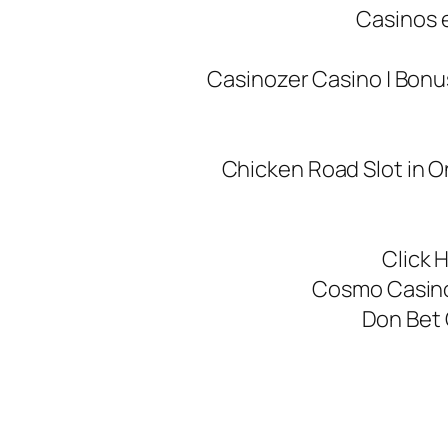
Casinos e
Casinozer Casino | Bonu
Chicken Road Slot in O
Click 
Cosmo Casino 
Don Bet 