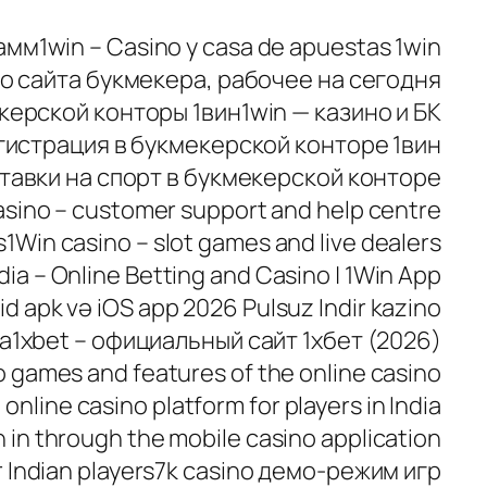
рамм
1win – Casino y casa de apuestas 1win
о сайта букмекера, рабочее на сегодня
екерской конторы 1вин
1win — казино и БК
егистрация в букмекерской конторе 1вин
ставки на спорт в букмекерской конторе
asino – customer support and help centre
s
1Win casino – slot games and live dealers
dia – Online Betting and Casino | 1Win App
id apk və iOS app 2026 Pulsuz Indir kazino
а
1xbet – официальный сайт 1хбет (2026)
to games and features of the online casino
online casino platform for players in India
n in through the mobile casino application
 Indian players
7k casino демо-режим игр