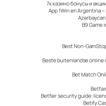
7к казино бонусы и акци
App 1Win en Argentina –
Azərbaycand
B9 Game in
Best Non-GamStop 
Beste buitenlandse online 
Bet Match Onl
Betfai
Betfair security guide: licen
Betify Ca