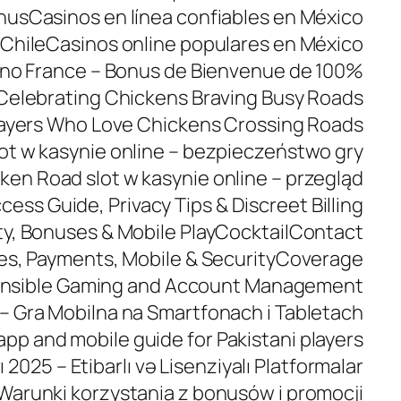
onus
Casinos en línea confiables en México
 Chile
Casinos online populares en México
no France – Bonus de Bienvenue de 100%
 Celebrating Chickens Braving Busy Roads
Players Who Love Chickens Crossing Roads
ot w kasynie online – bezpieczeństwo gry
ken Road slot w kasynie online – przegląd
ss Guide, Privacy Tips & Discreet Billing
ty, Bonuses & Mobile Play
Cocktail
Contact
es, Payments, Mobile & Security
Coverage
onsible Gaming and Account Management
 – Gra Mobilna na Smartfonach i Tabletach
app and mobile guide for Pakistani players
2025 – Etibarlı və Lisenziyalı Platformalar
Warunki korzystania z bonusów i promocji