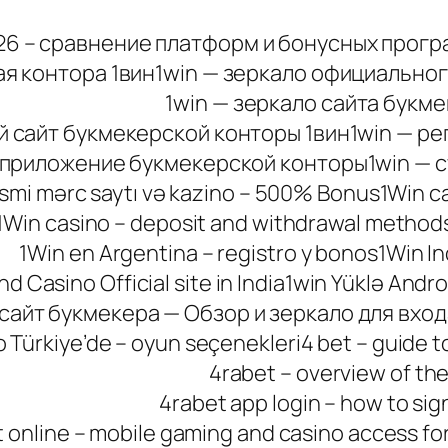
026 – сравнение платформ и бонусных прог
ая контора 1вин
1win — зеркало официальног
1win — зеркало сайта букм
й сайт букмекерской конторы 1вин
1win — р
ь приложение букмекерской конторы
1win — 
smi mərc saytı və kazino – 500% Bonus
1Win c
1Win casino – deposit and withdrawal method
1Win en Argentina – registro y bonos
1Win In
d Casino Official site in India
1win Yüklə Andro
сайт букмекера — Обзор и зеркало для вход
o Türkiye’de – oyun seçenekleri
4 bet – guide 
4rabet – overview of the 
4rabet app login – how to sig
 online – mobile gaming and casino access for