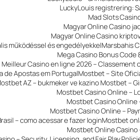
LuckyLouis registrering: 
Mad Slots Casin
Magyar Online Casino ja
Magyar Online Casino kriptov
ális működéssel és engedélyekkel
Marsbahis Ca
Mega Casino Bonus Code & 
Meilleur Casino en ligne 2026 – Classement
a de Apostas em Portugal
Mostbet – Site Ofic
ostbet AZ – bukmeker ve kazino Mostbet – Gir
Mostbet Casino Online – L
Mostbet Casino Online
Mostbet Casino Online – Pa
rasil – como acessar e fazer login
Mostbet onl
Mostbet Online Casino 
ino – Security, Licensing, and Fair Play Polici