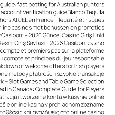
guide: fast betting for Australian punters
 account verification guide
Blanco Tequila
ors ARJEL en France – légalité et risques
nline casino’s met bonussen en promoties
r
Casibom – 2026 Güncel Casino Giriş Linki
esmi Giriş Sayfası – ​2026 Casibom casino
 compte et premiers pas sur la plateforme
u compte et principes du jeu responsable
kdown of welcome offers for Irish players
ne metody płatności i szybkie transakcje
ck – Slot Games and Table Game Selection
d in Canada: Complete Guide for Players
stracja i tworzenie konta w kasynie online
epšie online kasína v prehľadnom zozname
ταθέσεις και αναλήψεις στο online casino