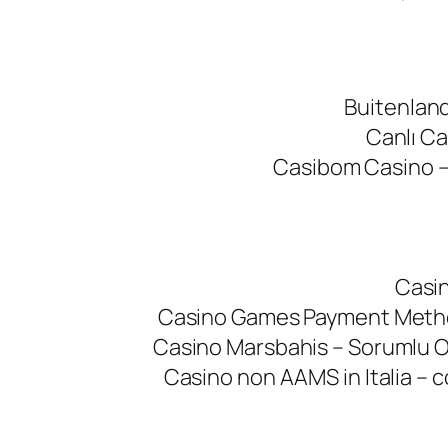
Buitenland
Canlı Ca
Casibom Casino – 
Casin
Casino Games Payment Metho
Casino Marsbahis – Sorumlu 
Casino non AAMS in Italia – c