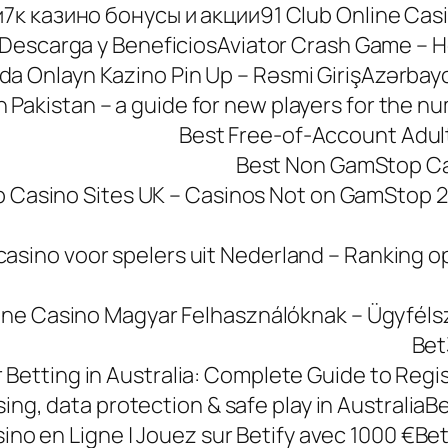
и
7к казино бонусы и акции
91 Club Online Casi
 Descarga y Beneficios
Aviator Crash Game – H
a Onlayn Kazino Pin Up – Rəsmi Giriş
Azərbayc
 Pakistan – a guide for new players for the n
Best Free‑of‑Account Adult 
Best Non GamStop Ca
Casino Sites UK – Casinos Not on GamStop 
casino voor spelers uit Nederland – Ranking o
ine Casino Magyar Felhasználóknak – Ügyféls
Bet
r Betting in Australia: Complete Guide to Reg
sing, data protection & safe play in Australia
Be
sino en Ligne | Jouez sur Betify avec 1000 €
Bet