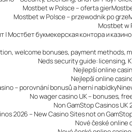
Mostbet w Polsce – oferta gier
Mostbe
Mostbet w Polsce – przewodnik po grze
M
Mostbet w P
т | Мостбет букмекерская контора и казино
ation, welcome bonuses, payment methods, mob
Neds security guide: licensing, K
Nejlepší online casi
Nejlepší online casi
casino – porovnání bonusů a herní nabídky
Nine
No wager casino UK – bonuses, fre
Non GamStop Casinos UK 2
nos 2026 – New Casino Sites not on GamSto
Nové české online c
Nové české online casino