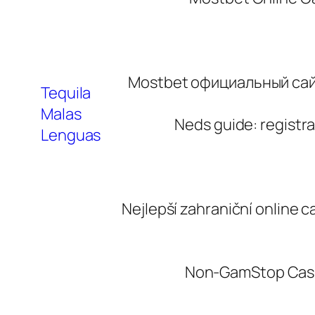
Mostbet официальный сай
Tequila
Malas
Neds guide: registr
Lenguas
Nejlepší zahraniční online 
Non-GamStop Casi