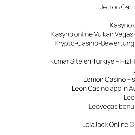
Jetton Gam
Kasyno o
Kasyno online Vulkan Vegas
Krypto-Casino-Bewertunge
Kumar Siteleri Türkiye – Hızl
Lemon Casino – 
Leon Casino app in Aus
Leo
Leovegas bonus 
LolaJack Online 