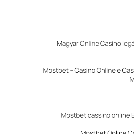
Magyar Online Casino leg
Mostbet – Casino Online e Cas
M
Mostbet cassino online B
Mostbet Online Cas