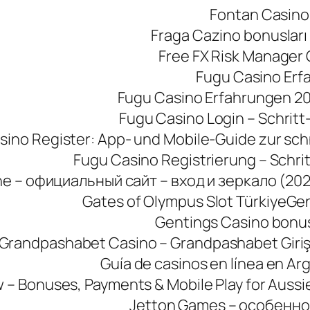
Fontan Casino 
Fraga Cazino bonusları 
Free FX Risk Manager G
Fugu Casino Erf
Fugu Casino Erfahrungen 20
Fugu Casino Login – Schritt
sino Register: App‑ und Mobile‑Guide zur schn
Fugu Casino Registrierung – Schri
ne – официальный сайт – вход и зеркало (20
Gates of Olympus Slot Türkiye
Gen
Gentings Casino bonusk
Grandpashabet Casino – Grandpashabet Giri
Guía de casinos en línea en Ar
 – Bonuses, Payments & Mobile Play for Aussi
Jetton Games – особенно