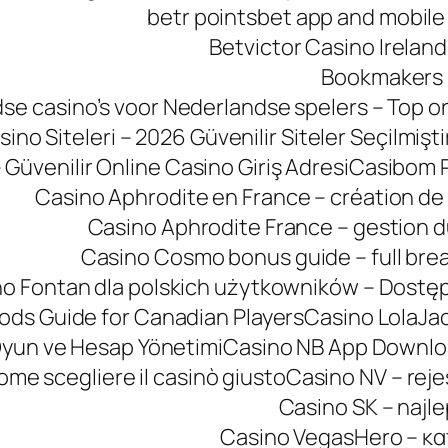
betr pointsbet app and mobile 
Betvictor Casino Ireland
Bookmakers h
se casino’s voor Nederlandse spelers – Top o
sino Siteleri – 2026 Güvenilir Siteler Seçilmişti
Güvenilir Online Casino Giriş Adresi
Casibom R
Casino Aphrodite en France – création de
Casino Aphrodite France – gestion d
Casino Cosmo bonus guide – full brea
o Fontan dla polskich użytkowników – Dostęp
ds Guide for Canadian Players
Casino LolaJa
Oyun ve Hesap Yönetimi
Casino NB App Downloa
ome scegliere il casinò giusto
Casino NV – reje
Casino SK – najl
Casino VegasHero – κα