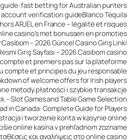
guide: fast betting for Australian punters
 account verification guide
Blanco Tequila
ors ARJEL en France – légalité et risques
nline casino’s met bonussen en promoties
r
Casibom – 2026 Güncel Casino Giriş Linki
esmi Giriş Sayfası – ​2026 Casibom casino
 compte et premiers pas sur la plateforme
u compte et principes du jeu responsable
kdown of welcome offers for Irish players
ne metody płatności i szybkie transakcje
ck – Slot Games and Table Game Selection
d in Canada: Complete Guide for Players
stracja i tworzenie konta w kasynie online
epšie online kasína v prehľadnom zozname
ταθέσεις και αναλήψεις στο online casino