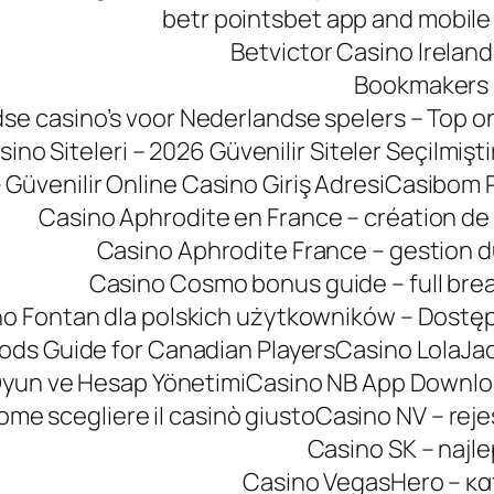
betr pointsbet app and mobile 
Betvictor Casino Ireland
Bookmakers h
se casino’s voor Nederlandse spelers – Top o
sino Siteleri – 2026 Güvenilir Siteler Seçilmişti
Güvenilir Online Casino Giriş Adresi
Casibom R
Casino Aphrodite en France – création de
Casino Aphrodite France – gestion d
Casino Cosmo bonus guide – full brea
o Fontan dla polskich użytkowników – Dostęp
ds Guide for Canadian Players
Casino LolaJa
Oyun ve Hesap Yönetimi
Casino NB App Downloa
ome scegliere il casinò giusto
Casino NV – reje
Casino SK – najl
Casino VegasHero – κα