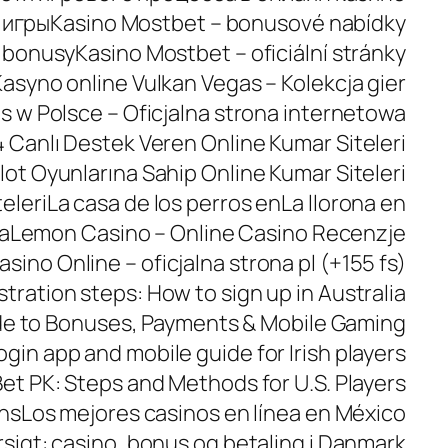
 игры
Kasino Mostbet – bonusové nabídky
t bonusy
Kasino Mostbet – oficiální stránky
Kasyno online Vulkan Vegas – Kolekcja gier
s w Polsce – Oficjalna strona internetowa
4 Canlı Destek Veren Online Kumar Siteleri
lot Oyunlarına Sahip Online Kumar Siteleri
eleri
La casa de los perros en
La llorona en
a
Lemon Casino – Online Casino Recenzje
ino Online – oficjalna strona pl (+155 fs)
tration steps: How to sign up in Australia
ide to Bonuses, Payments & Mobile Gaming
gin app and mobile guide for Irish players
Bet PK: Steps and Methods for U.S. Players
ns
Los mejores casinos en línea en México
igt: casino, bonus og betaling i Danmark