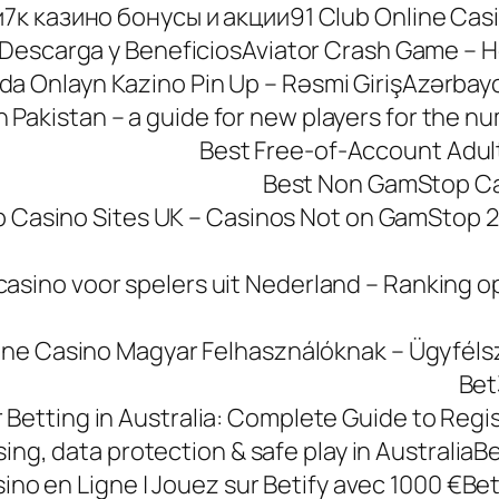
и
7к казино бонусы и акции
91 Club Online Casi
 Descarga y Beneficios
Aviator Crash Game – H
a Onlayn Kazino Pin Up – Rəsmi Giriş
Azərbayc
 Pakistan – a guide for new players for the n
Best Free‑of‑Account Adult 
Best Non GamStop Ca
Casino Sites UK – Casinos Not on GamStop 
casino voor spelers uit Nederland – Ranking o
ine Casino Magyar Felhasználóknak – Ügyféls
Bet
r Betting in Australia: Complete Guide to Reg
sing, data protection & safe play in Australia
Be
sino en Ligne | Jouez sur Betify avec 1000 €
Bet