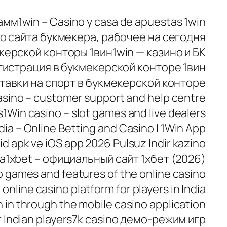
рамм
1win – Casino y casa de apuestas 1win
о сайта букмекера, рабочее на сегодня
екерской конторы 1вин
1win — казино и БК
егистрация в букмекерской конторе 1вин
ставки на спорт в букмекерской конторе
asino – customer support and help centre
s
1Win casino – slot games and live dealers
dia – Online Betting and Casino | 1Win App
id apk və iOS app 2026 Pulsuz Indir kazino
а
1xbet – официальный сайт 1хбет (2026)
to games and features of the online casino
online casino platform for players in India
n in through the mobile casino application
 Indian players
7k casino демо-режим игр