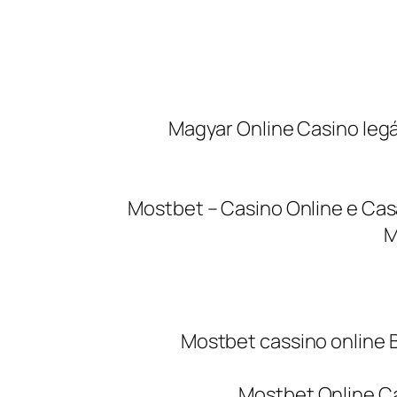
Magyar Online Casino leg
Mostbet – Casino Online e Cas
M
Mostbet cassino online B
Mostbet Online Cas