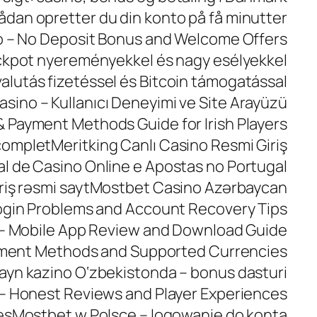
Sådan opretter du din konto på få minutter
o – No Deposit Bonus and Welcome Offers
ckpot nyereményekkel és nagy esélyekkel
alutás fizetéssel és Bitcoin támogatással
sino – Kullanıcı Deneyimi ve Site Arayüzü
Payment Methods Guide for Irish Players
 complet
Meritking Canlı Casino Resmi Giriş
ial de Casino Online e Apostas no Portugal
iş rəsmi sayt
Mostbet Casino Azərbaycan
ogin Problems and Account Recovery Tips
 – Mobile App Review and Download Guide
yment Methods and Supported Currencies
ayn kazino O‘zbekistonda – bonus dasturi
– Honest Reviews and Player Experiences
es
Mostbet w Polsce – logowanie do konta