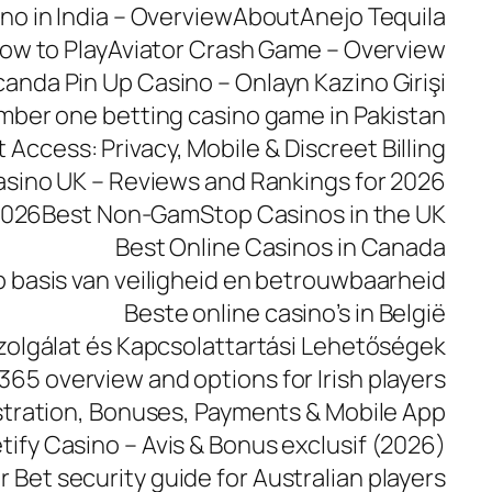
no in India – Overview
About
Anejo Tequila
ow to Play
Aviator Crash Game – Overview
anda Pin Up Casino – Onlayn Kazino Girişi
umber one betting casino game in Pakistan
Access: Privacy, Mobile & Discreet Billing
sino UK – Reviews and Rankings for 2026
2026
Best Non-GamStop Casinos in the UK
Best Online Casinos in Canada
p basis van veiligheid en betrouwbaarheid
Beste online casino’s in België
zolgálat és Kapcsolattartási Lehetőségek
365 overview and options for Irish players
istration, Bonuses, Payments & Mobile App
tify Casino – Avis & Bonus exclusif (2026)
r Bet security guide for Australian players