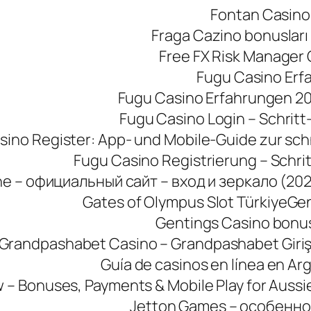
Fontan Casino 
Fraga Cazino bonusları 
Free FX Risk Manager G
Fugu Casino Erf
Fugu Casino Erfahrungen 20
Fugu Casino Login – Schritt
sino Register: App‑ und Mobile‑Guide zur schn
Fugu Casino Registrierung – Schri
ne – официальный сайт – вход и зеркало (20
Gates of Olympus Slot Türkiye
Gen
Gentings Casino bonusk
Grandpashabet Casino – Grandpashabet Giri
Guía de casinos en línea en Ar
 – Bonuses, Payments & Mobile Play for Aussi
Jetton Games – особенно