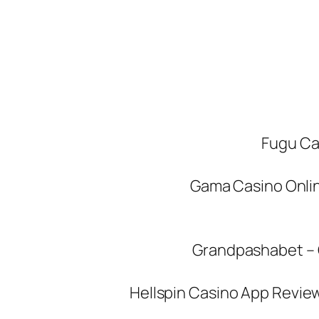
Fugu Ca
Gama Casino Onli
Grandpashabet – 
Hellspin Casino App Review