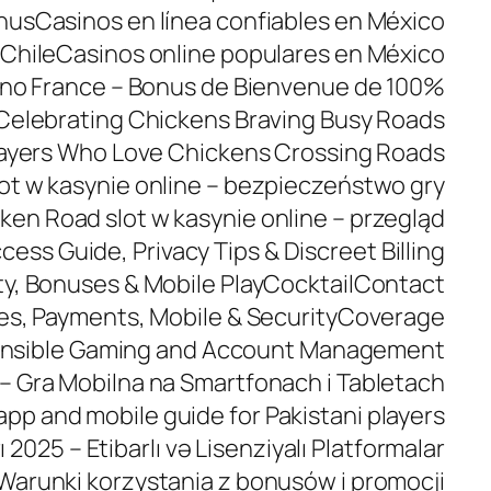
onus
Casinos en línea confiables en México
 Chile
Casinos online populares en México
no France – Bonus de Bienvenue de 100%
 Celebrating Chickens Braving Busy Roads
Players Who Love Chickens Crossing Roads
ot w kasynie online – bezpieczeństwo gry
ken Road slot w kasynie online – przegląd
ss Guide, Privacy Tips & Discreet Billing
ty, Bonuses & Mobile Play
Cocktail
Contact
es, Payments, Mobile & Security
Coverage
onsible Gaming and Account Management
 – Gra Mobilna na Smartfonach i Tabletach
app and mobile guide for Pakistani players
2025 – Etibarlı və Lisenziyalı Platformalar
Warunki korzystania z bonusów i promocji