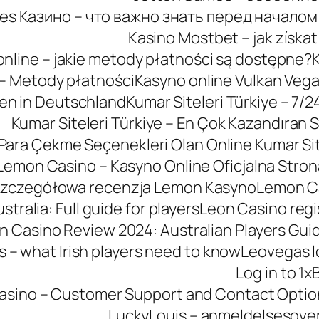
es Казино – что важно знать перед началом
Kasino Mostbet – jak získa
nline – jakie metody płatności są dostępne?
 – Metody płatności
Kasyno online Vulkan Vega
n in Deutschland
Kumar Siteleri Türkiye – 7/2
Kumar Siteleri Türkiye – En Çok Kazandıran S
ı Para Çekme Seçenekleri Olan Online Kumar Sit
Lemon Casino – Kasyno Online Oficjalna Stron
szczegółowa recenzja Lemon Kasyno
Lemon Cas
tralia: Full guide for players
Leon Casino regis
n Casino Review 2024: Australian Players Gu
– what Irish players need to know
Leovegas lo
Log in to 1x
Casino – Customer Support and Contact Optio
LuckyLouis – anmeldelsesovers