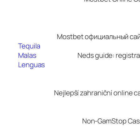
Mostbet официальный сай
Tequila
Malas
Neds guide: registr
Lenguas
Nejlepší zahraniční online 
Non-GamStop Casi