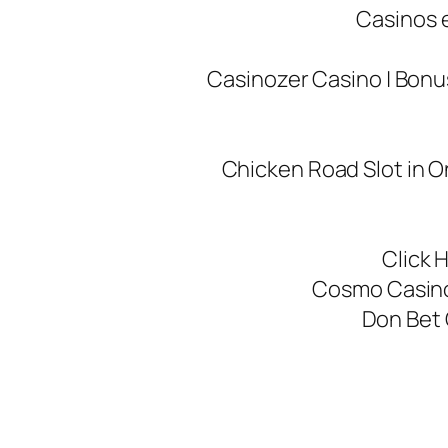
Casinos e
Casinozer Casino | Bonu
Chicken Road Slot in O
Click 
Cosmo Casino 
Don Bet 