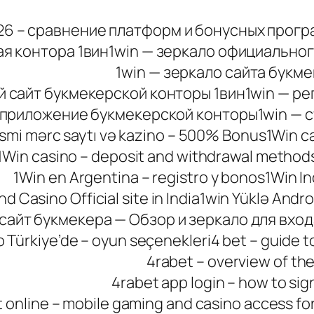
026 – сравнение платформ и бонусных прог
ая контора 1вин
1win — зеркало официальног
1win — зеркало сайта букм
й сайт букмекерской конторы 1вин
1win — р
ь приложение букмекерской конторы
1win — 
smi mərc saytı və kazino – 500% Bonus
1Win c
1Win casino – deposit and withdrawal method
1Win en Argentina – registro y bonos
1Win In
d Casino Official site in India
1win Yüklə Andro
сайт букмекера — Обзор и зеркало для вход
o Türkiye’de – oyun seçenekleri
4 bet – guide 
4rabet – overview of the 
4rabet app login – how to sig
 online – mobile gaming and casino access for