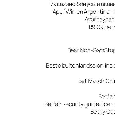
7к казино бонусы и акци
App 1Win en Argentina –
Azərbaycand
B9 Game in
Best Non-GamStop 
Beste buitenlandse online 
Bet Match Onl
Betfai
Betfair security guide: licen
Betify Ca