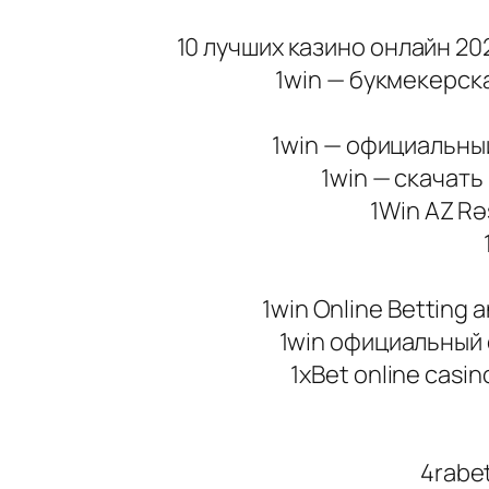
10 лучших казино онлайн 2
1win — букмекерск
1win — официальны
1win — скачат
1Win AZ Rə
1win Online Betting an
1win официальный 
1xBet online casin
4rabet