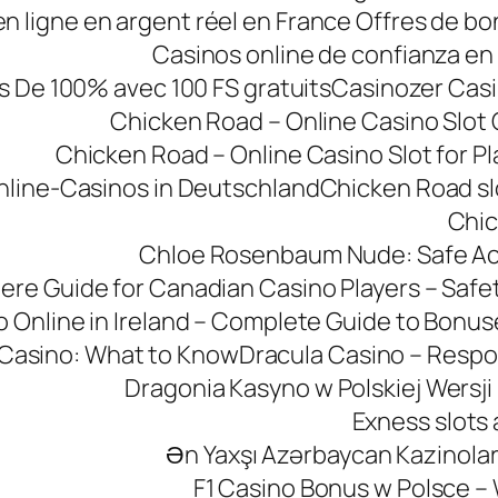
n ligne en argent réel en France Offres de b
Casinos online de confianza en
s De 100% avec 100 FS gratuits
Casinozer Casi
Chicken Road – Online Casino Slot
Chicken Road – Online Casino Slot for 
nline-Casinos in Deutschland
Chicken Road sl
Chic
Chloe Rosenbaum Nude: Safe Acce
Here Guide for Canadian Casino Players – Safe
Online in Ireland – Complete Guide to Bonus
Casino: What to Know
Dracula Casino – Resp
Dragonia Kasyno w Polskiej Wersji
Exness slots 
Ən Yaxşı Azərbaycan Kazinoları 
F1 Casino Bonus w Polsce – 