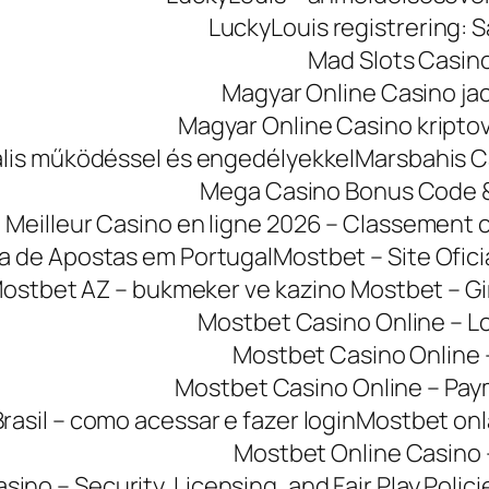
LuckyLouis registrering: 
Mad Slots Casin
Magyar Online Casino ja
Magyar Online Casino kriptov
ális működéssel és engedélyekkel
Marsbahis Ca
Mega Casino Bonus Code & 
Meilleur Casino en ligne 2026 – Classement
a de Apostas em Portugal
Mostbet – Site Ofic
ostbet AZ – bukmeker ve kazino Mostbet – Gir
Mostbet Casino Online – L
Mostbet Casino Online
Mostbet Casino Online – Pa
rasil – como acessar e fazer login
Mostbet onl
Mostbet Online Casino 
ino – Security, Licensing, and Fair Play Polici