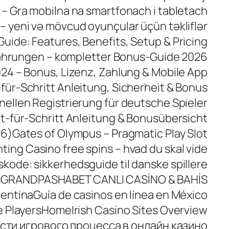
– Gra mobilna na smartfonach i tabletach
– yeni və mövcud oyunçular üçün təkliflər
uide: Features, Benefits, Setup & Pricing
ahrungen – kompletter Bonus‑Guide 2026
24 – Bonus, Lizenz, Zahlung & Mobile App
‑für‑Schritt Anleitung, Sicherheit & Bonus
ellen Registrierung für deutsche Spieler
tt‑für‑Schritt Anleitung & Bonusübersicht
26)
Gates of Olympus – Pragmatic Play Slot
ting Casino free spins – hvad du skal vide
ode: sikkerhedsguide til danske spillere
ş
GRANDPASHABET CANLI CASİNO & BAHİS
gentina
Guía de casinos en línea en México
e Players
Home
Irish Casino Sites Overview
сти игрового процесса в онлайн казино