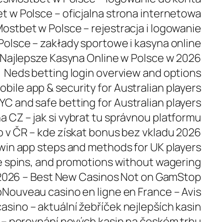
t w Polsce – oficjalna strona internetowa
ostbet w Polsce – rejestracja i logowanie
olsce – zakłady sportowe i kasyna online
Najlepsze Kasyna Online w Polsce w 2026
Neds betting login overview and options
ile app & security for Australian players
YC and safe betting for Australian players
na CZ – jak si vybrat tu správnou platformu
no v ČR – kde získat bonus bez vkladu 2026
win app steps and methods for UK players
e spins, and promotions without wagering
026 – Best New Casinos Not on GamStop
p
Nouveau casino en ligne en France – Avis
asino – aktuální žebříček nejlepších kasin
 – porovnání nových kasin na českém trhu