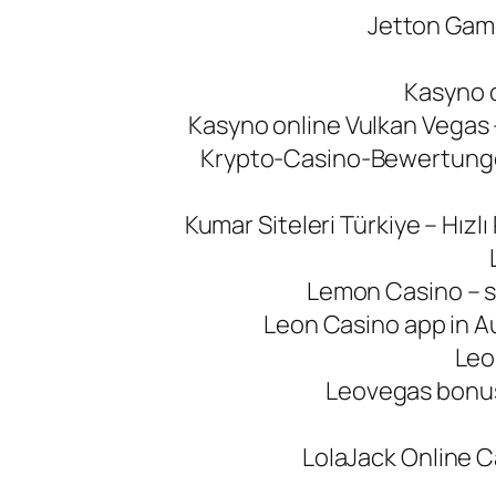
Jetton Gam
Kasyno o
Kasyno online Vulkan Vegas
Krypto-Casino-Bewertunge
Kumar Siteleri Türkiye – Hızl
Lemon Casino – 
Leon Casino app in Aus
Leo
Leovegas bonus 
LolaJack Online 