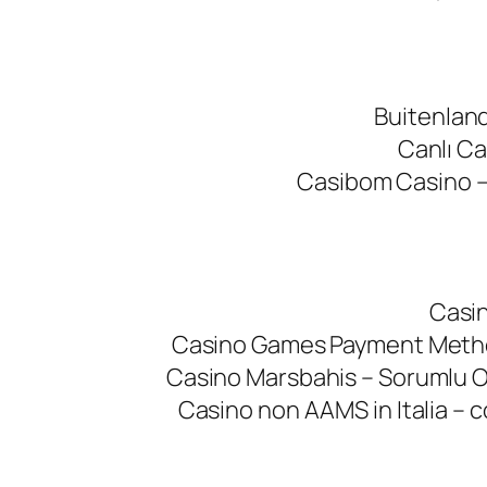
Buitenland
Canlı Ca
Casibom Casino – 
Casin
Casino Games Payment Metho
Casino Marsbahis – Sorumlu 
Casino non AAMS in Italia – c