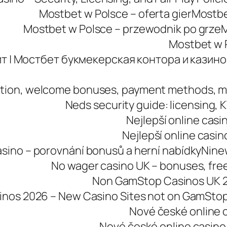
Mostbet w Polsce – oferta gier
Mostbe
Mostbet w Polsce – przewodnik po grze
M
Mostbet w P
т | Мостбет букмекерская контора и казино
ation, welcome bonuses, payment methods, mob
Neds security guide: licensing, K
Nejlepší online casi
Nejlepší online casi
casino – porovnání bonusů a herní nabídky
Nine
No wager casino UK – bonuses, fre
Non GamStop Casinos UK 2
nos 2026 – New Casino Sites not on GamSto
Nové české online c
Nové české online casino