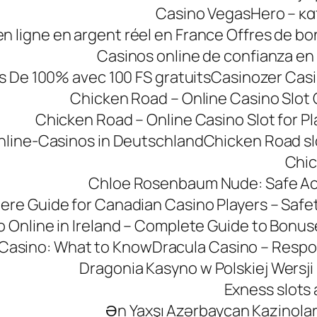
Casino VegasHero – κα
n ligne en argent réel en France Offres de b
Casinos online de confianza en
s De 100% avec 100 FS gratuits
Casinozer Casi
Chicken Road – Online Casino Slot
Chicken Road – Online Casino Slot for 
nline-Casinos in Deutschland
Chicken Road sl
Chic
Chloe Rosenbaum Nude: Safe Acce
Here Guide for Canadian Casino Players – Safe
Online in Ireland – Complete Guide to Bonus
Casino: What to Know
Dracula Casino – Resp
Dragonia Kasyno w Polskiej Wersji
Exness slots 
Ən Yaxşı Azərbaycan Kazinoları 