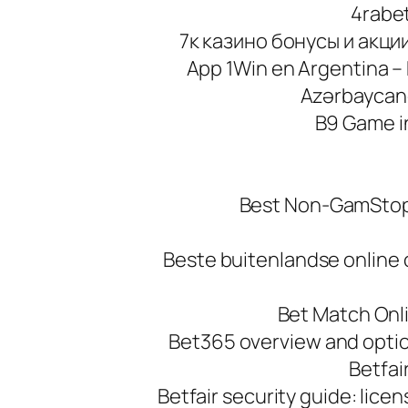
4rabet
7к казино бонусы и акци
App 1Win en Argentina –
Azərbaycand
B9 Game in
Best Non-GamStop 
Beste buitenlandse online 
Bet Match Onl
Bet365 overview and option
Betfai
Betfair security guide: licen