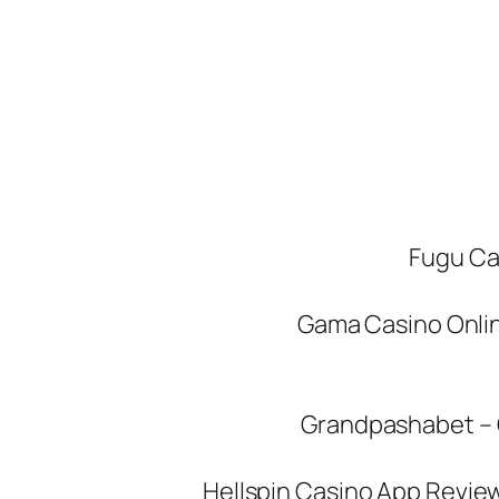
Fugu Ca
Gama Casino Onli
Grandpashabet – 
Hellspin Casino App Review