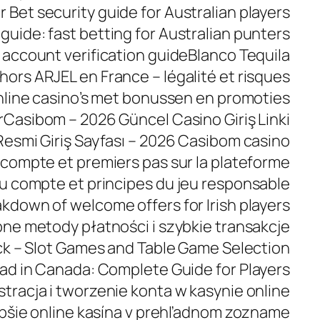
r Bet security guide for Australian players
guide: fast betting for Australian punters
 account verification guide
Blanco Tequila
ors ARJEL en France – légalité et risques
nline casino’s met bonussen en promoties
r
Casibom – 2026 Güncel Casino Giriş Linki
esmi Giriş Sayfası – ​2026 Casibom casino
 compte et premiers pas sur la plateforme
u compte et principes du jeu responsable
kdown of welcome offers for Irish players
ne metody płatności i szybkie transakcje
ck – Slot Games and Table Game Selection
d in Canada: Complete Guide for Players
stracja i tworzenie konta w kasynie online
epšie online kasína v prehľadnom zozname