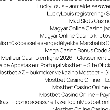
LuckyLouis – anmeldelsesovers
LuckyLouis registrering: 
Mad Slots Casin
Magyar Online Casino ja
Magyar Online Casino kriptov
ális működéssel és engedélyekkel
Marsbahis Ca
Mega Casino Bonus Code & 
Meilleur Casino en ligne 2026 – Classement
a de Apostas em Portugal
Mostbet – Site Ofic
ostbet AZ – bukmeker ve kazino Mostbet – Gir
Mostbet Casino Online – L
Mostbet Casino Online
Mostbet Casino Online – Pa
rasil – como acessar e fazer login
Mostbet onl
Mostbet Online Casino 