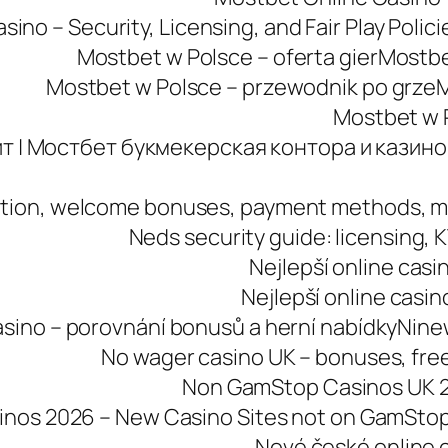
ino – Security, Licensing, and Fair Play Polici
Mostbet w Polsce – oferta gier
Mostbe
Mostbet w Polsce – przewodnik po grze
M
Mostbet w P
т | Мостбет букмекерская контора и казино
ation, welcome bonuses, payment methods, mob
Neds security guide: licensing, K
Nejlepší online casi
Nejlepší online casi
casino – porovnání bonusů a herní nabídky
Nine
No wager casino UK – bonuses, fre
Non GamStop Casinos UK 2
nos 2026 – New Casino Sites not on GamSto
Nové české online c