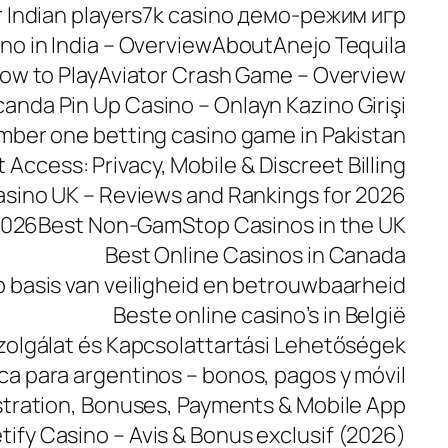
 Indian players
7k casino демо-режим игр
no in India – Overview
About
Anejo Tequila
ow to Play
Aviator Crash Game – Overview
anda Pin Up Casino – Onlayn Kazino Girişi
umber one betting casino game in Pakistan
Access: Privacy, Mobile & Discreet Billing
sino UK – Reviews and Rankings for 2026
2026
Best Non-GamStop Casinos in the UK
Best Online Casinos in Canada
p basis van veiligheid en betrouwbaarheid
Beste online casino’s in België
zolgálat és Kapcsolattartási Lehetőségek
ca para argentinos – bonos, pagos y móvil
istration, Bonuses, Payments & Mobile App
tify Casino – Avis & Bonus exclusif (2026)