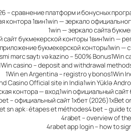
026 – сравнение платформ и бонусных прог
ая контора 1вин
1win — зеркало официальног
1win — зеркало сайта букм
й сайт букмекерской конторы 1вин
1win — р
ь приложение букмекерской конторы
1win — 
smi mərc saytı və kazino – 500% Bonus
1Win c
1Win casino – deposit and withdrawal method
1Win en Argentina – registro y bonos
1Win In
d Casino Official site in India
1win Yüklə Andro
ская контора — вход
1win официальный сайт 
bet – официальный сайт 1хбет (2026)
1xBet o
et sn apk : étapes et méthodes
4 bet – guide 
4rabet – overview of the 
4rabet app login – how to sig