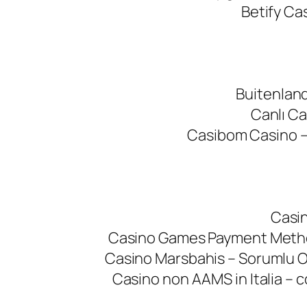
Betify Ca
Buitenland
Canlı Ca
Casibom Casino – 
Casin
Casino Games Payment Metho
Casino Marsbahis – Sorumlu 
Casino non AAMS in Italia – c