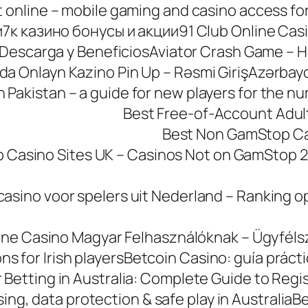
 online – mobile gaming and casino access for
и
7к казино бонусы и акции
91 Club Online Casi
 Descarga y Beneficios
Aviator Crash Game – H
a Onlayn Kazino Pin Up – Rəsmi Giriş
Azərbayc
 Pakistan – a guide for new players for the n
Best Free‑of‑Account Adult 
Best Non GamStop Ca
Casino Sites UK – Casinos Not on GamStop 
casino voor spelers uit Nederland – Ranking o
ine Casino Magyar Felhasználóknak – Ügyféls
s for Irish players
Betcoin Casino: guía prácti
r Betting in Australia: Complete Guide to Reg
sing, data protection & safe play in Australia
Be