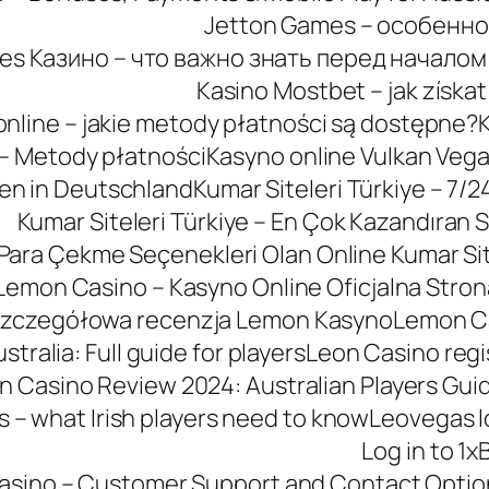
Jetton Games – особенно
es Казино – что важно знать перед началом
Kasino Mostbet – jak získa
nline – jakie metody płatności są dostępne?
 – Metody płatności
Kasyno online Vulkan Vega
n in Deutschland
Kumar Siteleri Türkiye – 7/2
Kumar Siteleri Türkiye – En Çok Kazandıran S
ı Para Çekme Seçenekleri Olan Online Kumar Sit
Lemon Casino – Kasyno Online Oficjalna Stron
szczegółowa recenzja Lemon Kasyno
Lemon Cas
tralia: Full guide for players
Leon Casino regis
n Casino Review 2024: Australian Players Gu
– what Irish players need to know
Leovegas lo
Log in to 1x
Casino – Customer Support and Contact Optio