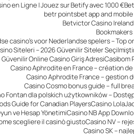
sino en Ligne | Jouez sur Betify avec 1000 €
Bet
betr pointsbet app and mobile 
Betvictor Casino Ireland
Bookmakers h
se casino’s voor Nederlandse spelers – Top o
sino Siteleri – 2026 Güvenilir Siteler Seçilmişti
Güvenilir Online Casino Giriş Adresi
Casibom R
Casino Aphrodite en France – création de
Casino Aphrodite France – gestion d
Casino Cosmo bonus guide – full brea
o Fontan dla polskich użytkowników – Dostęp
ds Guide for Canadian Players
Casino LolaJa
Oyun ve Hesap Yönetimi
Casino NB App Downloa
ome scegliere il casinò giusto
Casino NV – reje
Casino SK – najl