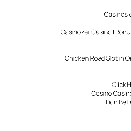
Casinos e
Casinozer Casino | Bonu
Chicken Road Slot in O
Click 
Cosmo Casino 
Don Bet 