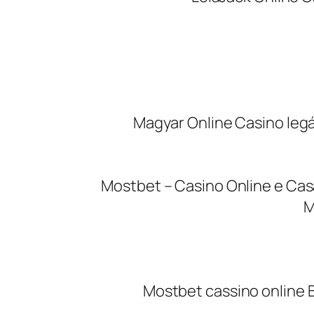
Magyar Online Casino leg
Mostbet – Casino Online e Cas
M
Mostbet cassino online B