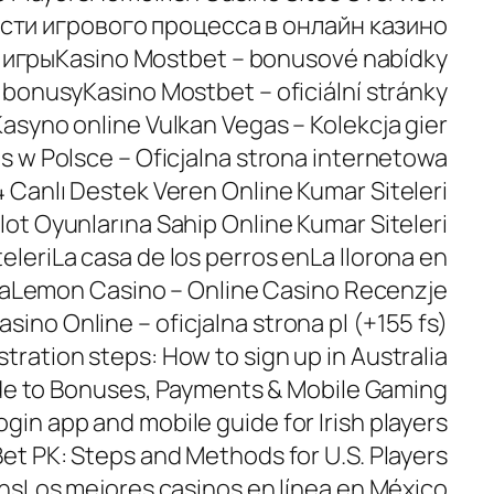
сти игрового процесса в онлайн казино
 игры
Kasino Mostbet – bonusové nabídky
t bonusy
Kasino Mostbet – oficiální stránky
Kasyno online Vulkan Vegas – Kolekcja gier
s w Polsce – Oficjalna strona internetowa
4 Canlı Destek Veren Online Kumar Siteleri
lot Oyunlarına Sahip Online Kumar Siteleri
eleri
La casa de los perros en
La llorona en
a
Lemon Casino – Online Casino Recenzje
ino Online – oficjalna strona pl (+155 fs)
tration steps: How to sign up in Australia
ide to Bonuses, Payments & Mobile Gaming
gin app and mobile guide for Irish players
Bet PK: Steps and Methods for U.S. Players
ns
Los mejores casinos en línea en México