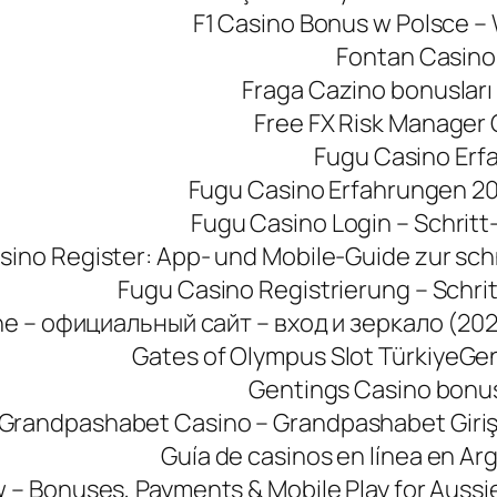
F1 Casino Bonus w Polsce – 
Fontan Casino 
Fraga Cazino bonusları 
Free FX Risk Manager G
Fugu Casino Erf
Fugu Casino Erfahrungen 20
Fugu Casino Login – Schritt
sino Register: App‑ und Mobile‑Guide zur schn
Fugu Casino Registrierung – Schri
ne – официальный сайт – вход и зеркало (20
Gates of Olympus Slot Türkiye
Gen
Gentings Casino bonusk
Grandpashabet Casino – Grandpashabet Giri
Guía de casinos en línea en Ar
 – Bonuses, Payments & Mobile Play for Aussi