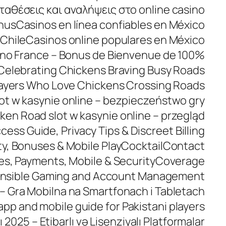
ταθέσεις και αναλήψεις στο online casino
onus
Casinos en línea confiables en México
 Chile
Casinos online populares en México
no France – Bonus de Bienvenue de 100%
 Celebrating Chickens Braving Busy Roads
Players Who Love Chickens Crossing Roads
ot w kasynie online – bezpieczeństwo gry
ken Road slot w kasynie online – przegląd
ss Guide, Privacy Tips & Discreet Billing
ty, Bonuses & Mobile Play
Cocktail
Contact
es, Payments, Mobile & Security
Coverage
onsible Gaming and Account Management
 – Gra Mobilna na Smartfonach i Tabletach
app and mobile guide for Pakistani players
2025 – Etibarlı və Lisenziyalı Platformalar