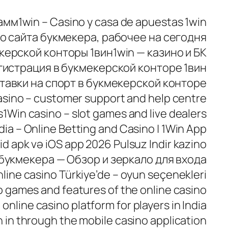
рамм
1win – Casino y casa de apuestas 1win
о сайта букмекера, рабочее на сегодня
екерской конторы 1вин
1win — казино и БК
егистрация в букмекерской конторе 1вин
ставки на спорт в букмекерской конторе
asino – customer support and help centre
s
1Win casino – slot games and live dealers
dia – Online Betting and Casino | 1Win App
id apk və iOS app 2026 Pulsuz Indir kazino
букмекера — Обзор и зеркало для входа
nline casino Türkiye’de – oyun seçenekleri
to games and features of the online casino
online casino platform for players in India
n in through the mobile casino application