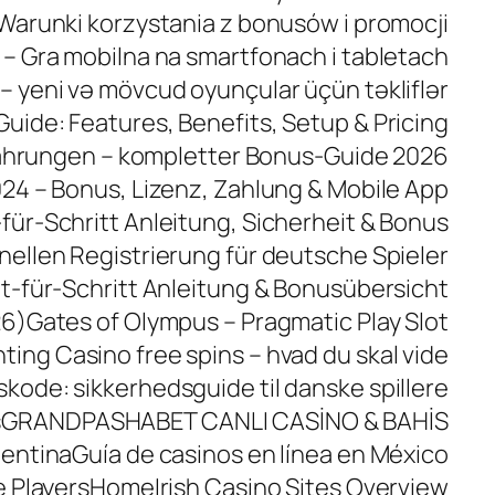
Warunki korzystania z bonusów i promocji
– Gra mobilna na smartfonach i tabletach
– yeni və mövcud oyunçular üçün təkliflər
uide: Features, Benefits, Setup & Pricing
ahrungen – kompletter Bonus‑Guide 2026
24 – Bonus, Lizenz, Zahlung & Mobile App
‑für‑Schritt Anleitung, Sicherheit & Bonus
ellen Registrierung für deutsche Spieler
tt‑für‑Schritt Anleitung & Bonusübersicht
26)
Gates of Olympus – Pragmatic Play Slot
ting Casino free spins – hvad du skal vide
ode: sikkerhedsguide til danske spillere
ş
GRANDPASHABET CANLI CASİNO & BAHİS
gentina
Guía de casinos en línea en México
e Players
Home
Irish Casino Sites Overview