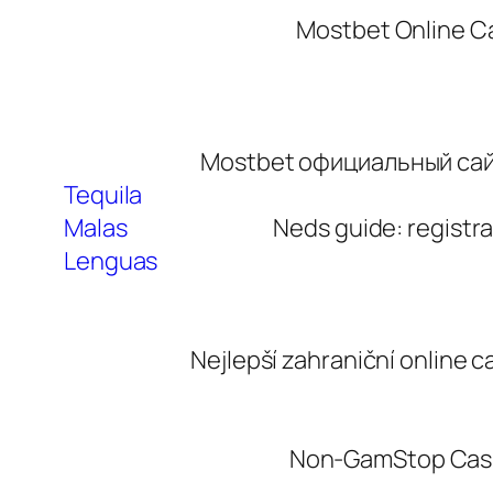
Mostbet Online Cas
Mostbet официальный сай
Tequila
Malas
Neds guide: registr
Lenguas
Nejlepší zahraniční online 
Non-GamStop Casi