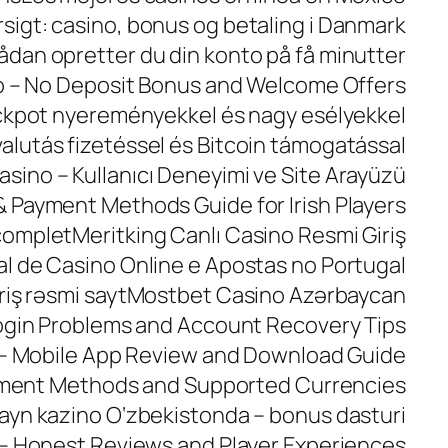
igt: casino, bonus og betaling i Danmark
Sådan opretter du din konto på få minutter
o – No Deposit Bonus and Welcome Offers
ckpot nyereményekkel és nagy esélyekkel
alutás fizetéssel és Bitcoin támogatással
sino – Kullanıcı Deneyimi ve Site Arayüzü
Payment Methods Guide for Irish Players
 complet
Meritking Canlı Casino Resmi Giriş
ial de Casino Online e Apostas no Portugal
iş rəsmi sayt
Mostbet Casino Azərbaycan
ogin Problems and Account Recovery Tips
 – Mobile App Review and Download Guide
yment Methods and Supported Currencies
ayn kazino O‘zbekistonda – bonus dasturi
– Honest Reviews and Player Experiences