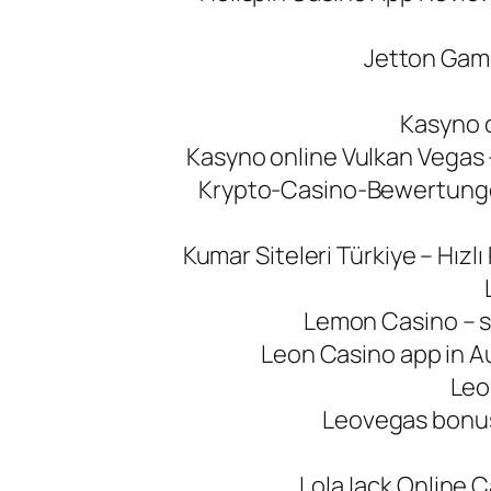
Jetton Gam
Kasyno o
Kasyno online Vulkan Vegas
Krypto-Casino-Bewertunge
Kumar Siteleri Türkiye – Hızl
Lemon Casino – 
Leon Casino app in Aus
Leo
Leovegas bonus 
LolaJack Online 