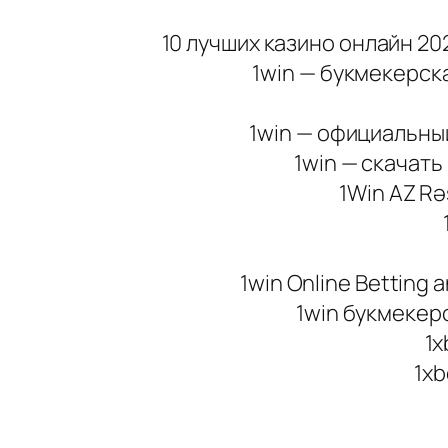
10 лучших казино онлайн 2
1win — букмекерск
1win — официальны
1win — скачат
1Win AZ Rə
1win Online Betting an
1win букмекер
1x
1xb