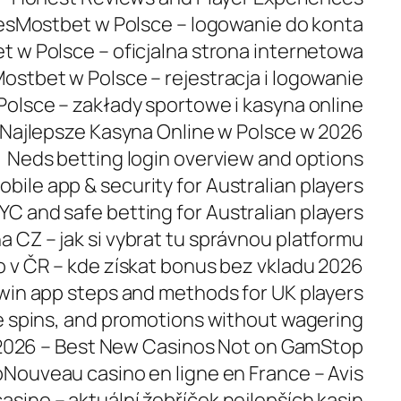
es
Mostbet w Polsce – logowanie do konta
t w Polsce – oficjalna strona internetowa
ostbet w Polsce – rejestracja i logowanie
olsce – zakłady sportowe i kasyna online
Najlepsze Kasyna Online w Polsce w 2026
Neds betting login overview and options
ile app & security for Australian players
YC and safe betting for Australian players
na CZ – jak si vybrat tu správnou platformu
no v ČR – kde získat bonus bez vkladu 2026
win app steps and methods for UK players
e spins, and promotions without wagering
026 – Best New Casinos Not on GamStop
p
Nouveau casino en ligne en France – Avis
asino – aktuální žebříček nejlepších kasin