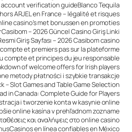
 account verification guide
Blanco Tequila
ors ARJEL en France – légalité et risques
nline casino’s met bonussen en promoties
r
Casibom – 2026 Güncel Casino Giriş Linki
esmi Giriş Sayfası – ​2026 Casibom casino
 compte et premiers pas sur la plateforme
u compte et principes du jeu responsable
kdown of welcome offers for Irish players
ne metody płatności i szybkie transakcje
ck – Slot Games and Table Game Selection
d in Canada: Complete Guide for Players
stracja i tworzenie konta w kasynie online
epšie online kasína v prehľadnom zozname
ταθέσεις και αναλήψεις στο online casino
onus
Casinos en línea confiables en México