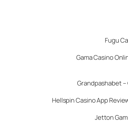
Fugu Ca
Gama Casino Onli
Grandpashabet – 
Hellspin Casino App Review
Jetton Gam