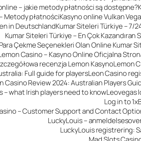
nline – jakie metody płatności są dostępne?
 – Metody płatności
Kasyno online Vulkan Vega
n in Deutschland
Kumar Siteleri Türkiye – 7/2
Kumar Siteleri Türkiye – En Çok Kazandıran S
ı Para Çekme Seçenekleri Olan Online Kumar Sit
Lemon Casino – Kasyno Online Oficjalna Stron
szczegółowa recenzja Lemon Kasyno
Lemon Cas
tralia: Full guide for players
Leon Casino regis
n Casino Review 2024: Australian Players Gu
– what Irish players need to know
Leovegas lo
Log in to 1x
Casino – Customer Support and Contact Optio
LuckyLouis – anmeldelsesovers
LuckyLouis registrering: 
Mad Slots Casin