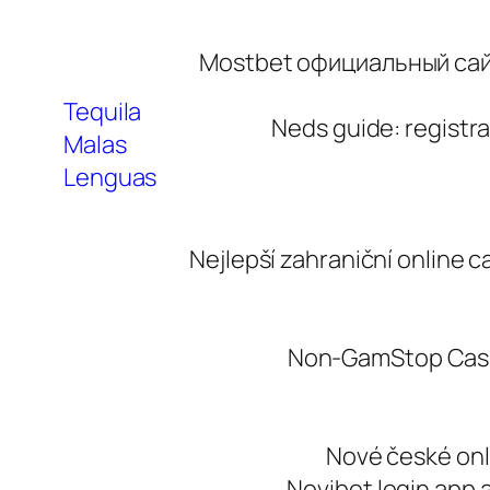
Mostbet официальный сай
Tequila
Neds guide: registr
Malas
Lenguas
Nejlepší zahraniční online 
Non-GamStop Casi
Nové české onli
Novibet login app a