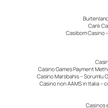
Buitenland
Canlı Ca
Casibom Casino – 
Casin
Casino Games Payment Metho
Casino Marsbahis – Sorumlu 
Casino non AAMS in Italia – c
Casinos e