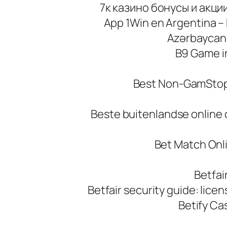
7к казино бонусы и акци
App 1Win en Argentina –
Azərbaycand
B9 Game in
Best Non-GamStop 
Beste buitenlandse online 
Bet Match Onl
Betfai
Betfair security guide: licen
Betify Ca