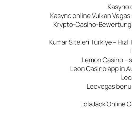
Kasyno o
Kasyno online Vulkan Vegas
Krypto-Casino-Bewertunge
Kumar Siteleri Türkiye – Hızl
Lemon Casino – 
Leon Casino app in Aus
Leo
Leovegas bonus 
LolaJack Online 