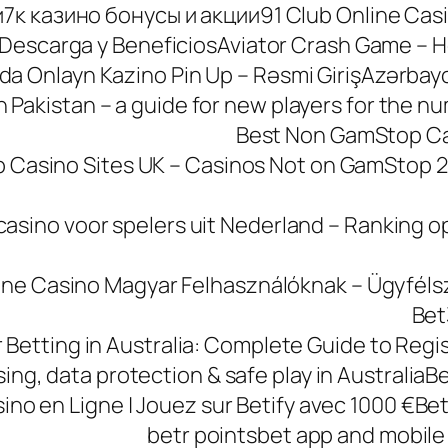
и
7к казино бонусы и акции
91 Club Online Casi
 Descarga y Beneficios
Aviator Crash Game – H
a Onlayn Kazino Pin Up – Rəsmi Giriş
Azərbayc
 Pakistan – a guide for new players for the n
Best Non GamStop Ca
Casino Sites UK – Casinos Not on GamStop 
casino voor spelers uit Nederland – Ranking o
ine Casino Magyar Felhasználóknak – Ügyféls
Bet
r Betting in Australia: Complete Guide to Reg
sing, data protection & safe play in Australia
Be
sino en Ligne | Jouez sur Betify avec 1000 €
Bet
betr pointsbet app and mobile 