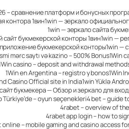
026 – сравнение платформ и бонусных прог
ая контора 1вин
1win — зеркало официальног
1win — зеркало сайта букм
й сайт букмекерской конторы 1вин
1win — р
ь приложение букмекерской конторы
1win — 
smi mərc saytı və kazino – 500% Bonus
1Win c
1Win casino – deposit and withdrawal method
1Win en Argentina – registro y bonos
1Win In
d Casino Official site in India
1win Yüklə Andro
сайт букмекера — Обзор и зеркало для вход
o Türkiye’de – oyun seçenekleri
4 bet – guide 
4rabet – overview of the 
4rabet app login – how to sig
 online – mobile gaming and casino access for