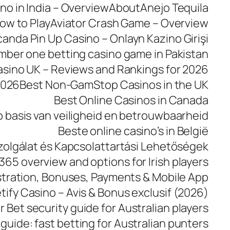
no in India – Overview
About
Anejo Tequila
ow to Play
Aviator Crash Game – Overview
anda Pin Up Casino – Onlayn Kazino Girişi
umber one betting casino game in Pakistan
sino UK – Reviews and Rankings for 2026
2026
Best Non-GamStop Casinos in the UK
Best Online Casinos in Canada
p basis van veiligheid en betrouwbaarheid
Beste online casino’s in België
zolgálat és Kapcsolattartási Lehetőségek
365 overview and options for Irish players
istration, Bonuses, Payments & Mobile App
tify Casino – Avis & Bonus exclusif (2026)
r Bet security guide for Australian players
guide: fast betting for Australian punters