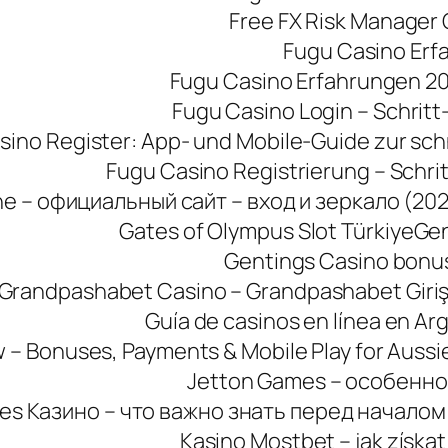
Free FX Risk Manager G
Fugu Casino Erf
Fugu Casino Erfahrungen 20
Fugu Casino Login – Schritt
sino Register: App‑ und Mobile‑Guide zur schn
Fugu Casino Registrierung – Schri
ne – официальный сайт – вход и зеркало (20
Gates of Olympus Slot Türkiye
Gen
Gentings Casino bonusk
Grandpashabet Casino – Grandpashabet Giri
Guía de casinos en línea en Ar
 – Bonuses, Payments & Mobile Play for Aussi
Jetton Games – особенно
es Казино – что важно знать перед началом
Kasino Mostbet – jak získa