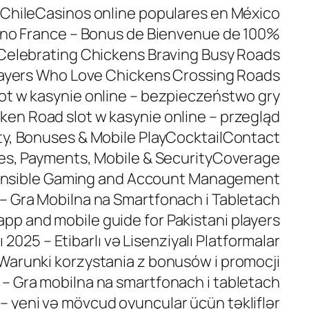
 Chile
Casinos online populares en México
no France – Bonus de Bienvenue de 100%
 Celebrating Chickens Braving Busy Roads
Players Who Love Chickens Crossing Roads
ot w kasynie online – bezpieczeństwo gry
ken Road slot w kasynie online – przegląd
ty, Bonuses & Mobile Play
Cocktail
Contact
es, Payments, Mobile & Security
Coverage
onsible Gaming and Account Management
 – Gra Mobilna na Smartfonach i Tabletach
app and mobile guide for Pakistani players
2025 – Etibarlı və Lisenziyalı Platformalar
Warunki korzystania z bonusów i promocji
– Gra mobilna na smartfonach i tabletach
– yeni və mövcud oyunçular üçün təkliflər