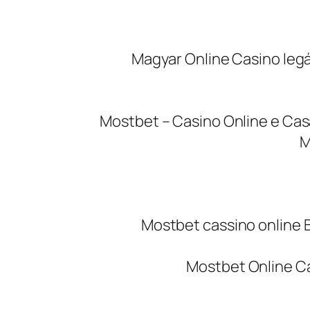
Magyar Online Casino leg
Mostbet – Casino Online e Cas
M
Mostbet cassino online B
Mostbet Online Cas