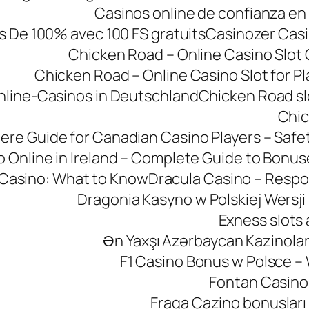
Casinos online de confianza en
s De 100% avec 100 FS gratuits
Casinozer Casi
Chicken Road – Online Casino Slot
Chicken Road – Online Casino Slot for 
nline-Casinos in Deutschland
Chicken Road sl
Chic
Here Guide for Canadian Casino Players – Safe
Online in Ireland – Complete Guide to Bonus
Casino: What to Know
Dracula Casino – Resp
Dragonia Kasyno w Polskiej Wersji
Exness slots 
Ən Yaxşı Azərbaycan Kazinoları 
F1 Casino Bonus w Polsce – 
Fontan Casino 
Fraga Cazino bonusları 