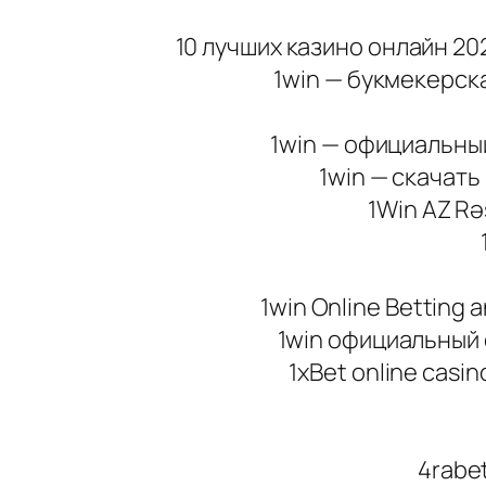
10 лучших казино онлайн 2
1win — букмекерск
1win — официальны
1win — скачат
1Win AZ Rə
1win Online Betting an
1win официальный 
1xBet online casin
4rabet