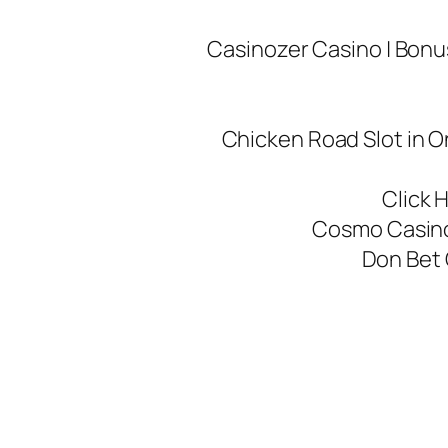
Casinozer Casino | Bonu
Chicken Road Slot in O
Click 
Cosmo Casino 
Don Bet 