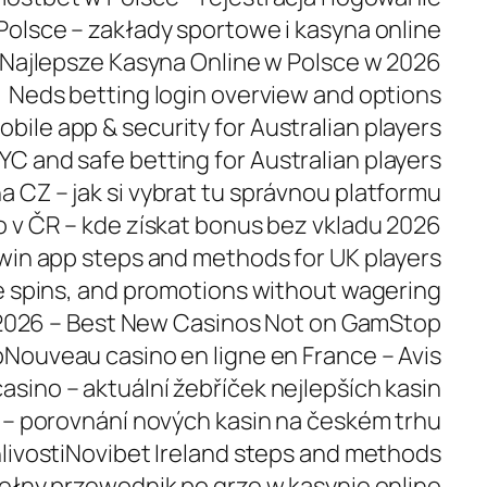
olsce – zakłady sportowe i kasyna online
Najlepsze Kasyna Online w Polsce w 2026
Neds betting login overview and options
ile app & security for Australian players
YC and safe betting for Australian players
na CZ – jak si vybrat tu správnou platformu
no v ČR – kde získat bonus bez vkladu 2026
win app steps and methods for UK players
e spins, and promotions without wagering
026 – Best New Casinos Not on GamStop
p
Nouveau casino en ligne en France – Avis
asino – aktuální žebříček nejlepších kasin
 – porovnání nových kasin na českém trhu
livosti
Novibet Ireland steps and methods
ełny przewodnik po grze w kasynie online