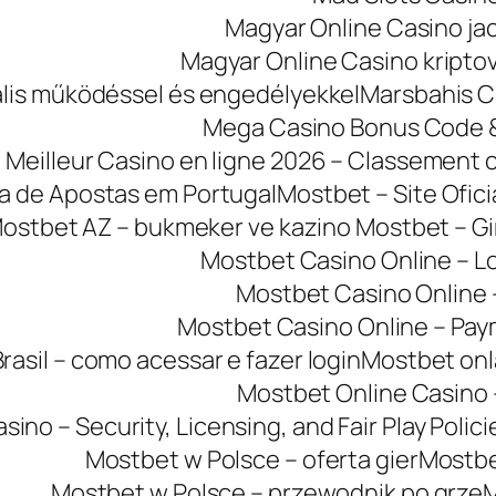
Magyar Online Casino ja
Magyar Online Casino kriptov
ális működéssel és engedélyekkel
Marsbahis Ca
Mega Casino Bonus Code & 
Meilleur Casino en ligne 2026 – Classement
a de Apostas em Portugal
Mostbet – Site Ofic
ostbet AZ – bukmeker ve kazino Mostbet – Gir
Mostbet Casino Online – L
Mostbet Casino Online
Mostbet Casino Online – Pa
rasil – como acessar e fazer login
Mostbet onl
Mostbet Online Casino 
ino – Security, Licensing, and Fair Play Polici
Mostbet w Polsce – oferta gier
Mostbe
Mostbet w Polsce – przewodnik po grze
M