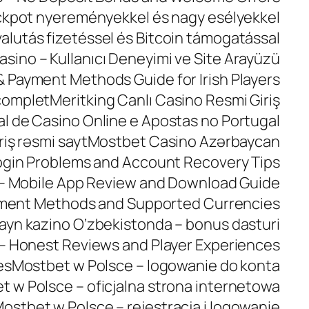
ckpot nyereményekkel és nagy esélyekkel
alutás fizetéssel és Bitcoin támogatással
sino – Kullanıcı Deneyimi ve Site Arayüzü
Payment Methods Guide for Irish Players
 complet
Meritking Canlı Casino Resmi Giriş
ial de Casino Online e Apostas no Portugal
iş rəsmi sayt
Mostbet Casino Azərbaycan
ogin Problems and Account Recovery Tips
 – Mobile App Review and Download Guide
yment Methods and Supported Currencies
ayn kazino O‘zbekistonda – bonus dasturi
– Honest Reviews and Player Experiences
es
Mostbet w Polsce – logowanie do konta
t w Polsce – oficjalna strona internetowa
ostbet w Polsce – rejestracja i logowanie