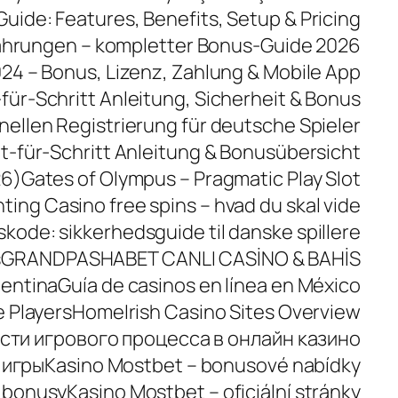
uide: Features, Benefits, Setup & Pricing
ahrungen – kompletter Bonus‑Guide 2026
24 – Bonus, Lizenz, Zahlung & Mobile App
‑für‑Schritt Anleitung, Sicherheit & Bonus
ellen Registrierung für deutsche Spieler
tt‑für‑Schritt Anleitung & Bonusübersicht
26)
Gates of Olympus – Pragmatic Play Slot
ting Casino free spins – hvad du skal vide
ode: sikkerhedsguide til danske spillere
ş
GRANDPASHABET CANLI CASİNO & BAHİS
gentina
Guía de casinos en línea en México
e Players
Home
Irish Casino Sites Overview
сти игрового процесса в онлайн казино
 игры
Kasino Mostbet – bonusové nabídky
t bonusy
Kasino Mostbet – oficiální stránky