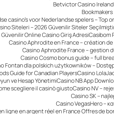
Betvictor Casino Ireland
Bookmakers h
se casino’s voor Nederlandse spelers – Top o
sino Siteleri – 2026 Güvenilir Siteler Seçilmişti
Güvenilir Online Casino Giriş Adresi
Casibom R
Casino Aphrodite en France – création de
Casino Aphrodite France – gestion d
Casino Cosmo bonus guide – full brea
o Fontan dla polskich użytkowników – Dostęp
ds Guide for Canadian Players
Casino LolaJa
Oyun ve Hesap Yönetimi
Casino NB App Downloa
ome scegliere il casinò giusto
Casino NV – reje
Casino SK – najl
Casino VegasHero – κα
n ligne en argent réel en France Offres de b