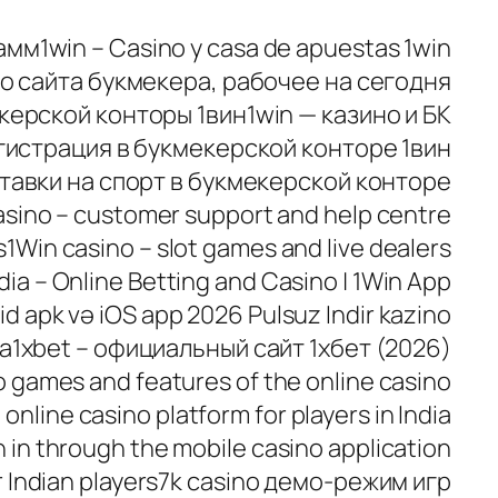
рамм
1win – Casino y casa de apuestas 1win
о сайта букмекера, рабочее на сегодня
екерской конторы 1вин
1win — казино и БК
егистрация в букмекерской конторе 1вин
ставки на спорт в букмекерской конторе
asino – customer support and help centre
s
1Win casino – slot games and live dealers
dia – Online Betting and Casino | 1Win App
id apk və iOS app 2026 Pulsuz Indir kazino
а
1xbet – официальный сайт 1хбет (2026)
to games and features of the online casino
online casino platform for players in India
n in through the mobile casino application
 Indian players
7k casino демо-режим игр