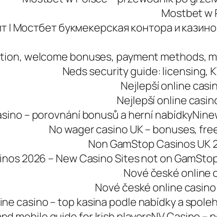
Mostbet w P
т | Мостбет букмекерская контора и казино
ation, welcome bonuses, payment methods, mob
Neds security guide: licensing, K
Nejlepší online casi
Nejlepší online casi
casino – porovnání bonusů a herní nabídky
Nine
No wager casino UK – bonuses, fre
Non GamStop Casinos UK 2
nos 2026 – New Casino Sites not on GamSto
Nové české online c
Nové české online casino
ne casino – top kasina podle nabídky a spoleh
nd mobile guide for Irish players
NV Casino – p