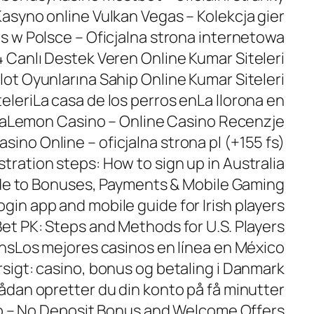
Kasyno online Vulkan Vegas – Kolekcja gier
s w Polsce – Oficjalna strona internetowa
4 Canlı Destek Veren Online Kumar Siteleri
lot Oyunlarına Sahip Online Kumar Siteleri
eleri
La casa de los perros en
La llorona en
a
Lemon Casino – Online Casino Recenzje
ino Online – oficjalna strona pl (+155 fs)
tration steps: How to sign up in Australia
ide to Bonuses, Payments & Mobile Gaming
gin app and mobile guide for Irish players
Bet PK: Steps and Methods for U.S. Players
ns
Los mejores casinos en línea en México
igt: casino, bonus og betaling i Danmark
Sådan opretter du din konto på få minutter
o – No Deposit Bonus and Welcome Offers