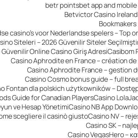
betr pointsbet app and mobile 
Betvictor Casino Ireland
Bookmakers h
se casino’s voor Nederlandse spelers – Top o
sino Siteleri – 2026 Güvenilir Siteler Seçilmişti
Güvenilir Online Casino Giriş Adresi
Casibom R
Casino Aphrodite en France – création de
Casino Aphrodite France – gestion d
Casino Cosmo bonus guide – full brea
o Fontan dla polskich użytkowników – Dostęp
ds Guide for Canadian Players
Casino LolaJa
Oyun ve Hesap Yönetimi
Casino NB App Downloa
ome scegliere il casinò giusto
Casino NV – reje
Casino SK – najl
Casino VegasHero – κα