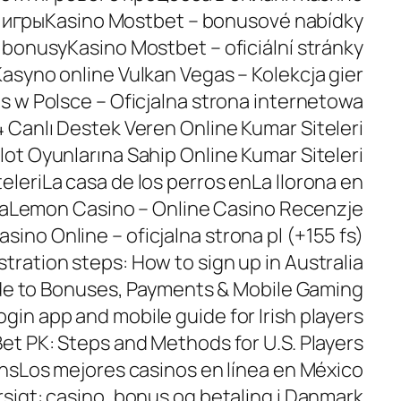
 игры
Kasino Mostbet – bonusové nabídky
t bonusy
Kasino Mostbet – oficiální stránky
Kasyno online Vulkan Vegas – Kolekcja gier
s w Polsce – Oficjalna strona internetowa
4 Canlı Destek Veren Online Kumar Siteleri
lot Oyunlarına Sahip Online Kumar Siteleri
eleri
La casa de los perros en
La llorona en
a
Lemon Casino – Online Casino Recenzje
ino Online – oficjalna strona pl (+155 fs)
tration steps: How to sign up in Australia
ide to Bonuses, Payments & Mobile Gaming
gin app and mobile guide for Irish players
Bet PK: Steps and Methods for U.S. Players
ns
Los mejores casinos en línea en México
igt: casino, bonus og betaling i Danmark