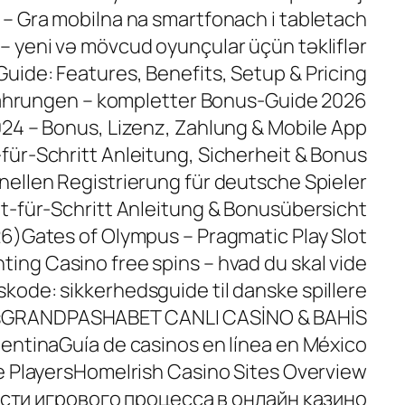
– Gra mobilna na smartfonach i tabletach
– yeni və mövcud oyunçular üçün təkliflər
uide: Features, Benefits, Setup & Pricing
ahrungen – kompletter Bonus‑Guide 2026
24 – Bonus, Lizenz, Zahlung & Mobile App
‑für‑Schritt Anleitung, Sicherheit & Bonus
ellen Registrierung für deutsche Spieler
tt‑für‑Schritt Anleitung & Bonusübersicht
26)
Gates of Olympus – Pragmatic Play Slot
ting Casino free spins – hvad du skal vide
ode: sikkerhedsguide til danske spillere
ş
GRANDPASHABET CANLI CASİNO & BAHİS
gentina
Guía de casinos en línea en México
e Players
Home
Irish Casino Sites Overview
сти игрового процесса в онлайн казино