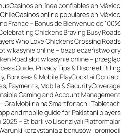
onus
Casinos en línea confiables en México
 Chile
Casinos online populares en México
no France – Bonus de Bienvenue de 100%
 Celebrating Chickens Braving Busy Roads
Players Who Love Chickens Crossing Roads
ot w kasynie online – bezpieczeństwo gry
ken Road slot w kasynie online – przegląd
ss Guide, Privacy Tips & Discreet Billing
ty, Bonuses & Mobile Play
Cocktail
Contact
es, Payments, Mobile & Security
Coverage
onsible Gaming and Account Management
 – Gra Mobilna na Smartfonach i Tabletach
app and mobile guide for Pakistani players
2025 – Etibarlı və Lisenziyalı Platformalar
Warunki korzystania z bonusów i promocji