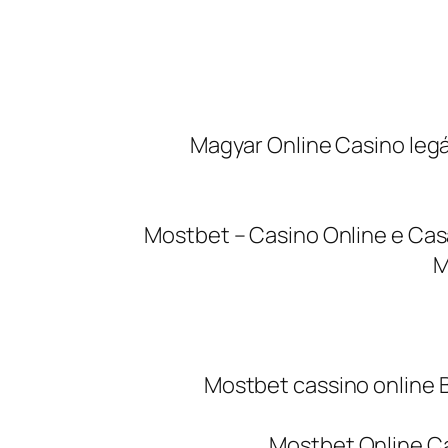
Magyar Online Casino leg
Mostbet – Casino Online e Cas
M
Mostbet cassino online B
Mostbet Online Cas