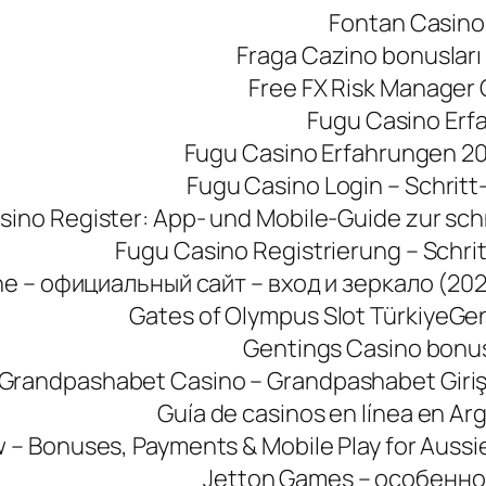
Fontan Casino 
Fraga Cazino bonusları 
Free FX Risk Manager G
Fugu Casino Erf
Fugu Casino Erfahrungen 20
Fugu Casino Login – Schritt
sino Register: App‑ und Mobile‑Guide zur schn
Fugu Casino Registrierung – Schri
ne – официальный сайт – вход и зеркало (20
Gates of Olympus Slot Türkiye
Gen
Gentings Casino bonusk
Grandpashabet Casino – Grandpashabet Giri
Guía de casinos en línea en Ar
 – Bonuses, Payments & Mobile Play for Aussi
Jetton Games – особенно