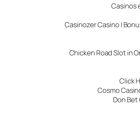
Casinos e
Casinozer Casino | Bonu
Chicken Road Slot in O
Click 
Cosmo Casino 
Don Bet 