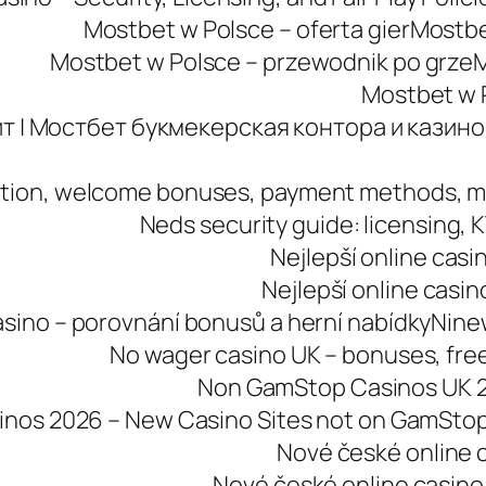
Mostbet w Polsce – oferta gier
Mostbe
Mostbet w Polsce – przewodnik po grze
M
Mostbet w P
т | Мостбет букмекерская контора и казино
ation, welcome bonuses, payment methods, mob
Neds security guide: licensing, K
Nejlepší online casi
Nejlepší online casi
casino – porovnání bonusů a herní nabídky
Nine
No wager casino UK – bonuses, fre
Non GamStop Casinos UK 2
nos 2026 – New Casino Sites not on GamSto
Nové české online c
Nové české online casino