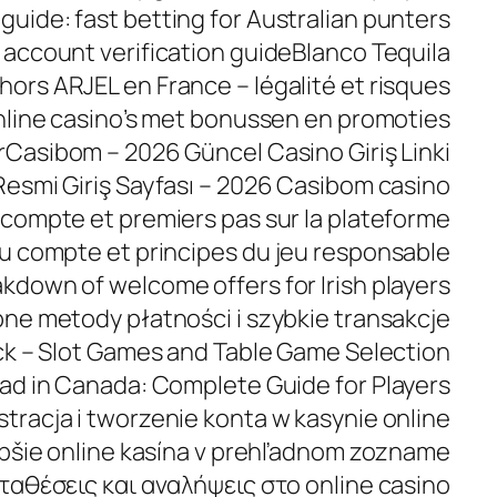
guide: fast betting for Australian punters
 account verification guide
Blanco Tequila
ors ARJEL en France – légalité et risques
nline casino’s met bonussen en promoties
r
Casibom – 2026 Güncel Casino Giriş Linki
esmi Giriş Sayfası – ​2026 Casibom casino
 compte et premiers pas sur la plateforme
u compte et principes du jeu responsable
kdown of welcome offers for Irish players
ne metody płatności i szybkie transakcje
ck – Slot Games and Table Game Selection
d in Canada: Complete Guide for Players
stracja i tworzenie konta w kasynie online
epšie online kasína v prehľadnom zozname
ταθέσεις και αναλήψεις στο online casino