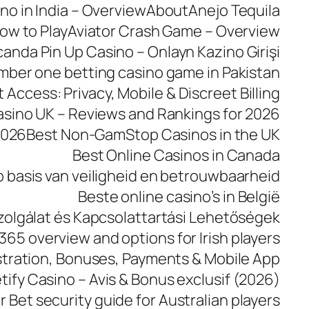
no in India – Overview
About
Anejo Tequila
ow to Play
Aviator Crash Game – Overview
anda Pin Up Casino – Onlayn Kazino Girişi
umber one betting casino game in Pakistan
Access: Privacy, Mobile & Discreet Billing
sino UK – Reviews and Rankings for 2026
2026
Best Non-GamStop Casinos in the UK
Best Online Casinos in Canada
p basis van veiligheid en betrouwbaarheid
Beste online casino’s in België
zolgálat és Kapcsolattartási Lehetőségek
365 overview and options for Irish players
istration, Bonuses, Payments & Mobile App
tify Casino – Avis & Bonus exclusif (2026)
r Bet security guide for Australian players