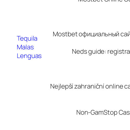
Mostbet официальный сай
Tequila
Malas
Neds guide: registr
Lenguas
Nejlepší zahraniční online 
Non-GamStop Casi