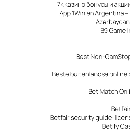
7к казино бонусы и акци
App 1Win en Argentina –
Azərbaycand
B9 Game in
Best Non-GamStop 
Beste buitenlandse online 
Bet Match Onl
Betfai
Betfair security guide: licen
Betify Ca