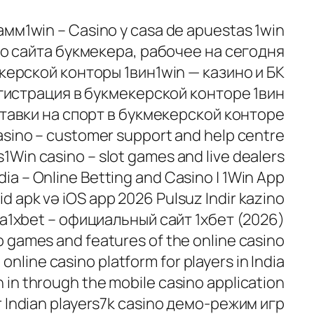
рамм
1win – Casino y casa de apuestas 1win
о сайта букмекера, рабочее на сегодня
екерской конторы 1вин
1win — казино и БК
егистрация в букмекерской конторе 1вин
ставки на спорт в букмекерской конторе
asino – customer support and help centre
s
1Win casino – slot games and live dealers
dia – Online Betting and Casino | 1Win App
id apk və iOS app 2026 Pulsuz Indir kazino
а
1xbet – официальный сайт 1хбет (2026)
to games and features of the online casino
online casino platform for players in India
n in through the mobile casino application
 Indian players
7k casino демо-режим игр