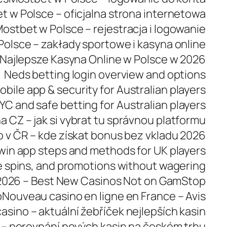
t w Polsce – oficjalna strona internetowa
ostbet w Polsce – rejestracja i logowanie
olsce – zakłady sportowe i kasyna online
Najlepsze Kasyna Online w Polsce w 2026
Neds betting login overview and options
ile app & security for Australian players
YC and safe betting for Australian players
na CZ – jak si vybrat tu správnou platformu
no v ČR – kde získat bonus bez vkladu 2026
win app steps and methods for UK players
e spins, and promotions without wagering
026 – Best New Casinos Not on GamStop
p
Nouveau casino en ligne en France – Avis
asino – aktuální žebříček nejlepších kasin
 – porovnání nových kasin na českém trhu