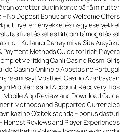
Sådan opretter du din konto på få minutter
o – No Deposit Bonus and Welcome Offers
ckpot nyereményekkel és nagy esélyekkel
alutás fizetéssel és Bitcoin támogatással
sino – Kullanıcı Deneyimi ve Site Arayüzü
Payment Methods Guide for Irish Players
 complet
Meritking Canlı Casino Resmi Giriş
ial de Casino Online e Apostas no Portugal
iş rəsmi sayt
Mostbet Casino Azərbaycan
ogin Problems and Account Recovery Tips
 – Mobile App Review and Download Guide
yment Methods and Supported Currencies
ayn kazino O‘zbekistonda – bonus dasturi
– Honest Reviews and Player Experiences
es
Mostbet w Polsce – logowanie do konta