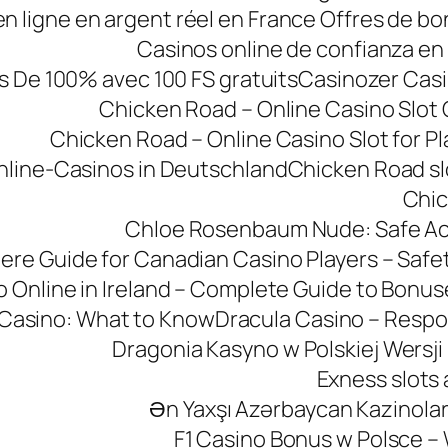
n ligne en argent réel en France Offres de b
Casinos online de confianza en
s De 100% avec 100 FS gratuits
Casinozer Casi
Chicken Road – Online Casino Slot
Chicken Road – Online Casino Slot for 
nline-Casinos in Deutschland
Chicken Road sl
Chic
Chloe Rosenbaum Nude: Safe Acce
Here Guide for Canadian Casino Players – Safe
Online in Ireland – Complete Guide to Bonus
Casino: What to Know
Dracula Casino – Resp
Dragonia Kasyno w Polskiej Wersji
Exness slots 
Ən Yaxşı Azərbaycan Kazinoları 
F1 Casino Bonus w Polsce – 