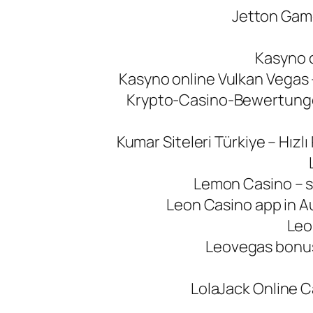
Jetton Gam
Kasyno o
Kasyno online Vulkan Vegas
Krypto-Casino-Bewertunge
Kumar Siteleri Türkiye – Hızl
Lemon Casino – 
Leon Casino app in Aus
Leo
Leovegas bonus 
LolaJack Online 