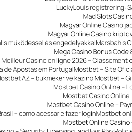
LuckyLouis registrering: 
Mad Slots Casin
Magyar Online Casino ja
Magyar Online Casino kriptov
ális működéssel és engedélyekkel
Marsbahis Ca
Mega Casino Bonus Code & 
Meilleur Casino en ligne 2026 – Classement
a de Apostas em Portugal
Mostbet – Site Ofic
ostbet AZ – bukmeker ve kazino Mostbet – Gir
Mostbet Casino Online – L
Mostbet Casino Online
Mostbet Casino Online – Pa
rasil – como acessar e fazer login
Mostbet onl
Mostbet Online Casino 
ino – Security, Licensing, and Fair Play Polici