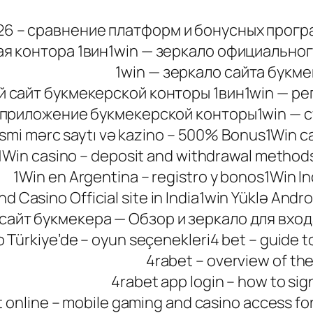
026 – сравнение платформ и бонусных прог
ая контора 1вин
1win — зеркало официальног
1win — зеркало сайта букм
й сайт букмекерской конторы 1вин
1win — р
ь приложение букмекерской конторы
1win — 
smi mərc saytı və kazino – 500% Bonus
1Win c
1Win casino – deposit and withdrawal method
1Win en Argentina – registro y bonos
1Win In
d Casino Official site in India
1win Yüklə Andro
сайт букмекера — Обзор и зеркало для вход
o Türkiye’de – oyun seçenekleri
4 bet – guide 
4rabet – overview of the 
4rabet app login – how to sig
 online – mobile gaming and casino access for