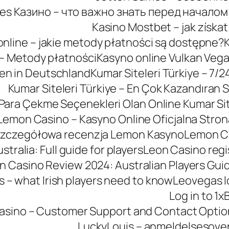
es Казино – что важно знать перед началом
Kasino Mostbet – jak získa
nline – jakie metody płatności są dostępne?
 – Metody płatności
Kasyno online Vulkan Vega
n in Deutschland
Kumar Siteleri Türkiye – 7/2
Kumar Siteleri Türkiye – En Çok Kazandıran S
ı Para Çekme Seçenekleri Olan Online Kumar Sit
Lemon Casino – Kasyno Online Oficjalna Stron
szczegółowa recenzja Lemon Kasyno
Lemon Cas
tralia: Full guide for players
Leon Casino regis
n Casino Review 2024: Australian Players Gu
– what Irish players need to know
Leovegas lo
Log in to 1x
Casino – Customer Support and Contact Optio
LuckyLouis – anmeldelsesovers