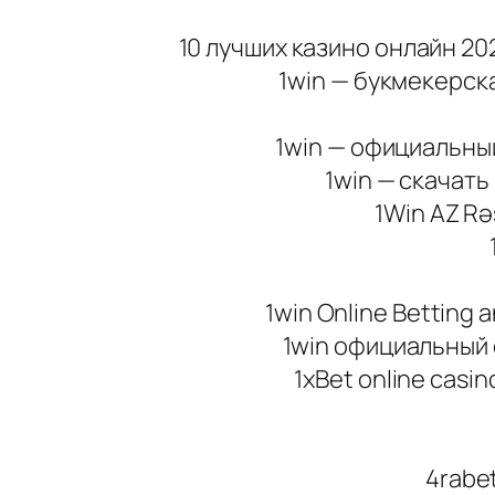
10 лучших казино онлайн 2
1win — букмекерск
1win — официальны
1win — скачат
1Win AZ Rə
1win Online Betting an
1win официальный 
1xBet online casin
4rabet