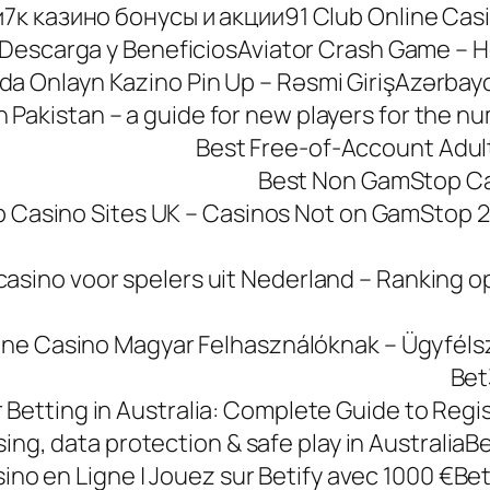
и
7к казино бонусы и акции
91 Club Online Casi
 Descarga y Beneficios
Aviator Crash Game – H
a Onlayn Kazino Pin Up – Rəsmi Giriş
Azərbayc
 Pakistan – a guide for new players for the n
Best Free‑of‑Account Adult 
Best Non GamStop Ca
Casino Sites UK – Casinos Not on GamStop 
casino voor spelers uit Nederland – Ranking o
ine Casino Magyar Felhasználóknak – Ügyféls
Bet
r Betting in Australia: Complete Guide to Reg
sing, data protection & safe play in Australia
Be
sino en Ligne | Jouez sur Betify avec 1000 €
Bet