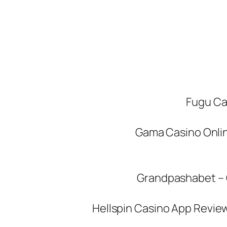
Fugu Ca
Gama Casino Onli
Grandpashabet – 
Hellspin Casino App Review