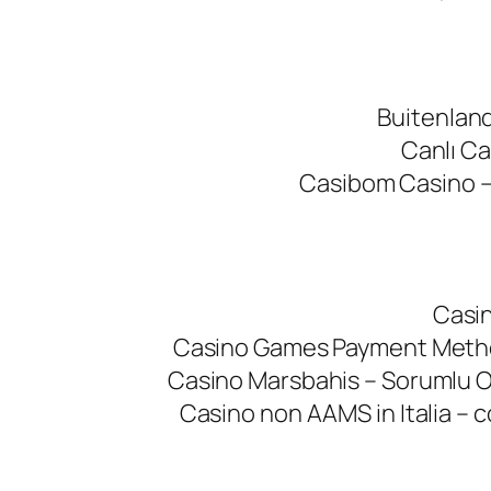
Buitenland
Canlı Ca
Casibom Casino – 
Casin
Casino Games Payment Metho
Casino Marsbahis – Sorumlu 
Casino non AAMS in Italia – c