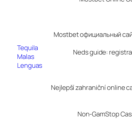
Mostbet официальный сай
Tequila
Neds guide: registr
Malas
Lenguas
Nejlepší zahraniční online 
Non-GamStop Casi