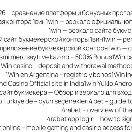
026 – сравнение платформ и бонусных прог
ая контора 1вин
1win — зеркало официальног
1win — зеркало сайта букм
й сайт букмекерской конторы 1вин
1win — р
ь приложение букмекерской конторы
1win — 
smi mərc saytı və kazino – 500% Bonus
1Win c
1Win casino – deposit and withdrawal method
1Win en Argentina – registro y bonos
1Win In
d Casino Official site in India
1win Yüklə Andro
сайт букмекера — Обзор и зеркало для вход
o Türkiye’de – oyun seçenekleri
4 bet – guide 
4rabet – overview of the 
4rabet app login – how to sig
 online – mobile gaming and casino access for