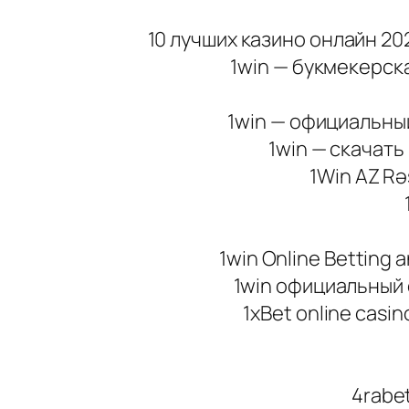
10 лучших казино онлайн 2
1win — букмекерск
1win — официальны
1win — скачат
1Win AZ Rə
1win Online Betting an
1win официальный 
1xBet online casin
4rabet