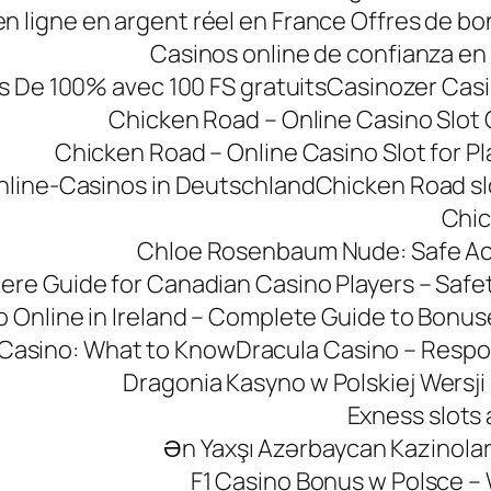
n ligne en argent réel en France Offres de b
Casinos online de confianza en
s De 100% avec 100 FS gratuits
Casinozer Casi
Chicken Road – Online Casino Slot
Chicken Road – Online Casino Slot for 
nline-Casinos in Deutschland
Chicken Road sl
Chic
Chloe Rosenbaum Nude: Safe Acce
Here Guide for Canadian Casino Players – Safe
Online in Ireland – Complete Guide to Bonus
Casino: What to Know
Dracula Casino – Resp
Dragonia Kasyno w Polskiej Wersji
Exness slots 
Ən Yaxşı Azərbaycan Kazinoları 
F1 Casino Bonus w Polsce – 