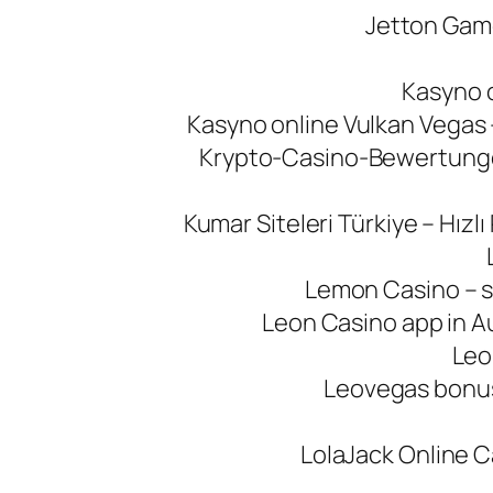
Jetton Gam
Kasyno o
Kasyno online Vulkan Vegas
Krypto-Casino-Bewertunge
Kumar Siteleri Türkiye – Hızl
Lemon Casino – 
Leon Casino app in Aus
Leo
Leovegas bonus 
LolaJack Online 