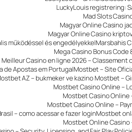
LuckyLouis registrering: 
Mad Slots Casin
Magyar Online Casino ja
Magyar Online Casino kriptov
ális működéssel és engedélyekkel
Marsbahis Ca
Mega Casino Bonus Code & 
Meilleur Casino en ligne 2026 – Classement
a de Apostas em Portugal
Mostbet – Site Ofic
ostbet AZ – bukmeker ve kazino Mostbet – Gir
Mostbet Casino Online – L
Mostbet Casino Online
Mostbet Casino Online – Pa
rasil – como acessar e fazer login
Mostbet onl
Mostbet Online Casino 
ino – Security, Licensing, and Fair Play Polici