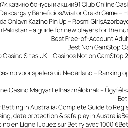
и
7к казино бонусы и акции
91 Club Online Casi
 Descarga y Beneficios
Aviator Crash Game – H
a Onlayn Kazino Pin Up – Rəsmi Giriş
Azərbayc
 Pakistan – a guide for new players for the n
Best Free‑of‑Account Adult 
Best Non GamStop Ca
Casino Sites UK – Casinos Not on GamStop 
casino voor spelers uit Nederland – Ranking o
ine Casino Magyar Felhasználóknak – Ügyféls
Bet
r Betting in Australia: Complete Guide to Reg
sing, data protection & safe play in Australia
Be
sino en Ligne | Jouez sur Betify avec 1000 €
Bet