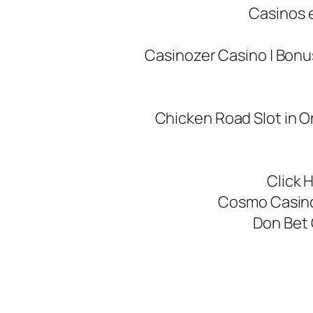
Casinos e
Casinozer Casino | Bonu
Chicken Road Slot in O
Click 
Cosmo Casino 
Don Bet 