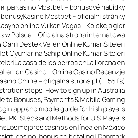
 игры
Kasino Mostbet – bonusové nabídky
t bonusy
Kasino Mostbet – oficiální stránky
Kasyno online Vulkan Vegas – Kolekcja gier
s w Polsce – Oficjalna strona internetowa
4 Canlı Destek Veren Online Kumar Siteleri
lot Oyunlarına Sahip Online Kumar Siteleri
eleri
La casa de los perros en
La llorona en
a
Lemon Casino – Online Casino Recenzje
ino Online – oficjalna strona pl (+155 fs)
tration steps: How to sign up in Australia
ide to Bonuses, Payments & Mobile Gaming
gin app and mobile guide for Irish players
Bet PK: Steps and Methods for U.S. Players
ns
Los mejores casinos en línea en México
igt: casino, bonus og betaling i Danmark