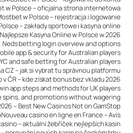
t w Polsce – oficjalna strona internetowa
ostbet w Polsce – rejestracja i logowanie
olsce – zakłady sportowe i kasyna online
Najlepsze Kasyna Online w Polsce w 2026
Neds betting login overview and options
ile app & security for Australian players
YC and safe betting for Australian players
na CZ – jak si vybrat tu správnou platformu
no v ČR – kde získat bonus bez vkladu 2026
win app steps and methods for UK players
e spins, and promotions without wagering
026 – Best New Casinos Not on GamStop
p
Nouveau casino en ligne en France – Avis
asino – aktuální žebříček nejlepších kasin
 – porovnání nových kasin na českém trhu