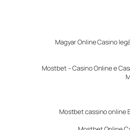
Magyar Online Casino leg
Mostbet – Casino Online e Cas
M
Mostbet cassino online B
Mostbet Online Cas