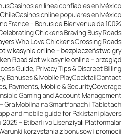
onus
Casinos en línea confiables en México
 Chile
Casinos online populares en México
no France – Bonus de Bienvenue de 100%
 Celebrating Chickens Braving Busy Roads
Players Who Love Chickens Crossing Roads
ot w kasynie online – bezpieczeństwo gry
ken Road slot w kasynie online – przegląd
ss Guide, Privacy Tips & Discreet Billing
ty, Bonuses & Mobile Play
Cocktail
Contact
es, Payments, Mobile & Security
Coverage
onsible Gaming and Account Management
 – Gra Mobilna na Smartfonach i Tabletach
app and mobile guide for Pakistani players
2025 – Etibarlı və Lisenziyalı Platformalar
Warunki korzystania z bonusów i promocji