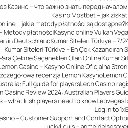
es Казино – что важно знать перед началом
Kasino Mostbet – jak získa
nline – jakie metody płatności są dostępne?
 – Metody płatności
Kasyno online Vulkan Vega
n in Deutschland
Kumar Siteleri Türkiye – 7/2
Kumar Siteleri Türkiye – En Çok Kazandıran S
ı Para Çekme Seçenekleri Olan Online Kumar Sit
Lemon Casino – Kasyno Online Oficjalna Stron
szczegółowa recenzja Lemon Kasyno
Lemon Cas
tralia: Full guide for players
Leon Casino regis
n Casino Review 2024: Australian Players Gu
– what Irish players need to know
Leovegas lo
Log in to 1x
Casino – Customer Support and Contact Optio
LuckyLouis – anmeldelsesovers