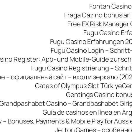
Fontan Casino 
Fraga Cazino bonusları 
Free FX Risk Manager G
Fugu Casino Erf
Fugu Casino Erfahrungen 20
Fugu Casino Login – Schritt
sino Register: App‑ und Mobile‑Guide zur schn
Fugu Casino Registrierung – Schri
ne – официальный сайт – вход и зеркало (20
Gates of Olympus Slot Türkiye
Gen
Gentings Casino bonusk
Grandpashabet Casino – Grandpashabet Giri
Guía de casinos en línea en Ar
 – Bonuses, Payments & Mobile Play for Aussi
Jetton Games – особенно