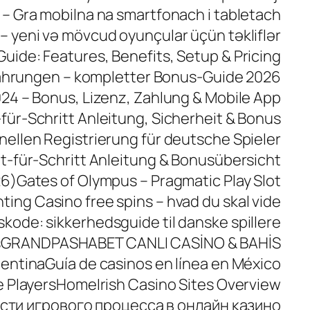
– Gra mobilna na smartfonach i tabletach
– yeni və mövcud oyunçular üçün təkliflər
uide: Features, Benefits, Setup & Pricing
ahrungen – kompletter Bonus‑Guide 2026
24 – Bonus, Lizenz, Zahlung & Mobile App
‑für‑Schritt Anleitung, Sicherheit & Bonus
ellen Registrierung für deutsche Spieler
tt‑für‑Schritt Anleitung & Bonusübersicht
26)
Gates of Olympus – Pragmatic Play Slot
ting Casino free spins – hvad du skal vide
ode: sikkerhedsguide til danske spillere
ş
GRANDPASHABET CANLI CASİNO & BAHİS
gentina
Guía de casinos en línea en México
e Players
Home
Irish Casino Sites Overview
сти игрового процесса в онлайн казино