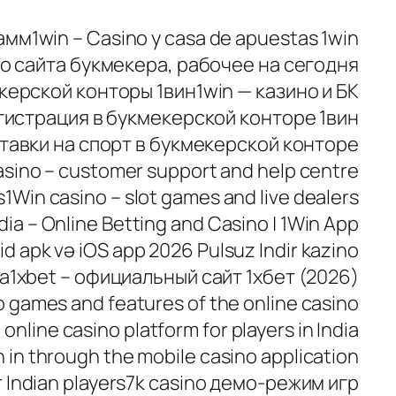
рамм
1win – Casino y casa de apuestas 1win
о сайта букмекера, рабочее на сегодня
екерской конторы 1вин
1win — казино и БК
егистрация в букмекерской конторе 1вин
ставки на спорт в букмекерской конторе
asino – customer support and help centre
s
1Win casino – slot games and live dealers
dia – Online Betting and Casino | 1Win App
id apk və iOS app 2026 Pulsuz Indir kazino
а
1xbet – официальный сайт 1хбет (2026)
to games and features of the online casino
online casino platform for players in India
n in through the mobile casino application
 Indian players
7k casino демо-режим игр