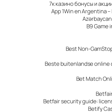
7к казино бонусы и акци
App 1Win en Argentina –
Azərbaycand
B9 Game in
Best Non-GamStop 
Beste buitenlandse online 
Bet Match Onl
Betfai
Betfair security guide: licen
Betify Ca