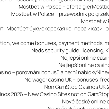
Mostbet w Polsce – oferta gier
Mostbe
Mostbet w Polsce – przewodnik po grze
M
Mostbet w P
т | Мостбет букмекерская контора и казино
ation, welcome bonuses, payment methods, mob
Neds security guide: licensing, K
Nejlepší online casi
Nejlepší online casi
casino – porovnání bonusů a herní nabídky
Nine
No wager casino UK – bonuses, fre
Non GamStop Casinos UK 2
nos 2026 – New Casino Sites not on GamSto
Nové české online c
Nové české online casino