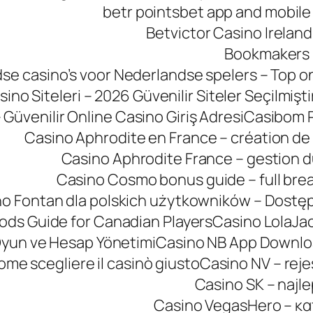
betr pointsbet app and mobile 
Betvictor Casino Ireland
Bookmakers h
se casino’s voor Nederlandse spelers – Top o
sino Siteleri – 2026 Güvenilir Siteler Seçilmişti
Güvenilir Online Casino Giriş Adresi
Casibom R
Casino Aphrodite en France – création de
Casino Aphrodite France – gestion d
Casino Cosmo bonus guide – full brea
o Fontan dla polskich użytkowników – Dostęp
ds Guide for Canadian Players
Casino LolaJa
Oyun ve Hesap Yönetimi
Casino NB App Downloa
ome scegliere il casinò giusto
Casino NV – reje
Casino SK – najl
Casino VegasHero – κα