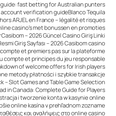
guide: fast betting for Australian punters
 account verification guide
Blanco Tequila
ors ARJEL en France – légalité et risques
nline casino’s met bonussen en promoties
r
Casibom – 2026 Güncel Casino Giriş Linki
esmi Giriş Sayfası – ​2026 Casibom casino
 compte et premiers pas sur la plateforme
u compte et principes du jeu responsable
kdown of welcome offers for Irish players
ne metody płatności i szybkie transakcje
ck – Slot Games and Table Game Selection
d in Canada: Complete Guide for Players
stracja i tworzenie konta w kasynie online
epšie online kasína v prehľadnom zozname
ταθέσεις και αναλήψεις στο online casino