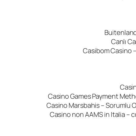
Buitenland
Canlı Ca
Casibom Casino – 
Casin
Casino Games Payment Metho
Casino Marsbahis – Sorumlu 
Casino non AAMS in Italia – c