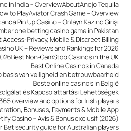
no in India – Overview
About
Anejo Tequila
ow to Play
Aviator Crash Game – Overview
anda Pin Up Casino – Onlayn Kazino Girişi
umber one betting casino game in Pakistan
Access: Privacy, Mobile & Discreet Billing
sino UK – Reviews and Rankings for 2026
2026
Best Non-GamStop Casinos in the UK
Best Online Casinos in Canada
p basis van veiligheid en betrouwbaarheid
Beste online casino’s in België
zolgálat és Kapcsolattartási Lehetőségek
365 overview and options for Irish players
istration, Bonuses, Payments & Mobile App
tify Casino – Avis & Bonus exclusif (2026)
r Bet security guide for Australian players