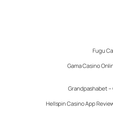
Fugu Ca
Gama Casino Onli
Grandpashabet – 
Hellspin Casino App Review