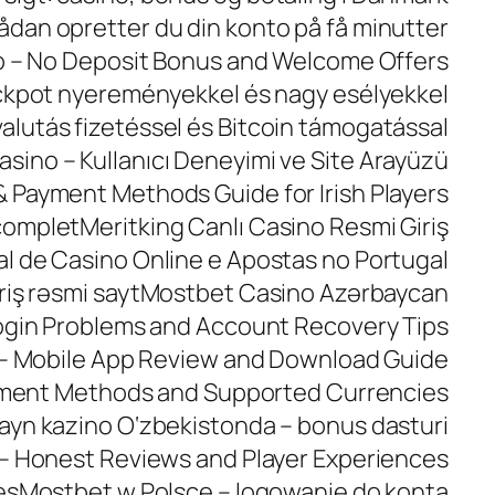
Sådan opretter du din konto på få minutter
o – No Deposit Bonus and Welcome Offers
ckpot nyereményekkel és nagy esélyekkel
alutás fizetéssel és Bitcoin támogatással
sino – Kullanıcı Deneyimi ve Site Arayüzü
Payment Methods Guide for Irish Players
 complet
Meritking Canlı Casino Resmi Giriş
ial de Casino Online e Apostas no Portugal
iş rəsmi sayt
Mostbet Casino Azərbaycan
ogin Problems and Account Recovery Tips
 – Mobile App Review and Download Guide
yment Methods and Supported Currencies
ayn kazino O‘zbekistonda – bonus dasturi
– Honest Reviews and Player Experiences
es
Mostbet w Polsce – logowanie do konta