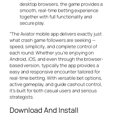
desktop browsers, the game provides a
smooth, real-time betting experience
together with full functionality and
secure play.
“The Aviator mobile app delivers exactly just
what crash game followers are seeking —
speed, simplicity, and complete control of
each round. Whether you’re enjoying on
Android, iOS, and even through the browser-
based version, typically the app provides a
easy and responsive encounter tailored for
real-time betting. With versatile bet options,
active gameplay, and guide cashout control,
it’s built for both casual users and serious
strategists.
Download And Install