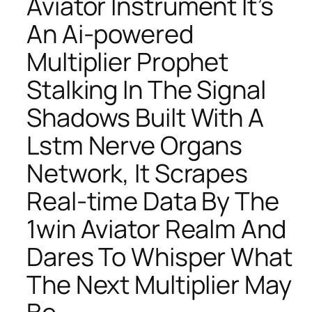
Aviator Instrument It’s
An Ai-powered
Multiplier Prophet
Stalking In The Signal
Shadows Built With A
Lstm Nerve Organs
Network, It Scrapes
Real-time Data By The
1win Aviator Realm And
Dares To Whisper What
The Next Multiplier May