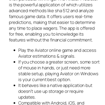
is the powerful application of which utilizes
advanced methods like sha 512 and analyze
famous game data. It offers users real-time
predictions, making that easier to determine
any time to place wagers. The app is offered
for free, enabling you to knowledge its
features without the financial commitment.
Play the Aviator online game and access
Aviator estimations & signals.
If you choose a greater screen, some sort
of mouse in hands, or just need more
stable setup, playing Aviator on Windows
is your current best option.
It behaves like a native application but
doesn’t use up storage or require
updates.
Compatible with Android, iOS, and