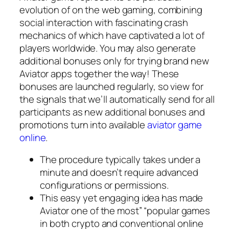
evolution of on the web gaming, combining
social interaction with fascinating crash
mechanics of which have captivated a lot of
players worldwide. You may also generate
additional bonuses only for trying brand new
Aviator apps together the way! These
bonuses are launched regularly, so view for
the signals that we’ll automatically send for all
participants as new additional bonuses and
promotions turn into available
aviator game
online
.
The procedure typically takes under a
minute and doesn’t require advanced
configurations or permissions.
This easy yet engaging idea has made
Aviator one of the most” “popular games
in both crypto and conventional online