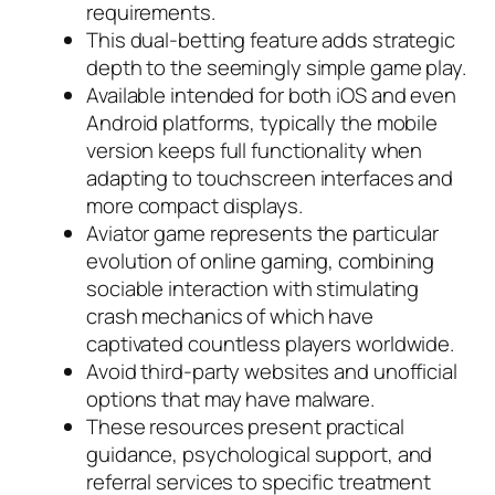
requirements.
This dual-betting feature adds strategic
depth to the seemingly simple game play.
Available intended for both iOS and even
Android platforms, typically the mobile
version keeps full functionality when
adapting to touchscreen interfaces and
more compact displays.
Aviator game represents the particular
evolution of online gaming, combining
sociable interaction with stimulating
crash mechanics of which have
captivated countless players worldwide.
Avoid third-party websites and unofficial
options that may have malware.
These resources present practical
guidance, psychological support, and
referral services to specific treatment