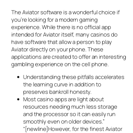
The Aviator software is a wonderful choice if
you’re looking for a modern gaming
experience. While there is no official app
intended for Aviator itself, many casinos do
have software that allow a person to play
Aviator directly on your phone. These
applications are created to offer an interesting
gambling experience on the cell phone.
Understanding these pitfalls accelerates
the learning curve in addition to
preserves bankroll honesty.
Most casino apps are light about
resources needing much less storage
and the processor so it can easily run
smoothly even on older devices.”
“[newline]However, for the finest Aviator