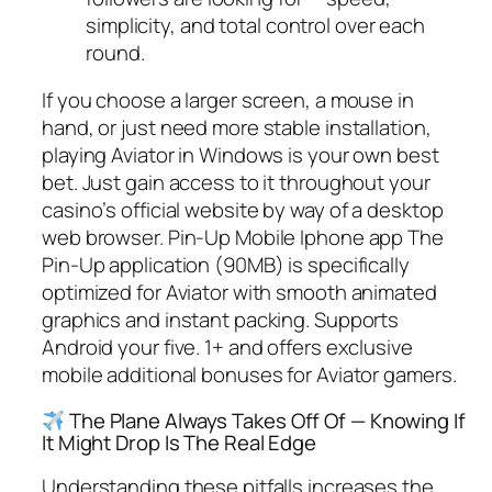
simplicity, and total control over each
round.
If you choose a larger screen, a mouse in
hand, or just need more stable installation,
playing Aviator in Windows is your own best
bet. Just gain access to it throughout your
casino’s official website by way of a desktop
web browser. Pin-Up Mobile Iphone app The
Pin-Up application (90MB) is specifically
optimized for Aviator with smooth animated
graphics and instant packing. Supports
Android your five. 1+ and offers exclusive
mobile additional bonuses for Aviator gamers.
The Plane Always Takes Off Of — Knowing If
It Might Drop Is The Real Edge
Understanding these pitfalls increases the