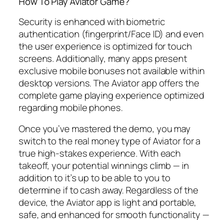
How To Play Aviator Game?
Security is enhanced with biometric
authentication (fingerprint/Face ID) and even
the user experience is optimized for touch
screens. Additionally, many apps present
exclusive mobile bonuses not available within
desktop versions. The Aviator app offers the
complete game playing experience optimized
regarding mobile phones.
Once you’ve mastered the demo, you may
switch to the real money type of Aviator for a
true high-stakes experience. With each
takeoff, your potential winnings climb — in
addition to it’s up to be able to you to
determine if to cash away. Regardless of the
device, the Aviator app is light and portable,
safe, and enhanced for smooth functionality —