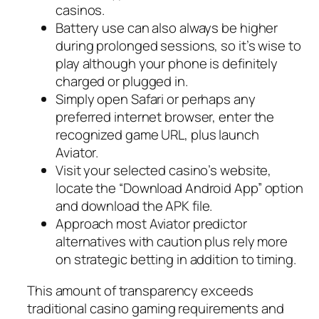
casinos.
Battery use can also always be higher
during prolonged sessions, so it’s wise to
play although your phone is definitely
charged or plugged in.
Simply open Safari or perhaps any
preferred internet browser, enter the
recognized game URL, plus launch
Aviator.
Visit your selected casino’s website,
locate the “Download Android App” option
and download the APK file.
Approach most Aviator predictor
alternatives with caution plus rely more
on strategic betting in addition to timing.
This amount of transparency exceeds
traditional casino gaming requirements and