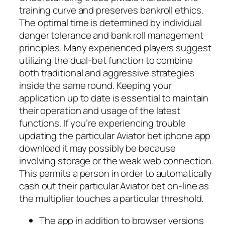
training curve and preserves bankroll ethics.
The optimal time is determined by individual
danger tolerance and bank roll management
principles. Many experienced players suggest
utilizing the dual-bet function to combine
both traditional and aggressive strategies
inside the same round. Keeping your
application up to date is essential to maintain
their operation and usage of the latest
functions. If you’re experiencing trouble
updating the particular Aviator bet iphone app
download it may possibly be because
involving storage or the weak web connection.
This permits a person in order to automatically
cash out their particular Aviator bet on-line as
the multiplier touches a particular threshold.
The app in addition to browser versions