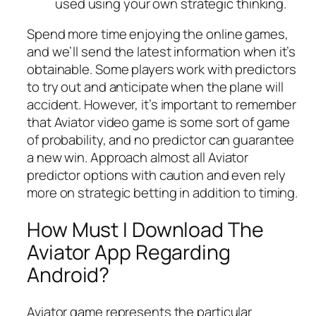
used using your own strategic thinking.
Spend more time enjoying the online games,
and we’ll send the latest information when it’s
obtainable. Some players work with predictors
to try out and anticipate when the plane will
accident. However, it’s important to remember
that Aviator video game is some sort of game
of probability, and no predictor can guarantee
a new win. Approach almost all Aviator
predictor options with caution and even rely
more on strategic betting in addition to timing.
How Must I Download The
Aviator App Regarding
Android?
Aviator game represents the particular