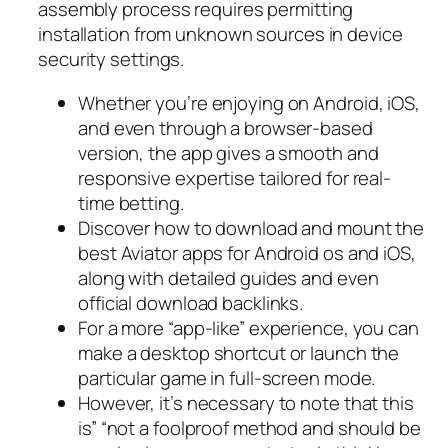
assembly process requires permitting
installation from unknown sources in device
security settings.
Whether you’re enjoying on Android, iOS,
and even through a browser-based
version, the app gives a smooth and
responsive expertise tailored for real-
time betting.
Discover how to download and mount the
best Aviator apps for Android os and iOS,
along with detailed guides and even
official download backlinks.
For a more “app-like” experience, you can
make a desktop shortcut or launch the
particular game in full-screen mode.
However, it’s necessary to note that this
is” “not a foolproof method and should be