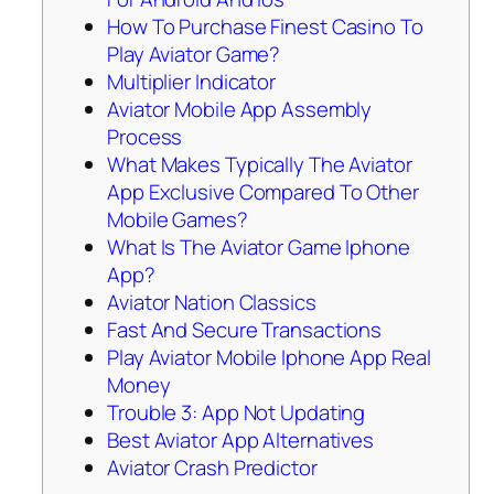
How To Purchase Finest Casino To
Play Aviator Game?
Multiplier Indicator
Aviator Mobile App Assembly
Process
What Makes Typically The Aviator
App Exclusive Compared To Other
Mobile Games?
What Is The Aviator Game Iphone
App?
Aviator Nation Classics
Fast And Secure Transactions
Play Aviator Mobile Iphone App Real
Money
Trouble 3: App Not Updating
Best Aviator App Alternatives
Aviator Crash Predictor