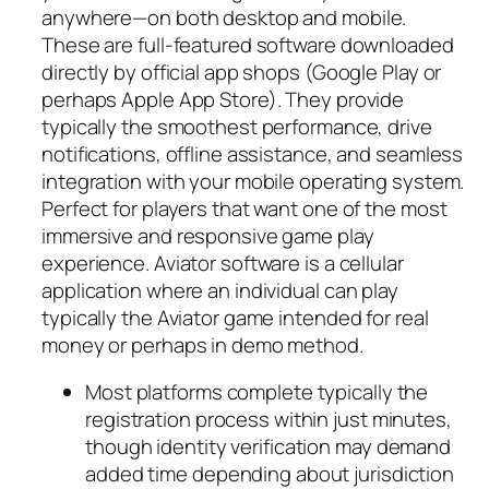
anywhere—on both desktop and mobile.
These are full-featured software downloaded
directly by official app shops (Google Play or
perhaps Apple App Store). They provide
typically the smoothest performance, drive
notifications, offline assistance, and seamless
integration with your mobile operating system.
Perfect for players that want one of the most
immersive and responsive game play
experience. Aviator software is a cellular
application where an individual can play
typically the Aviator game intended for real
money or perhaps in demo method.
Most platforms complete typically the
registration process within just minutes,
though identity verification may demand
added time depending about jurisdiction