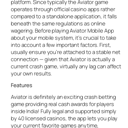
platform. Since typically the Aviator game
operates through official casino apps rather
compared to a standalone application, it falls
beneath the same regulations as online
wagering. Before playing Aviator Mobile App
about your mobile system, it’s crucial to take
into account a few important factors. First,
usually ensure you’re attached to a stable net
connection — given that Aviator is actually a
current crash game, virtually any lag can affect
your own results.
Features
Aviator is definitely an exciting crash betting
game providing real cash awards for players
inside India! Fully legal and supported simply
by 40 licensed casinos, the app lets you play
your current favorite games anytime,