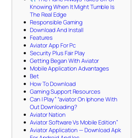
Knowing When It Might Tumble Is
The Real Edge
Responsible Gaming
Download And Install
Features
Aviator App For Pc
Security Plus Fair Play
Getting Began With Aviator
Mobile Application Advantages
Bet
How To Download
Gaming Support Resources
Can I Play” “aviator On Iphone With
Out Downloading?
Aviator Nation
Aviator Software Vs Mobile Edition”
Aviator Application — Download Apk
For Android And Ios