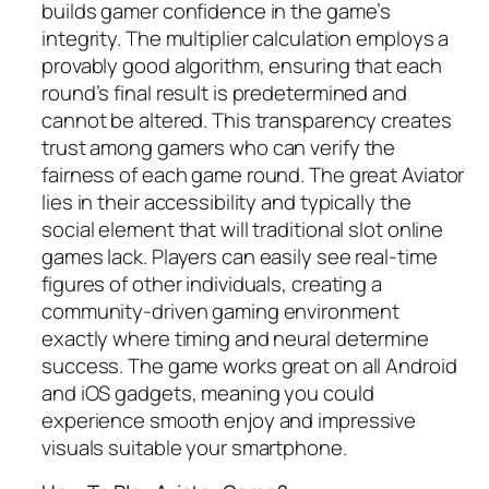
builds gamer confidence in the game’s
integrity. The multiplier calculation employs a
provably good algorithm, ensuring that each
round’s final result is predetermined and
cannot be altered. This transparency creates
trust among gamers who can verify the
fairness of each game round. The great Aviator
lies in their accessibility and typically the
social element that will traditional slot online
games lack. Players can easily see real-time
figures of other individuals, creating a
community-driven gaming environment
exactly where timing and neural determine
success. The game works great on all Android
and iOS gadgets, meaning you could
experience smooth enjoy and impressive
visuals suitable your smartphone.