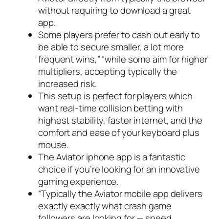
without requiring to download a great
app.
Some players prefer to cash out early to
be able to secure smaller, a lot more
frequent wins,” “while some aim for higher
multipliers, accepting typically the
increased risk.
This setup is perfect for players which
want real-time collision betting with
highest stability, faster internet, and the
comfort and ease of your keyboard plus
mouse.
The Aviator iphone app is a fantastic
choice if you’re looking for an innovative
gaming experience.
“Typically the Aviator mobile app delivers
exactly exactly what crash game
followers are looking for — speed,