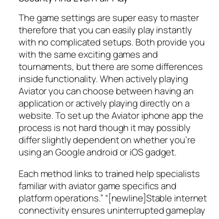
The game settings are super easy to master
therefore that you can easily play instantly
with no complicated setups. Both provide you
with the same exciting games and
tournaments, but there are some differences
inside functionality. When actively playing
Aviator you can choose between having an
application or actively playing directly on a
website. To set up the Aviator iphone app the
process is not hard though it may possibly
differ slightly dependent on whether you’re
using an Google android or iOS gadget.
Each method links to trained help specialists
familiar with aviator game specifics and
platform operations.” “[newline]Stable internet
connectivity ensures uninterrupted gameplay