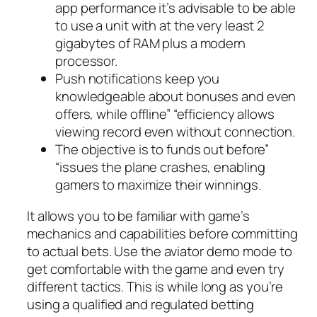
app performance it’s advisable to be able
to use a unit with at the very least 2
gigabytes of RAM plus a modern
processor.
Push notifications keep you
knowledgeable about bonuses and even
offers, while offline” “efficiency allows
viewing record even without connection.
The objective is to funds out before”
“issues the plane crashes, enabling
gamers to maximize their winnings.
It allows you to be familiar with game’s
mechanics and capabilities before committing
to actual bets. Use the aviator demo mode to
get comfortable with the game and even try
different tactics. This is while long as you’re
using a qualified and regulated betting