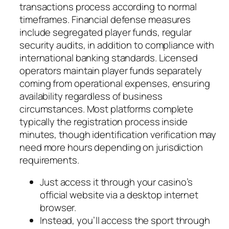
transactions process according to normal
timeframes. Financial defense measures
include segregated player funds, regular
security audits, in addition to compliance with
international banking standards. Licensed
operators maintain player funds separately
coming from operational expenses, ensuring
availability regardless of business
circumstances. Most platforms complete
typically the registration process inside
minutes, though identification verification may
need more hours depending on jurisdiction
requirements.
Just access it through your casino’s
official website via a desktop internet
browser.
Instead, you’ll access the sport through