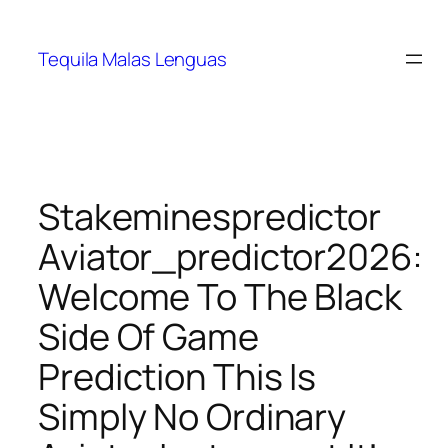
Tequila Malas Lenguas
Stakeminespredictor
Aviator_predictor2026:
Welcome To The Black
Side Of Game
Prediction This Is
Simply No Ordinary