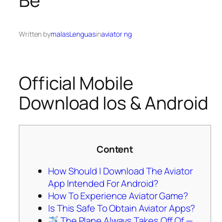
Be
Written by
malasLenguas
in
aviator ng
Official Mobile
Download Ios & Android
Content
How Should I Download The Aviator
App Intended For Android?
How To Experience Aviator Game?
Is This Safe To Obtain Aviator Apps?
The Plane Always Takes Off Of —