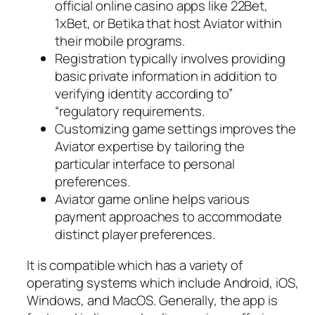
official online casino apps like 22Bet,
1xBet, or Betika that host Aviator within
their mobile programs.
Registration typically involves providing
basic private information in addition to
verifying identity according to”
“regulatory requirements.
Customizing game settings improves the
Aviator expertise by tailoring the
particular interface to personal
preferences.
Aviator game online helps various
payment approaches to accommodate
distinct player preferences.
It is compatible which has a variety of
operating systems which include Android, iOS,
Windows, and MacOS. Generally, the app is