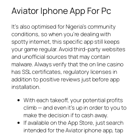
Aviator Iphone App For Pc
It’s also optimised for Nigeria’s community
conditions, so when you’re dealing with
spotty internet, this specific app still keeps
your game regular. Avoid third-party websites
and unofficial sources that may contain
malware. Always verify that the on line casino
has SSL certificates, regulatory licenses in
addition to positive reviews just before app
installation.
With each takeoff, your potential profits
climb — and even it’s up in order to you to
make the decision if to cash away.
If available on the App Store, just search
intended for the Aviator iphone app, tap