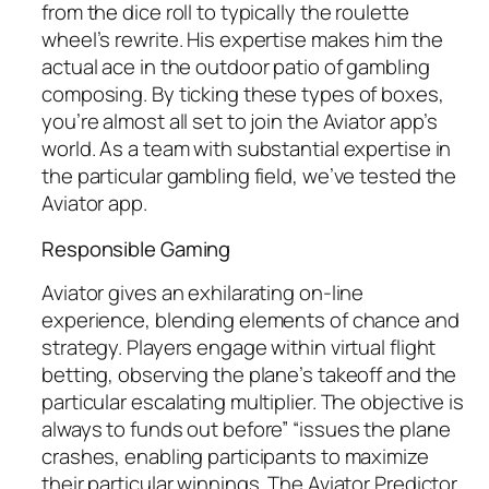
from the dice roll to typically the roulette
wheel’s rewrite. His expertise makes him the
actual ace in the outdoor patio of gambling
composing. By ticking these types of boxes,
you’re almost all set to join the Aviator app’s
world. As a team with substantial expertise in
the particular gambling field, we’ve tested the
Aviator app.
Responsible Gaming
Aviator gives an exhilarating on-line
experience, blending elements of chance and
strategy. Players engage within virtual flight
betting, observing the plane’s takeoff and the
particular escalating multiplier. The objective is
always to funds out before” “issues the plane
crashes, enabling participants to maximize
their particular winnings. The Aviator Predictor