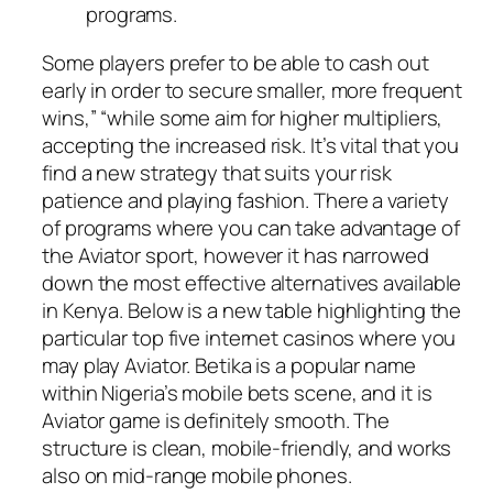
programs.
Some players prefer to be able to cash out
early in order to secure smaller, more frequent
wins,” “while some aim for higher multipliers,
accepting the increased risk. It’s vital that you
find a new strategy that suits your risk
patience and playing fashion. There a variety
of programs where you can take advantage of
the Aviator sport, however it has narrowed
down the most effective alternatives available
in Kenya. Below is a new table highlighting the
particular top five internet casinos where you
may play Aviator. Betika is a popular name
within Nigeria’s mobile bets scene, and it is
Aviator game is definitely smooth. The
structure is clean, mobile-friendly, and works
also on mid-range mobile phones.