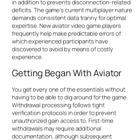
in addition to prevents disconnection-related
deficits. The game’s current multiplayer nature
demands consistent data tranny for optimal
expertise. New aviator video game players
frequently help make predictable errors of
which experienced participants have
discovered to avoid by means of costly
experience.
Getting Began With Aviator
You get every one of the essentials without
having to be able to dig around for the game.
Withdrawal processing follows tight
verification protocols in order to prevent
unauthorized gain access to. First-time
withdrawals may require additional
documentation, although subsequent