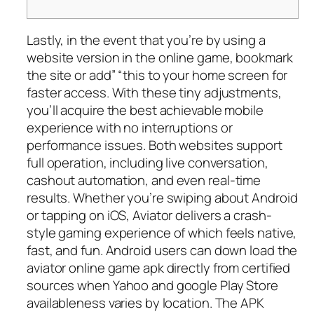
Lastly, in the event that you’re by using a
website version in the online game, bookmark
the site or add” “this to your home screen for
faster access. With these tiny adjustments,
you’ll acquire the best achievable mobile
experience with no interruptions or
performance issues. Both websites support
full operation, including live conversation,
cashout automation, and even real-time
results. Whether you’re swiping about Android
or tapping on iOS, Aviator delivers a crash-
style gaming experience of which feels native,
fast, and fun. Android users can down load the
aviator online game apk directly from certified
sources when Yahoo and google Play Store
availableness varies by location. The APK