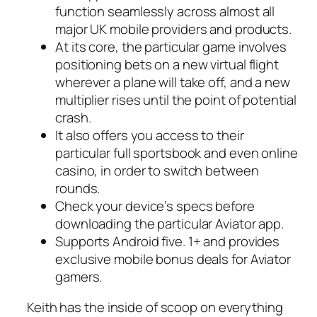
function seamlessly across almost all
major UK mobile providers and products.
At its core, the particular game involves
positioning bets on a new virtual flight
wherever a plane will take off, and a new
multiplier rises until the point of potential
crash.
It also offers you access to their
particular full sportsbook and even online
casino, in order to switch between
rounds.
Check your device’s specs before
downloading the particular Aviator app.
Supports Android five. 1+ and provides
exclusive mobile bonus deals for Aviator
gamers.
Keith has the inside of scoop on everything