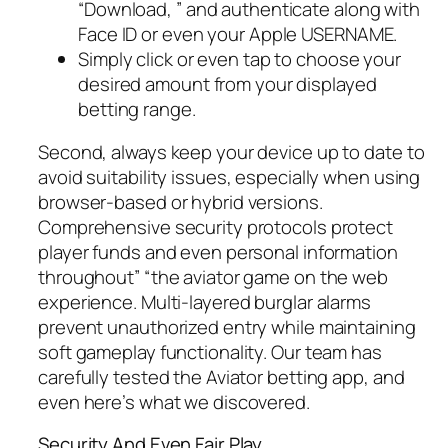
“Download, ” and authenticate along with
Face ID or even your Apple USERNAME.
Simply click or even tap to choose your
desired amount from your displayed
betting range.
Second, always keep your device up to date to
avoid suitability issues, especially when using
browser-based or hybrid versions.
Comprehensive security protocols protect
player funds and even personal information
throughout” “the aviator game on the web
experience. Multi-layered burglar alarms
prevent unauthorized entry while maintaining
soft gameplay functionality. Our team has
carefully tested the Aviator betting app, and
even here’s what we discovered.
Security And Even Fair Play