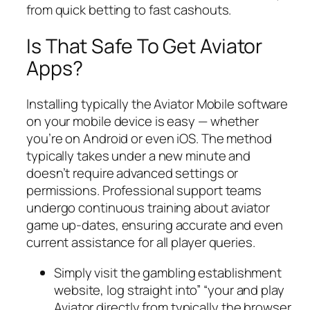
from quick betting to fast cashouts.
Is That Safe To Get Aviator
Apps?
Installing typically the Aviator Mobile software
on your mobile device is easy — whether
you’re on Android or even iOS. The method
typically takes under a new minute and
doesn’t require advanced settings or
permissions. Professional support teams
undergo continuous training about aviator
game up-dates, ensuring accurate and even
current assistance for all player queries.
Simply visit the gambling establishment
website, log straight into” “your and play
Aviator directly from typically the browser