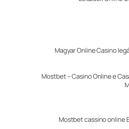
Magyar Online Casino leg
Mostbet – Casino Online e Cas
M
Mostbet cassino online B