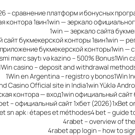
026 – сравнение платформ и бонусных прог
ая контора 1вин
1win — зеркало официальног
1win — зеркало сайта букм
й сайт букмекерской конторы 1вин
1win — р
ь приложение букмекерской конторы
1win — 
smi mərc saytı və kazino – 500% Bonus
1Win c
1Win casino – deposit and withdrawal method
1Win en Argentina – registro y bonos
1Win In
d Casino Official site in India
1win Yüklə Andro
ская контора — вход
1win официальный сайт 
bet – официальный сайт 1хбет (2026)
1xBet o
et sn apk : étapes et méthodes
4 bet – guide 
4rabet – overview of the 
4rabet app login – how to sig