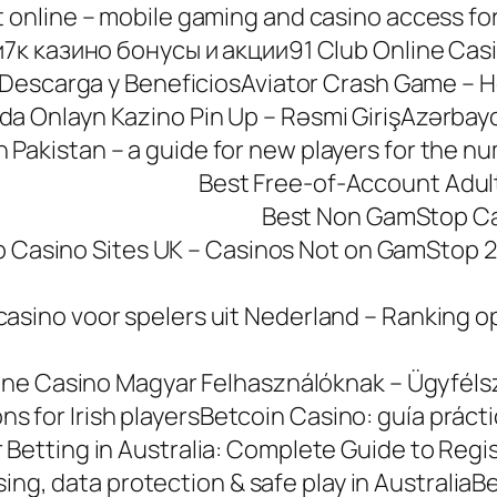
 online – mobile gaming and casino access for
и
7к казино бонусы и акции
91 Club Online Casi
 Descarga y Beneficios
Aviator Crash Game – H
a Onlayn Kazino Pin Up – Rəsmi Giriş
Azərbayc
 Pakistan – a guide for new players for the n
Best Free‑of‑Account Adult 
Best Non GamStop Ca
Casino Sites UK – Casinos Not on GamStop 
casino voor spelers uit Nederland – Ranking o
ine Casino Magyar Felhasználóknak – Ügyféls
s for Irish players
Betcoin Casino: guía prácti
r Betting in Australia: Complete Guide to Reg
sing, data protection & safe play in Australia
Be