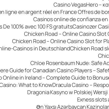
Casino VegasHero – κα
n ligne en argent réel en France Offres de b
Casinos online de confianza en
s De 100% avec 100 FS gratuits
Casinozer Casi
Chicken Road – Online Casino Slot
Chicken Road – Online Casino Slot for 
nline-Casinos in Deutschland
Chicken Road sl
Chic
Chloe Rosenbaum Nude: Safe Acce
Here Guide for Canadian Casino Players – Safe
Online in Ireland – Complete Guide to Bonus
Casino: What to Know
Dracula Casino – Resp
Dragonia Kasyno w Polskiej Wersji
Exness slots 
Ən Yaxşı Azərbaycan Kazinoları 