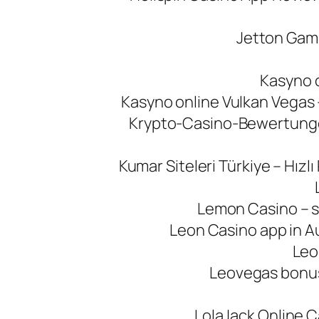
Jetton Gam
Kasyno o
Kasyno online Vulkan Vegas
Krypto-Casino-Bewertunge
Kumar Siteleri Türkiye – Hızl
Lemon Casino – 
Leon Casino app in Aus
Leo
Leovegas bonus 
LolaJack Online 