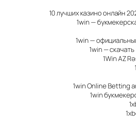
10 лучших казино онлайн 2
1win — букмекерск
1win — официальны
1win — скачат
1Win AZ Rə
1win Online Betting an
1win букмекер
1x
1xb