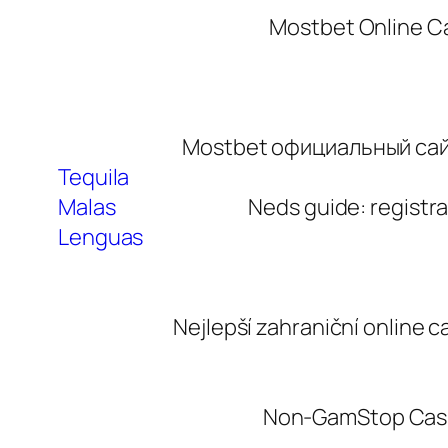
Mostbet Online Cas
Mostbet официальный сай
Tequila
Malas
Neds guide: registr
Lenguas
Nejlepší zahraniční online 
Non-GamStop Casi