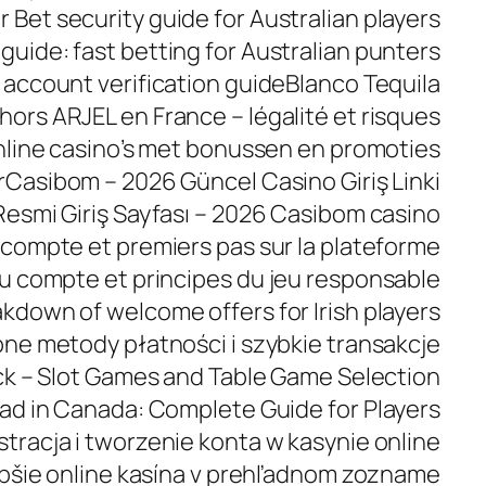
r Bet security guide for Australian players
guide: fast betting for Australian punters
 account verification guide
Blanco Tequila
ors ARJEL en France – légalité et risques
nline casino’s met bonussen en promoties
r
Casibom – 2026 Güncel Casino Giriş Linki
esmi Giriş Sayfası – ​2026 Casibom casino
 compte et premiers pas sur la plateforme
u compte et principes du jeu responsable
kdown of welcome offers for Irish players
ne metody płatności i szybkie transakcje
ck – Slot Games and Table Game Selection
d in Canada: Complete Guide for Players
stracja i tworzenie konta w kasynie online
epšie online kasína v prehľadnom zozname