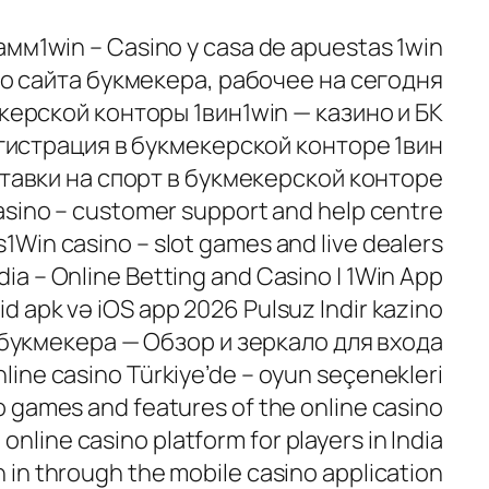
рамм
1win – Casino y casa de apuestas 1win
о сайта букмекера, рабочее на сегодня
екерской конторы 1вин
1win — казино и БК
егистрация в букмекерской конторе 1вин
ставки на спорт в букмекерской конторе
asino – customer support and help centre
s
1Win casino – slot games and live dealers
dia – Online Betting and Casino | 1Win App
id apk və iOS app 2026 Pulsuz Indir kazino
букмекера — Обзор и зеркало для входа
nline casino Türkiye’de – oyun seçenekleri
to games and features of the online casino
online casino platform for players in India
n in through the mobile casino application