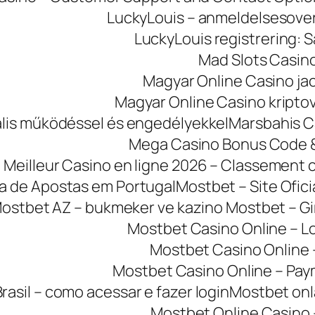
LuckyLouis – anmeldelsesovers
LuckyLouis registrering: 
Mad Slots Casin
Magyar Online Casino ja
Magyar Online Casino kriptov
ális működéssel és engedélyekkel
Marsbahis Ca
Mega Casino Bonus Code & 
Meilleur Casino en ligne 2026 – Classement
a de Apostas em Portugal
Mostbet – Site Ofic
ostbet AZ – bukmeker ve kazino Mostbet – Gir
Mostbet Casino Online – L
Mostbet Casino Online
Mostbet Casino Online – Pa
rasil – como acessar e fazer login
Mostbet onl
Mostbet Online Casino 