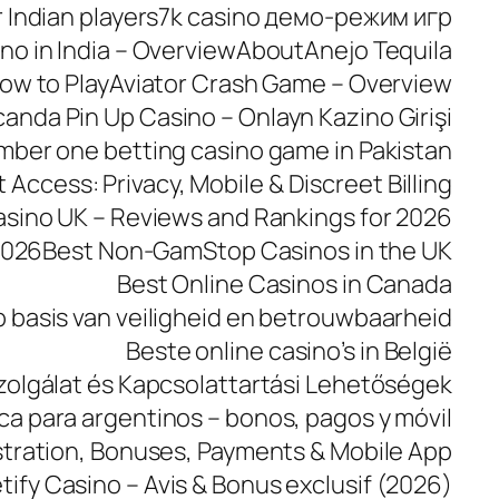
 Indian players
7k casino демо-режим игр
no in India – Overview
About
Anejo Tequila
ow to Play
Aviator Crash Game – Overview
anda Pin Up Casino – Onlayn Kazino Girişi
umber one betting casino game in Pakistan
Access: Privacy, Mobile & Discreet Billing
sino UK – Reviews and Rankings for 2026
2026
Best Non-GamStop Casinos in the UK
Best Online Casinos in Canada
p basis van veiligheid en betrouwbaarheid
Beste online casino’s in België
zolgálat és Kapcsolattartási Lehetőségek
ca para argentinos – bonos, pagos y móvil
istration, Bonuses, Payments & Mobile App
tify Casino – Avis & Bonus exclusif (2026)