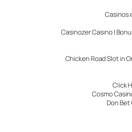
Casinos e
Casinozer Casino | Bonu
Chicken Road Slot in O
Click 
Cosmo Casino 
Don Bet 