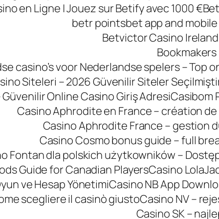
sino en Ligne | Jouez sur Betify avec 1000 €
Bet
betr pointsbet app and mobile 
Betvictor Casino Ireland
Bookmakers h
se casino’s voor Nederlandse spelers – Top o
sino Siteleri – 2026 Güvenilir Siteler Seçilmişti
Güvenilir Online Casino Giriş Adresi
Casibom R
Casino Aphrodite en France – création de
Casino Aphrodite France – gestion d
Casino Cosmo bonus guide – full brea
o Fontan dla polskich użytkowników – Dostęp
ds Guide for Canadian Players
Casino LolaJa
Oyun ve Hesap Yönetimi
Casino NB App Downloa
ome scegliere il casinò giusto
Casino NV – reje
Casino SK – najl