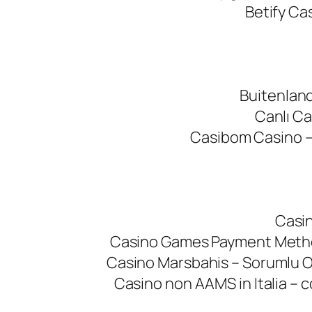
Betify Ca
Buitenland
Canlı Ca
Casibom Casino – 
Casin
Casino Games Payment Metho
Casino Marsbahis – Sorumlu 
Casino non AAMS in Italia – c