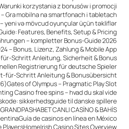
Warunki korzystania z bonusów i promocji
– Gra mobilna na smartfonach i tabletach
– yeni və mövcud oyunçular üçün təkliflər
uide: Features, Benefits, Setup & Pricing
ahrungen – kompletter Bonus‑Guide 2026
24 – Bonus, Lizenz, Zahlung & Mobile App
‑für‑Schritt Anleitung, Sicherheit & Bonus
ellen Registrierung für deutsche Spieler
tt‑für‑Schritt Anleitung & Bonusübersicht
26)
Gates of Olympus – Pragmatic Play Slot
ting Casino free spins – hvad du skal vide
ode: sikkerhedsguide til danske spillere
ş
GRANDPASHABET CANLI CASİNO & BAHİS
gentina
Guía de casinos en línea en México
e Players
Home
Irish Casino Sites Overview