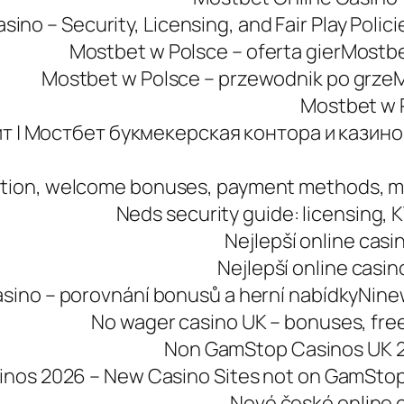
ino – Security, Licensing, and Fair Play Polici
Mostbet w Polsce – oferta gier
Mostbe
Mostbet w Polsce – przewodnik po grze
M
Mostbet w P
т | Мостбет букмекерская контора и казино
ation, welcome bonuses, payment methods, mob
Neds security guide: licensing, K
Nejlepší online casi
Nejlepší online casi
casino – porovnání bonusů a herní nabídky
Nine
No wager casino UK – bonuses, fre
Non GamStop Casinos UK 2
nos 2026 – New Casino Sites not on GamSto
Nové české online c