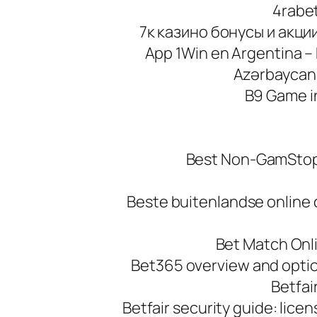
4rabet
7к казино бонусы и акци
App 1Win en Argentina –
Azərbaycand
B9 Game in
Best Non-GamStop 
Beste buitenlandse online 
Bet Match Onl
Bet365 overview and option
Betfai
Betfair security guide: licen