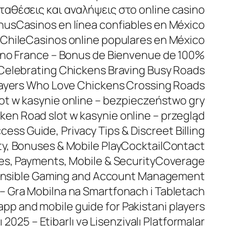
ταθέσεις και αναλήψεις στο online casino
onus
Casinos en línea confiables en México
 Chile
Casinos online populares en México
no France – Bonus de Bienvenue de 100%
 Celebrating Chickens Braving Busy Roads
Players Who Love Chickens Crossing Roads
ot w kasynie online – bezpieczeństwo gry
ken Road slot w kasynie online – przegląd
ss Guide, Privacy Tips & Discreet Billing
ty, Bonuses & Mobile Play
Cocktail
Contact
es, Payments, Mobile & Security
Coverage
onsible Gaming and Account Management
 – Gra Mobilna na Smartfonach i Tabletach
app and mobile guide for Pakistani players
2025 – Etibarlı və Lisenziyalı Platformalar