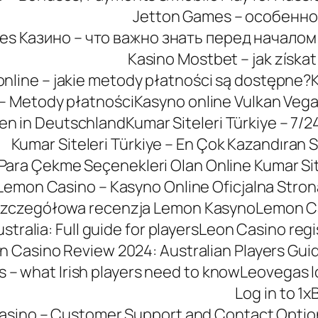
Jetton Games – особенно
es Казино – что важно знать перед началом
Kasino Mostbet – jak získa
nline – jakie metody płatności są dostępne?
 – Metody płatności
Kasyno online Vulkan Vega
n in Deutschland
Kumar Siteleri Türkiye – 7/2
Kumar Siteleri Türkiye – En Çok Kazandıran S
ı Para Çekme Seçenekleri Olan Online Kumar Sit
Lemon Casino – Kasyno Online Oficjalna Stron
szczegółowa recenzja Lemon Kasyno
Lemon Cas
tralia: Full guide for players
Leon Casino regis
n Casino Review 2024: Australian Players Gu
– what Irish players need to know
Leovegas lo
Log in to 1x
Casino – Customer Support and Contact Optio