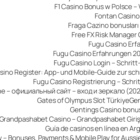
F1 Casino Bonus w Polsce – 
Fontan Casino 
Fraga Cazino bonusları 
Free FX Risk Manager G
Fugu Casino Erf
Fugu Casino Erfahrungen 20
Fugu Casino Login – Schritt
sino Register: App‑ und Mobile‑Guide zur schn
Fugu Casino Registrierung – Schri
ne – официальный сайт – вход и зеркало (20
Gates of Olympus Slot Türkiye
Gen
Gentings Casino bonusk
Grandpashabet Casino – Grandpashabet Giri
Guía de casinos en línea en Ar
 – Bonuses, Payments & Mobile Play for Aussi