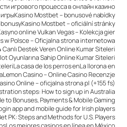
сти игрового процесса в онлайн казино
 игры
Kasino Mostbet – bonusové nabídky
t bonusy
Kasino Mostbet – oficiální stránky
Kasyno online Vulkan Vegas – Kolekcja gier
s w Polsce – Oficjalna strona internetowa
4 Canlı Destek Veren Online Kumar Siteleri
lot Oyunlarına Sahip Online Kumar Siteleri
eleri
La casa de los perros en
La llorona en
a
Lemon Casino – Online Casino Recenzje
ino Online – oficjalna strona pl (+155 fs)
tration steps: How to sign up in Australia
ide to Bonuses, Payments & Mobile Gaming
gin app and mobile guide for Irish players
Bet PK: Steps and Methods for U.S. Players
ns
Los mejores casinos en línea en México