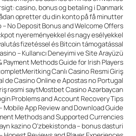
igt: casino, bonus og betaling i Danmark
Sådan opretter du din konto på få minutter
o – No Deposit Bonus and Welcome Offers
ckpot nyereményekkel és nagy esélyekkel
alutás fizetéssel és Bitcoin támogatással
sino – Kullanıcı Deneyimi ve Site Arayüzü
Payment Methods Guide for Irish Players
 complet
Meritking Canlı Casino Resmi Giriş
ial de Casino Online e Apostas no Portugal
iş rəsmi sayt
Mostbet Casino Azərbaycan
ogin Problems and Account Recovery Tips
 – Mobile App Review and Download Guide
yment Methods and Supported Currencies
ayn kazino O‘zbekistonda – bonus dasturi
– Honest Reviews and Player Experiences