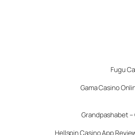
Fugu Ca
Gama Casino Onli
Grandpashabet – 
Hellspin Casino App Review