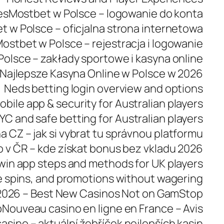
es
Mostbet w Polsce – logowanie do konta
t w Polsce – oficjalna strona internetowa
ostbet w Polsce – rejestracja i logowanie
olsce – zakłady sportowe i kasyna online
Najlepsze Kasyna Online w Polsce w 2026
Neds betting login overview and options
ile app & security for Australian players
YC and safe betting for Australian players
na CZ – jak si vybrat tu správnou platformu
no v ČR – kde získat bonus bez vkladu 2026
win app steps and methods for UK players
e spins, and promotions without wagering
026 – Best New Casinos Not on GamStop
p
Nouveau casino en ligne en France – Avis
asino – aktuální žebříček nejlepších kasin