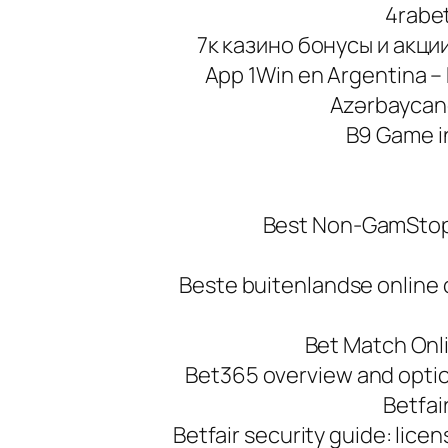
4rabet
7к казино бонусы и акци
App 1Win en Argentina –
Azərbaycand
B9 Game in
Best Non-GamStop 
Beste buitenlandse online 
Bet Match Onl
Bet365 overview and option
Betfai
Betfair security guide: licen