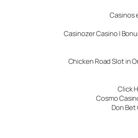
Casinos e
Casinozer Casino | Bonu
Chicken Road Slot in O
Click 
Cosmo Casino 
Don Bet 