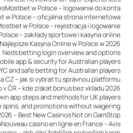
es
Mostbet w Polsce – logowanie do konta
t w Polsce – oficjalna strona internetowa
ostbet w Polsce – rejestracja i logowanie
olsce – zakłady sportowe i kasyna online
Najlepsze Kasyna Online w Polsce w 2026
Neds betting login overview and options
ile app & security for Australian players
YC and safe betting for Australian players
na CZ – jak si vybrat tu správnou platformu
no v ČR – kde získat bonus bez vkladu 2026
win app steps and methods for UK players
e spins, and promotions without wagering
026 – Best New Casinos Not on GamStop
p
Nouveau casino en ligne en France – Avis
asino – aktuální žebříček nejlepších kasin