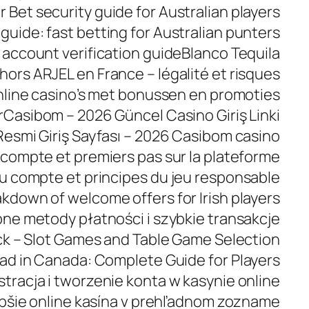
r Bet security guide for Australian players
guide: fast betting for Australian punters
 account verification guide
Blanco Tequila
ors ARJEL en France – légalité et risques
nline casino’s met bonussen en promoties
r
Casibom – 2026 Güncel Casino Giriş Linki
esmi Giriş Sayfası – ​2026 Casibom casino
 compte et premiers pas sur la plateforme
u compte et principes du jeu responsable
kdown of welcome offers for Irish players
ne metody płatności i szybkie transakcje
ck – Slot Games and Table Game Selection
d in Canada: Complete Guide for Players
stracja i tworzenie konta w kasynie online
epšie online kasína v prehľadnom zozname