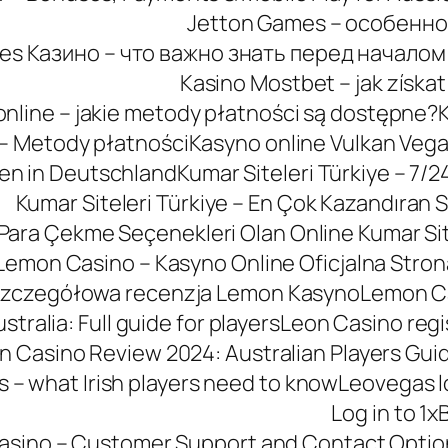
Jetton Games – особенно
es Казино – что важно знать перед началом
Kasino Mostbet – jak získa
nline – jakie metody płatności są dostępne?
 – Metody płatności
Kasyno online Vulkan Vega
n in Deutschland
Kumar Siteleri Türkiye – 7/2
Kumar Siteleri Türkiye – En Çok Kazandıran S
ı Para Çekme Seçenekleri Olan Online Kumar Sit
Lemon Casino – Kasyno Online Oficjalna Stron
szczegółowa recenzja Lemon Kasyno
Lemon Cas
tralia: Full guide for players
Leon Casino regis
n Casino Review 2024: Australian Players Gu
– what Irish players need to know
Leovegas lo
Log in to 1x
Casino – Customer Support and Contact Optio