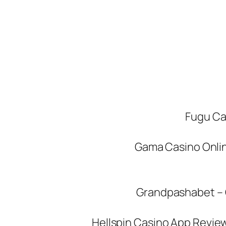
Fugu Ca
Gama Casino Onli
Grandpashabet – 
Hellspin Casino App Review