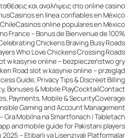
ταθέσεις και αναλήψεις στο online casino
onus
Casinos en línea confiables en México
 Chile
Casinos online populares en México
no France – Bonus de Bienvenue de 100%
 Celebrating Chickens Braving Busy Roads
Players Who Love Chickens Crossing Roads
ot w kasynie online – bezpieczeństwo gry
ken Road slot w kasynie online – przegląd
ss Guide, Privacy Tips & Discreet Billing
ty, Bonuses & Mobile Play
Cocktail
Contact
es, Payments, Mobile & Security
Coverage
onsible Gaming and Account Management
 – Gra Mobilna na Smartfonach i Tabletach
app and mobile guide for Pakistani players
2025 – Etibarlı və Lisenziyalı Platformalar