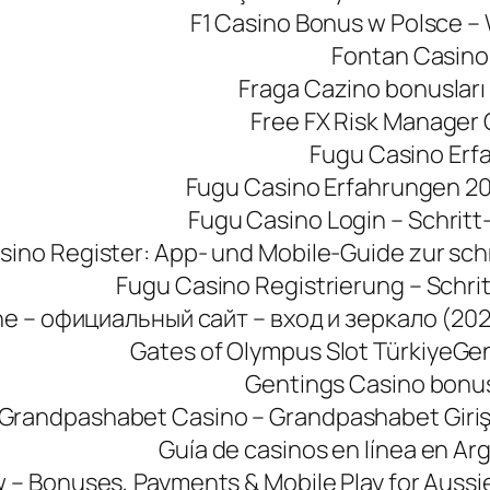
F1 Casino Bonus w Polsce – 
Fontan Casino 
Fraga Cazino bonusları 
Free FX Risk Manager G
Fugu Casino Erf
Fugu Casino Erfahrungen 20
Fugu Casino Login – Schritt
sino Register: App‑ und Mobile‑Guide zur schn
Fugu Casino Registrierung – Schri
ne – официальный сайт – вход и зеркало (20
Gates of Olympus Slot Türkiye
Gen
Gentings Casino bonusk
Grandpashabet Casino – Grandpashabet Giri
Guía de casinos en línea en Ar
 – Bonuses, Payments & Mobile Play for Aussi