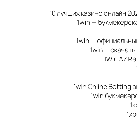
10 лучших казино онлайн 2
1win — букмекерск
1win — официальны
1win — скачат
1Win AZ Rə
1win Online Betting an
1win букмекер
1x
1xb