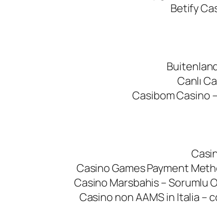
Betify Ca
Buitenland
Canlı Ca
Casibom Casino – 
Casin
Casino Games Payment Metho
Casino Marsbahis – Sorumlu 
Casino non AAMS in Italia – c