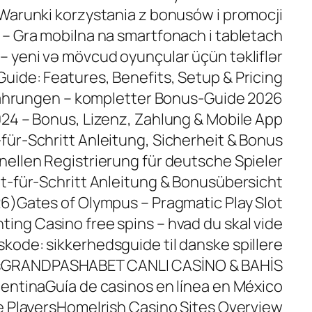
Warunki korzystania z bonusów i promocji
– Gra mobilna na smartfonach i tabletach
– yeni və mövcud oyunçular üçün təkliflər
uide: Features, Benefits, Setup & Pricing
ahrungen – kompletter Bonus‑Guide 2026
24 – Bonus, Lizenz, Zahlung & Mobile App
‑für‑Schritt Anleitung, Sicherheit & Bonus
ellen Registrierung für deutsche Spieler
tt‑für‑Schritt Anleitung & Bonusübersicht
26)
Gates of Olympus – Pragmatic Play Slot
ting Casino free spins – hvad du skal vide
ode: sikkerhedsguide til danske spillere
ş
GRANDPASHABET CANLI CASİNO & BAHİS
gentina
Guía de casinos en línea en México
e Players
Home
Irish Casino Sites Overview