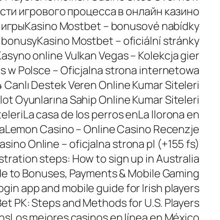
сти игрового процесса в онлайн казино
 игры
Kasino Mostbet – bonusové nabídky
t bonusy
Kasino Mostbet – oficiální stránky
Kasyno online Vulkan Vegas – Kolekcja gier
s w Polsce – Oficjalna strona internetowa
4 Canlı Destek Veren Online Kumar Siteleri
lot Oyunlarına Sahip Online Kumar Siteleri
eleri
La casa de los perros en
La llorona en
a
Lemon Casino – Online Casino Recenzje
ino Online – oficjalna strona pl (+155 fs)
tration steps: How to sign up in Australia
ide to Bonuses, Payments & Mobile Gaming
gin app and mobile guide for Irish players
Bet PK: Steps and Methods for U.S. Players
ns
Los mejores casinos en línea en México