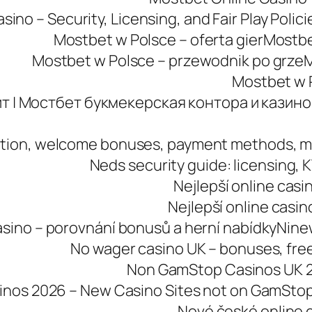
ino – Security, Licensing, and Fair Play Polici
Mostbet w Polsce – oferta gier
Mostbe
Mostbet w Polsce – przewodnik po grze
M
Mostbet w P
т | Мостбет букмекерская контора и казино
ation, welcome bonuses, payment methods, mob
Neds security guide: licensing, K
Nejlepší online casi
Nejlepší online casi
casino – porovnání bonusů a herní nabídky
Nine
No wager casino UK – bonuses, fre
Non GamStop Casinos UK 2
nos 2026 – New Casino Sites not on GamSto
Nové české online c