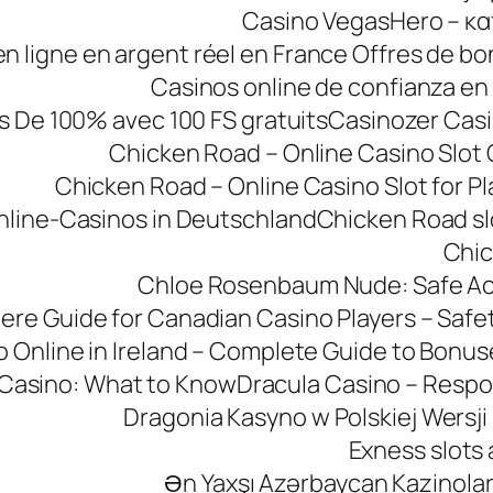
Casino VegasHero – κα
n ligne en argent réel en France Offres de b
Casinos online de confianza en
s De 100% avec 100 FS gratuits
Casinozer Casi
Chicken Road – Online Casino Slot
Chicken Road – Online Casino Slot for 
nline-Casinos in Deutschland
Chicken Road sl
Chic
Chloe Rosenbaum Nude: Safe Acce
Here Guide for Canadian Casino Players – Safe
Online in Ireland – Complete Guide to Bonus
Casino: What to Know
Dracula Casino – Resp
Dragonia Kasyno w Polskiej Wersji
Exness slots 
Ən Yaxşı Azərbaycan Kazinoları 