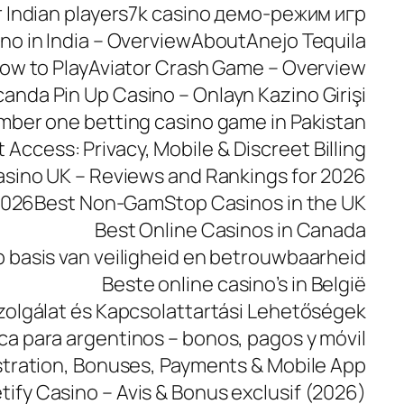
 Indian players
7k casino демо-режим игр
no in India – Overview
About
Anejo Tequila
ow to Play
Aviator Crash Game – Overview
anda Pin Up Casino – Onlayn Kazino Girişi
umber one betting casino game in Pakistan
Access: Privacy, Mobile & Discreet Billing
sino UK – Reviews and Rankings for 2026
2026
Best Non-GamStop Casinos in the UK
Best Online Casinos in Canada
p basis van veiligheid en betrouwbaarheid
Beste online casino’s in België
zolgálat és Kapcsolattartási Lehetőségek
ca para argentinos – bonos, pagos y móvil
istration, Bonuses, Payments & Mobile App
tify Casino – Avis & Bonus exclusif (2026)