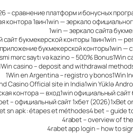
026 – сравнение платформ и бонусных прог
ая контора 1вин
1win — зеркало официальног
1win — зеркало сайта букм
й сайт букмекерской конторы 1вин
1win — р
ь приложение букмекерской конторы
1win — 
smi mərc saytı və kazino – 500% Bonus
1Win c
1Win casino – deposit and withdrawal method
1Win en Argentina – registro y bonos
1Win In
d Casino Official site in India
1win Yüklə Andro
ская контора — вход
1win официальный сайт 
bet – официальный сайт 1хбет (2026)
1xBet o
et sn apk : étapes et méthodes
4 bet – guide 
4rabet – overview of the 
4rabet app login – how to sig