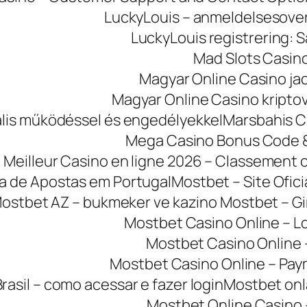
LuckyLouis – anmeldelsesovers
LuckyLouis registrering: 
Mad Slots Casin
Magyar Online Casino ja
Magyar Online Casino kriptov
ális működéssel és engedélyekkel
Marsbahis Ca
Mega Casino Bonus Code & 
Meilleur Casino en ligne 2026 – Classement
a de Apostas em Portugal
Mostbet – Site Ofic
ostbet AZ – bukmeker ve kazino Mostbet – Gir
Mostbet Casino Online – L
Mostbet Casino Online
Mostbet Casino Online – Pa
rasil – como acessar e fazer login
Mostbet onl
Mostbet Online Casino 