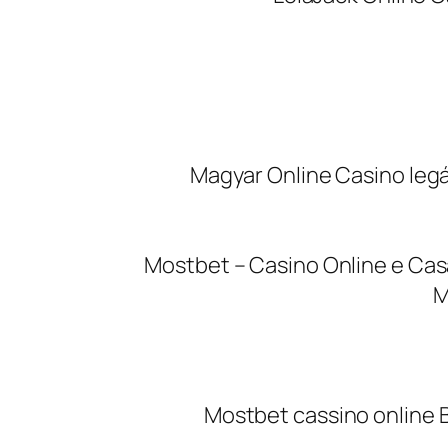
Magyar Online Casino leg
Mostbet – Casino Online e Cas
M
Mostbet cassino online B