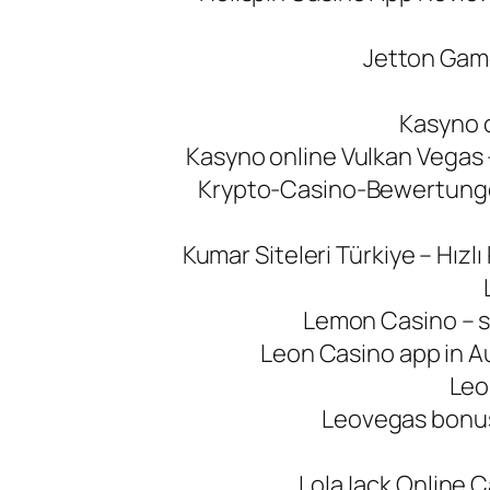
Jetton Gam
Kasyno o
Kasyno online Vulkan Vegas
Krypto-Casino-Bewertunge
Kumar Siteleri Türkiye – Hızl
Lemon Casino – 
Leon Casino app in Aus
Leo
Leovegas bonus 
LolaJack Online 