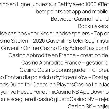
sino en Ligne | Jouez sur Betify avec 1000 €
Bet
betr pointsbet app and mobile 
Betvictor Casino Ireland
Bookmakers h
se casino’s voor Nederlandse spelers – Top o
sino Siteleri – 2026 Güvenilir Siteler Seçilmişti
Güvenilir Online Casino Giriş Adresi
Casibom R
Casino Aphrodite en France – création de
Casino Aphrodite France – gestion d
Casino Cosmo bonus guide – full brea
o Fontan dla polskich użytkowników – Dostęp
ds Guide for Canadian Players
Casino LolaJa
Oyun ve Hesap Yönetimi
Casino NB App Downloa
ome scegliere il casinò giusto
Casino NV – reje
Casino SK – najl