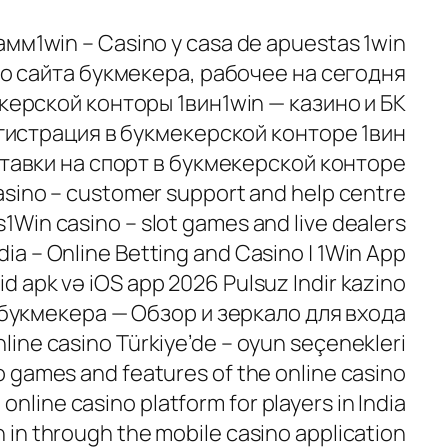
рамм
1win – Casino y casa de apuestas 1win
о сайта букмекера, рабочее на сегодня
екерской конторы 1вин
1win — казино и БК
егистрация в букмекерской конторе 1вин
ставки на спорт в букмекерской конторе
asino – customer support and help centre
s
1Win casino – slot games and live dealers
dia – Online Betting and Casino | 1Win App
id apk və iOS app 2026 Pulsuz Indir kazino
букмекера — Обзор и зеркало для входа
nline casino Türkiye’de – oyun seçenekleri
to games and features of the online casino
online casino platform for players in India
n in through the mobile casino application