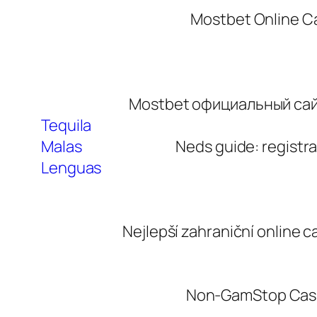
Mostbet Online Cas
Mostbet официальный сай
Tequila
Malas
Neds guide: registr
Lenguas
Nejlepší zahraniční online 
Non-GamStop Casi