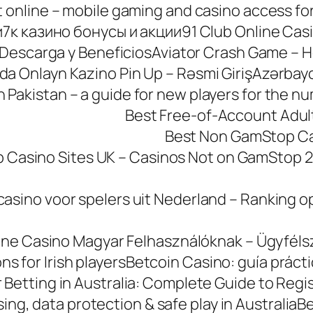
 online – mobile gaming and casino access for
и
7к казино бонусы и акции
91 Club Online Casi
 Descarga y Beneficios
Aviator Crash Game – H
a Onlayn Kazino Pin Up – Rəsmi Giriş
Azərbayc
 Pakistan – a guide for new players for the n
Best Free‑of‑Account Adult 
Best Non GamStop Ca
Casino Sites UK – Casinos Not on GamStop 
casino voor spelers uit Nederland – Ranking o
ine Casino Magyar Felhasználóknak – Ügyféls
s for Irish players
Betcoin Casino: guía prácti
r Betting in Australia: Complete Guide to Reg
sing, data protection & safe play in Australia
Be