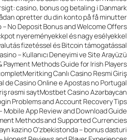
igt: casino, bonus og betaling i Danmark
Sådan opretter du din konto på få minutter
o – No Deposit Bonus and Welcome Offers
ckpot nyereményekkel és nagy esélyekkel
alutás fizetéssel és Bitcoin támogatással
sino – Kullanıcı Deneyimi ve Site Arayüzü
Payment Methods Guide for Irish Players
 complet
Meritking Canlı Casino Resmi Giriş
ial de Casino Online e Apostas no Portugal
iş rəsmi sayt
Mostbet Casino Azərbaycan
ogin Problems and Account Recovery Tips
 – Mobile App Review and Download Guide
yment Methods and Supported Currencies
ayn kazino O‘zbekistonda – bonus dasturi
– Honest Reviews and Player Experiences