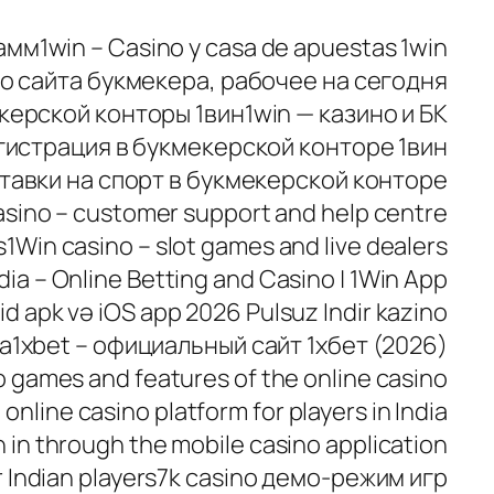
рамм
1win – Casino y casa de apuestas 1win
о сайта букмекера, рабочее на сегодня
екерской конторы 1вин
1win — казино и БК
егистрация в букмекерской конторе 1вин
ставки на спорт в букмекерской конторе
asino – customer support and help centre
s
1Win casino – slot games and live dealers
dia – Online Betting and Casino | 1Win App
id apk və iOS app 2026 Pulsuz Indir kazino
а
1xbet – официальный сайт 1хбет (2026)
to games and features of the online casino
online casino platform for players in India
n in through the mobile casino application
 Indian players
7k casino демо-режим игр