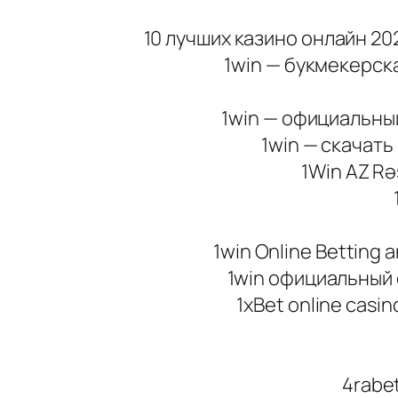
10 лучших казино онлайн 2
1win — букмекерск
1win — официальны
1win — скачат
1Win AZ Rə
1win Online Betting an
1win официальный 
1xBet online casin
4rabet