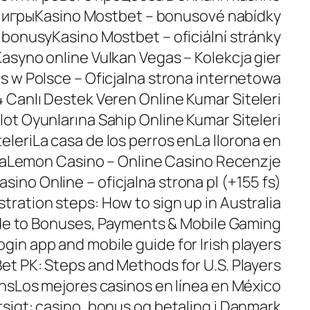
 игры
Kasino Mostbet – bonusové nabídky
t bonusy
Kasino Mostbet – oficiální stránky
Kasyno online Vulkan Vegas – Kolekcja gier
s w Polsce – Oficjalna strona internetowa
4 Canlı Destek Veren Online Kumar Siteleri
lot Oyunlarına Sahip Online Kumar Siteleri
eleri
La casa de los perros en
La llorona en
a
Lemon Casino – Online Casino Recenzje
ino Online – oficjalna strona pl (+155 fs)
tration steps: How to sign up in Australia
ide to Bonuses, Payments & Mobile Gaming
gin app and mobile guide for Irish players
Bet PK: Steps and Methods for U.S. Players
ns
Los mejores casinos en línea en México
igt: casino, bonus og betaling i Danmark