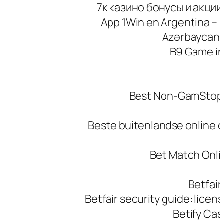
7к казино бонусы и акци
App 1Win en Argentina –
Azərbaycand
B9 Game in
Best Non-GamStop 
Beste buitenlandse online 
Bet Match Onl
Betfai
Betfair security guide: licen
Betify Ca