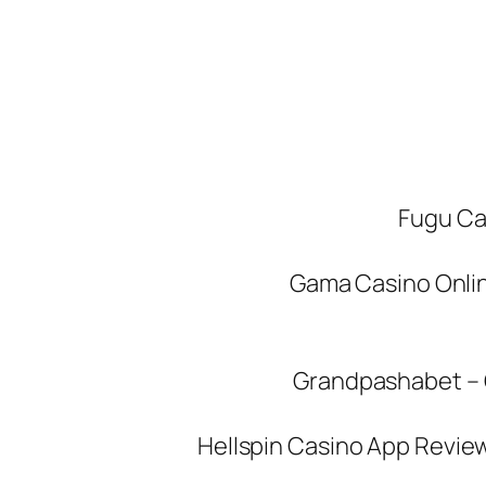
Fugu Ca
Gama Casino Onli
Grandpashabet – 
Hellspin Casino App Review