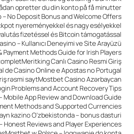
Sådan opretter du din konto på få minutter
o – No Deposit Bonus and Welcome Offers
ckpot nyereményekkel és nagy esélyekkel
alutás fizetéssel és Bitcoin támogatással
sino – Kullanıcı Deneyimi ve Site Arayüzü
Payment Methods Guide for Irish Players
 complet
Meritking Canlı Casino Resmi Giriş
ial de Casino Online e Apostas no Portugal
iş rəsmi sayt
Mostbet Casino Azərbaycan
ogin Problems and Account Recovery Tips
 – Mobile App Review and Download Guide
yment Methods and Supported Currencies
ayn kazino O‘zbekistonda – bonus dasturi
– Honest Reviews and Player Experiences
es
Mostbet w Polsce – logowanie do konta