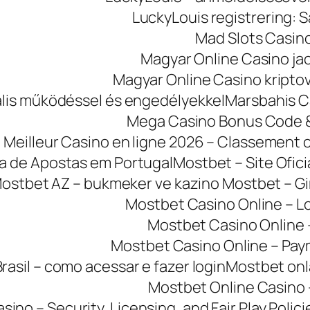
LuckyLouis registrering: 
Mad Slots Casin
Magyar Online Casino ja
Magyar Online Casino kriptov
ális működéssel és engedélyekkel
Marsbahis Ca
Mega Casino Bonus Code & 
Meilleur Casino en ligne 2026 – Classement
a de Apostas em Portugal
Mostbet – Site Ofic
ostbet AZ – bukmeker ve kazino Mostbet – Gir
Mostbet Casino Online – L
Mostbet Casino Online
Mostbet Casino Online – Pa
rasil – como acessar e fazer login
Mostbet onl
Mostbet Online Casino 
ino – Security, Licensing, and Fair Play Polici