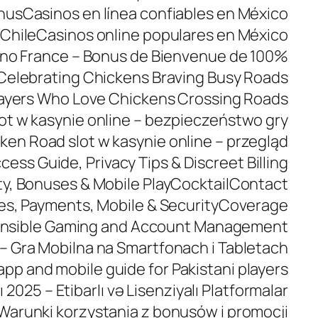
onus
Casinos en línea confiables en México
 Chile
Casinos online populares en México
no France – Bonus de Bienvenue de 100%
 Celebrating Chickens Braving Busy Roads
Players Who Love Chickens Crossing Roads
ot w kasynie online – bezpieczeństwo gry
ken Road slot w kasynie online – przegląd
ss Guide, Privacy Tips & Discreet Billing
ty, Bonuses & Mobile Play
Cocktail
Contact
es, Payments, Mobile & Security
Coverage
onsible Gaming and Account Management
 – Gra Mobilna na Smartfonach i Tabletach
app and mobile guide for Pakistani players
2025 – Etibarlı və Lisenziyalı Platformalar
Warunki korzystania z bonusów i promocji