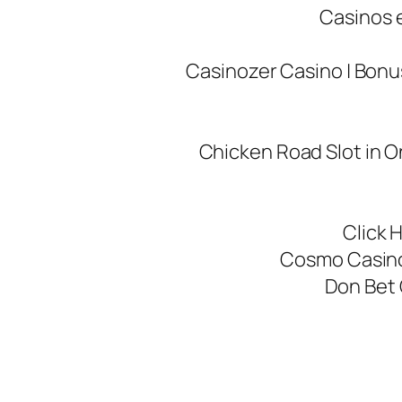
Casinos e
Casinozer Casino | Bonu
Chicken Road Slot in O
Click 
Cosmo Casino 
Don Bet 