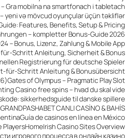
– Gra mobilna na smartfonach i tabletach
– yeni və mövcud oyunçular üçün təkliflər
uide: Features, Benefits, Setup & Pricing
ahrungen – kompletter Bonus‑Guide 2026
24 – Bonus, Lizenz, Zahlung & Mobile App
‑für‑Schritt Anleitung, Sicherheit & Bonus
ellen Registrierung für deutsche Spieler
tt‑für‑Schritt Anleitung & Bonusübersicht
26)
Gates of Olympus – Pragmatic Play Slot
ting Casino free spins – hvad du skal vide
ode: sikkerhedsguide til danske spillere
ş
GRANDPASHABET CANLI CASİNO & BAHİS
gentina
Guía de casinos en línea en México
e Players
Home
Irish Casino Sites Overview
сти игрового процесса в онлайн казино