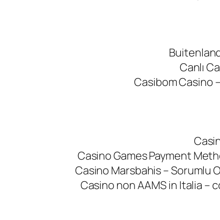
Buitenland
Canlı Ca
Casibom Casino – 
Casin
Casino Games Payment Metho
Casino Marsbahis – Sorumlu 
Casino non AAMS in Italia – c