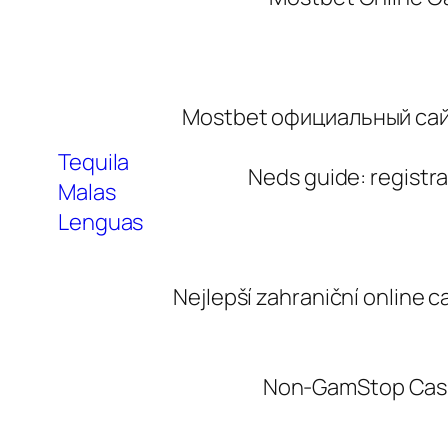
Mostbet официальный сай
Tequila
Neds guide: registr
Malas
Lenguas
Nejlepší zahraniční online 
Non-GamStop Casi