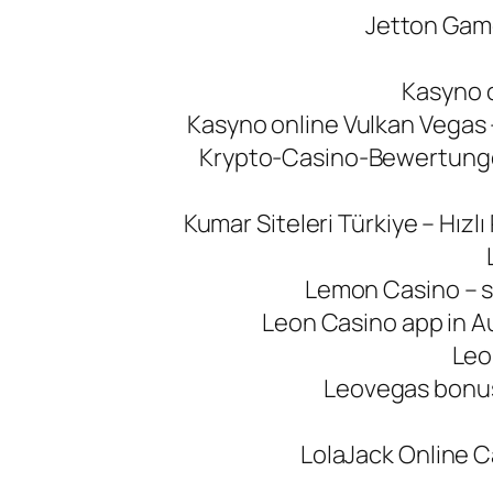
Jetton Gam
Kasyno o
Kasyno online Vulkan Vegas
Krypto-Casino-Bewertunge
Kumar Siteleri Türkiye – Hızl
Lemon Casino – 
Leon Casino app in Aus
Leo
Leovegas bonus 
LolaJack Online 