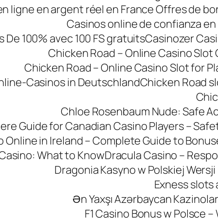
n ligne en argent réel en France Offres de b
Casinos online de confianza en
s De 100% avec 100 FS gratuits
Casinozer Casi
Chicken Road – Online Casino Slot
Chicken Road – Online Casino Slot for 
nline-Casinos in Deutschland
Chicken Road sl
Chic
Chloe Rosenbaum Nude: Safe Acce
Here Guide for Canadian Casino Players – Safe
Online in Ireland – Complete Guide to Bonus
Casino: What to Know
Dracula Casino – Resp
Dragonia Kasyno w Polskiej Wersji
Exness slots 
Ən Yaxşı Azərbaycan Kazinoları 
F1 Casino Bonus w Polsce – 