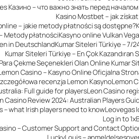
es Казино – что важно знать перед началом
Kasino Mostbet – jak získa
nline – jakie metody płatności są dostępne?
 – Metody płatności
Kasyno online Vulkan Vega
n in Deutschland
Kumar Siteleri Türkiye – 7/2
Kumar Siteleri Türkiye – En Çok Kazandıran S
ı Para Çekme Seçenekleri Olan Online Kumar Sit
Lemon Casino – Kasyno Online Oficjalna Stron
szczegółowa recenzja Lemon Kasyno
Lemon Cas
tralia: Full guide for players
Leon Casino regis
n Casino Review 2024: Australian Players Gu
– what Irish players need to know
Leovegas lo
Log in to 1x
Casino – Customer Support and Contact Optio
LuckyLouis – anmeldelsesovers