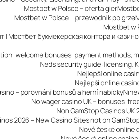
Mostbet w Polsce – oferta gier
Mostbe
Mostbet w Polsce – przewodnik po grze
M
Mostbet w P
т | Мостбет букмекерская контора и казино
ation, welcome bonuses, payment methods, mob
Neds security guide: licensing, K
Nejlepší online casi
Nejlepší online casi
casino – porovnání bonusů a herní nabídky
Nine
No wager casino UK – bonuses, fre
Non GamStop Casinos UK 2
nos 2026 – New Casino Sites not on GamSto
Nové české online c
Nové české online casino