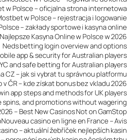
t w Polsce – oficjalna strona internetowa
ostbet w Polsce – rejestracja i logowanie
olsce – zakłady sportowe i kasyna online
Najlepsze Kasyna Online w Polsce w 2026
Neds betting login overview and options
ile app & security for Australian players
YC and safe betting for Australian players
na CZ – jak si vybrat tu správnou platformu
no v ČR – kde získat bonus bez vkladu 2026
win app steps and methods for UK players
e spins, and promotions without wagering
026 – Best New Casinos Not on GamStop
p
Nouveau casino en ligne en France – Avis
asino – aktuální žebříček nejlepších kasin
 – porovnání nových kasin na českém trhu