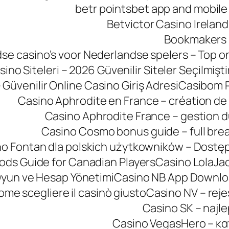
betr pointsbet app and mobile 
Betvictor Casino Ireland
Bookmakers h
se casino’s voor Nederlandse spelers – Top o
sino Siteleri – 2026 Güvenilir Siteler Seçilmişti
Güvenilir Online Casino Giriş Adresi
Casibom R
Casino Aphrodite en France – création de
Casino Aphrodite France – gestion d
Casino Cosmo bonus guide – full brea
o Fontan dla polskich użytkowników – Dostęp
ds Guide for Canadian Players
Casino LolaJa
Oyun ve Hesap Yönetimi
Casino NB App Downloa
ome scegliere il casinò giusto
Casino NV – reje
Casino SK – najl
Casino VegasHero – κα