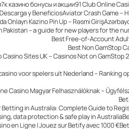
и
7к казино бонусы и акции
91 Club Online Casi
 Descarga y Beneficios
Aviator Crash Game – H
a Onlayn Kazino Pin Up – Rəsmi Giriş
Azərbayc
 Pakistan – a guide for new players for the n
Best Free‑of‑Account Adult 
Best Non GamStop Ca
Casino Sites UK – Casinos Not on GamStop 
casino voor spelers uit Nederland – Ranking o
ine Casino Magyar Felhasználóknak – Ügyféls
Bet
r Betting in Australia: Complete Guide to Reg
sing, data protection & safe play in Australia
Be
sino en Ligne | Jouez sur Betify avec 1000 €
Bet