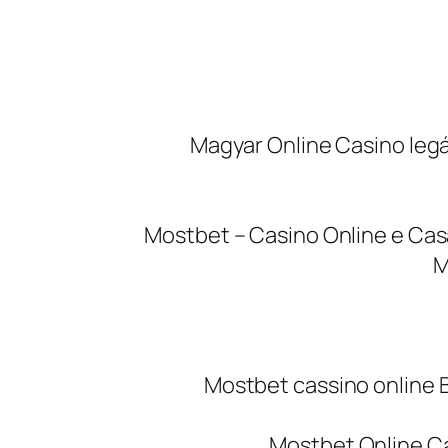
Magyar Online Casino leg
Mostbet – Casino Online e Cas
M
Mostbet cassino online B
Mostbet Online Cas