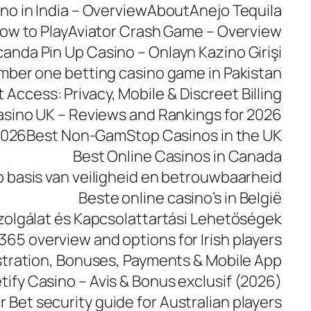
no in India – Overview
About
Anejo Tequila
ow to Play
Aviator Crash Game – Overview
anda Pin Up Casino – Onlayn Kazino Girişi
umber one betting casino game in Pakistan
Access: Privacy, Mobile & Discreet Billing
sino UK – Reviews and Rankings for 2026
2026
Best Non-GamStop Casinos in the UK
Best Online Casinos in Canada
p basis van veiligheid en betrouwbaarheid
Beste online casino’s in België
zolgálat és Kapcsolattartási Lehetőségek
365 overview and options for Irish players
istration, Bonuses, Payments & Mobile App
tify Casino – Avis & Bonus exclusif (2026)
r Bet security guide for Australian players