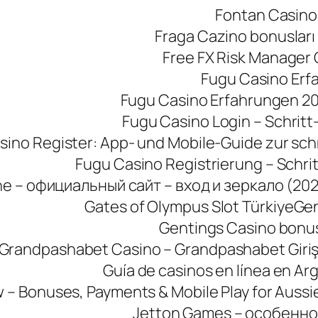
Fontan Casino 
Fraga Cazino bonusları 
Free FX Risk Manager G
Fugu Casino Erf
Fugu Casino Erfahrungen 20
Fugu Casino Login – Schritt
sino Register: App‑ und Mobile‑Guide zur schn
Fugu Casino Registrierung – Schri
ne – официальный сайт – вход и зеркало (20
Gates of Olympus Slot Türkiye
Gen
Gentings Casino bonusk
Grandpashabet Casino – Grandpashabet Giri
Guía de casinos en línea en Ar
 – Bonuses, Payments & Mobile Play for Aussi
Jetton Games – особенно