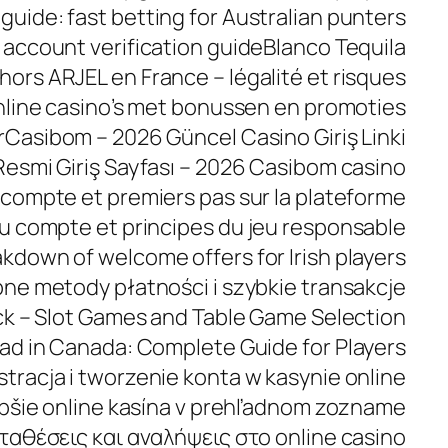
guide: fast betting for Australian punters
 account verification guide
Blanco Tequila
ors ARJEL en France – légalité et risques
nline casino’s met bonussen en promoties
r
Casibom – 2026 Güncel Casino Giriş Linki
esmi Giriş Sayfası – ​2026 Casibom casino
 compte et premiers pas sur la plateforme
u compte et principes du jeu responsable
kdown of welcome offers for Irish players
ne metody płatności i szybkie transakcje
ck – Slot Games and Table Game Selection
d in Canada: Complete Guide for Players
stracja i tworzenie konta w kasynie online
epšie online kasína v prehľadnom zozname
ταθέσεις και αναλήψεις στο online casino