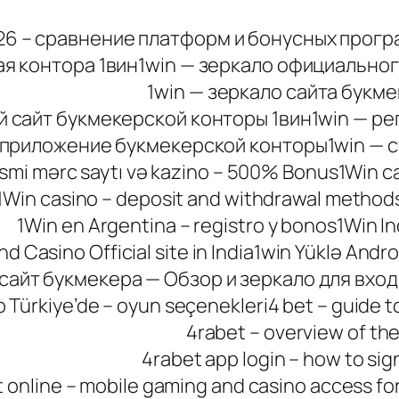
026 – сравнение платформ и бонусных прог
ая контора 1вин
1win — зеркало официальног
1win — зеркало сайта букм
й сайт букмекерской конторы 1вин
1win — р
ь приложение букмекерской конторы
1win — 
smi mərc saytı və kazino – 500% Bonus
1Win c
1Win casino – deposit and withdrawal method
1Win en Argentina – registro y bonos
1Win In
d Casino Official site in India
1win Yüklə Andro
сайт букмекера — Обзор и зеркало для вход
o Türkiye’de – oyun seçenekleri
4 bet – guide 
4rabet – overview of the 
4rabet app login – how to sig
 online – mobile gaming and casino access for